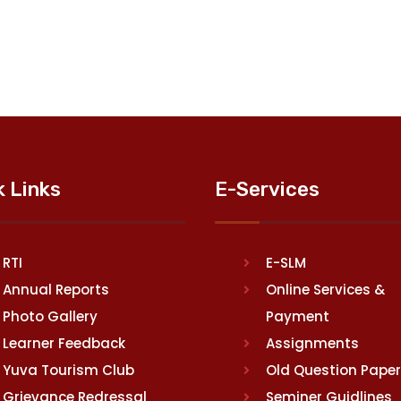
k Links
E-Services
RTI
E-SLM
Annual Reports
Online Services &
Photo Gallery
Payment
Learner Feedback
Assignments
Yuva Tourism Club
Old Question Pape
Grievance Redressal
Seminer Guidlines