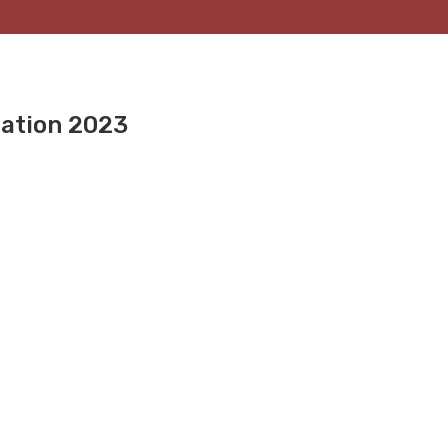
nation 2023