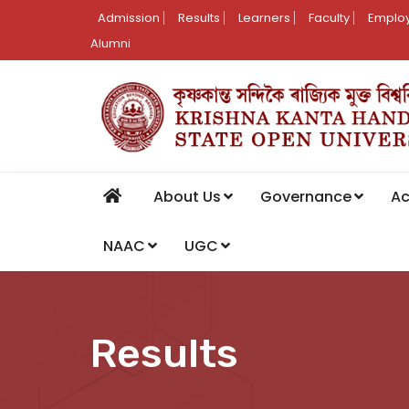
Admission
Results
Learners
Faculty
Employ
Alumni
About Us
Governance
A
NAAC
UGC
Results