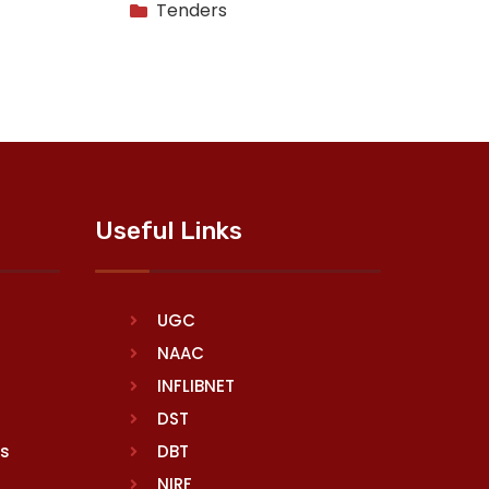
Tenders
Useful Links
UGC
NAAC
INFLIBNET
DST
rs
DBT
NIRF