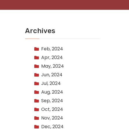
Archives
Feb, 2024
Apr, 2024
May, 2024
Jun, 2024
Jul, 2024
Aug, 2024
Sep, 2024
Oct, 2024
Nov, 2024
Dec, 2024