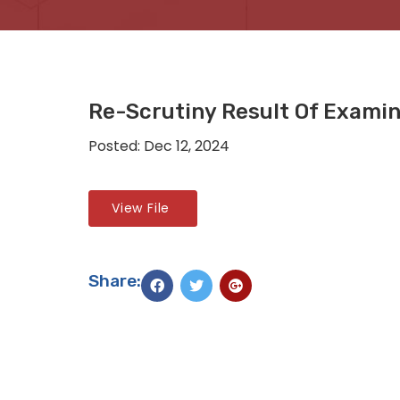
Re-Scrutiny Result Of Exami
Posted: Dec 12, 2024
View File
Share: