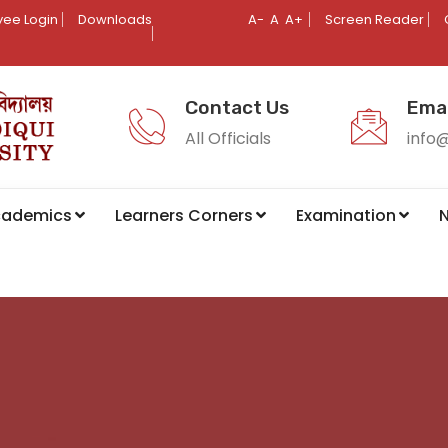
ee Login
Downloads
A-
A
A+
Screen Reader
Contact Us
Emai
All Officials
info
cademics
Learners Corners
Examination
N