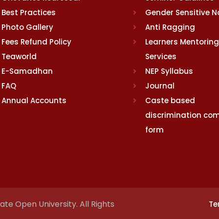
Best Practices
Gender Sensitive 
Photo Gallery
Anti Ragging
Fees Refund Policy
Learners Mentoring
Teaworld
Services
E-Samadhan
NEP Syllabus
FAQ
Journal
Annual Accounts
Caste based
discrimination com
form
te Open University. All Rights
Te