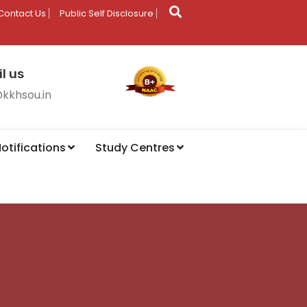
Contact Us
Public Self Disclosure
l us
@kkhsou.in
otifications
Study Centres