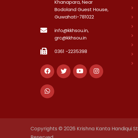
Khanapara, Near
Bodoland Guest House,
Guwahati-781022
info@kkhsou.in,
grc@kkhsou.in
0361 -2235398
Copyrights © 2026 Krishna Kanta Handiqui Sta
Reserved.