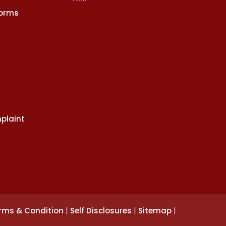
Norms
plaint
|
|
|
rms & Condition
Self Disclosures
Sitemap