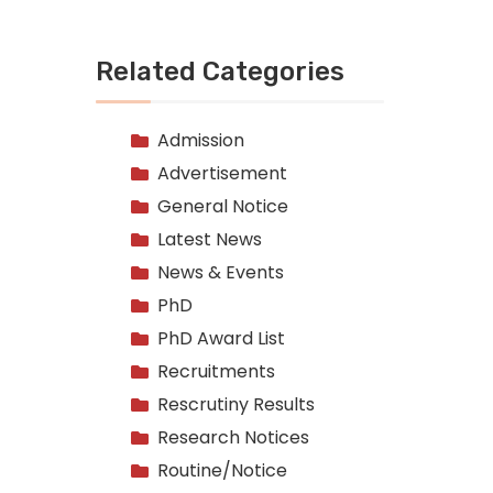
Related Categories
Admission
Advertisement
General Notice
Latest News
News & Events
PhD
PhD Award List
Recruitments
Rescrutiny Results
Research Notices
Routine/Notice