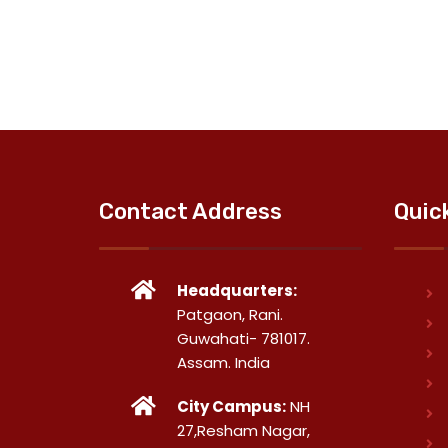
Contact Address
Quic
Headquarters:
Patgaon, Rani.
Guwahati- 781017.
Assam. India
City Campus:
NH
27,Resham Nagar,