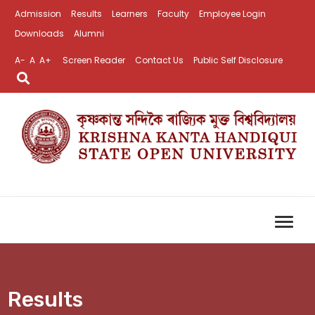
Admission
Results
Learners
Faculty
Employee Login
Downloads
Alumni
A-
A
A+
Screen Reader
Contact Us
Public Self Disclosure
Results