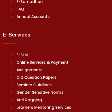
E-Samadhan
FAQ
Annual Accounts
E-Services
E-SLM
Online Services & Payment
Assignments
Old Question Papers
Seminer Guidlines
Gender Sensitive Norms
Anti Ragging
Learners Mentoring Services