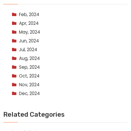
Feb, 2024
Apr, 2024
May, 2024
Jun, 2024
Jul, 2024
Aug, 2024
Sep, 2024
Oct, 2024
Nov, 2024
Dec, 2024
Related Categories