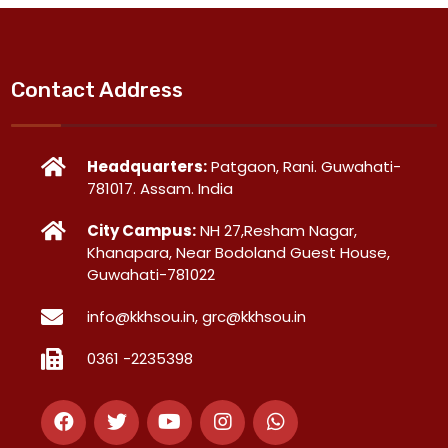
Contact Address
Headquarters:
Patgaon, Rani. Guwahati-
781017. Assam. India
City Campus:
NH 27,Resham Nagar,
Khanapara, Near Bodoland Guest House,
Guwahati-781022
info@kkhsou.in, grc@kkhsou.in
0361 -2235398