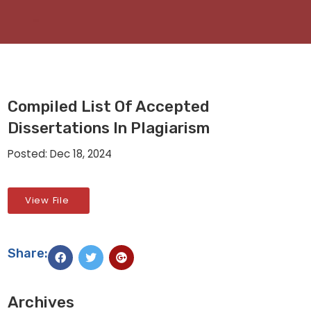
Compiled List Of Accepted
Dissertations In Plagiarism
Posted: Dec 18, 2024
View File
Share:
Archives