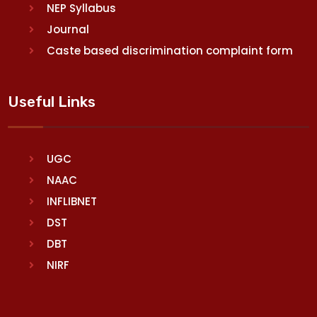
NEP Syllabus
Journal
Caste based discrimination complaint form
Useful Links
UGC
NAAC
INFLIBNET
DST
DBT
NIRF