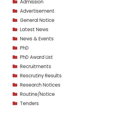
Admission
Advertisement
General Notice
Latest News
News & Events
PhD
PhD Award List
Recruitments
Rescrutiny Results
Research Notices
Routine/Notice
Tenders