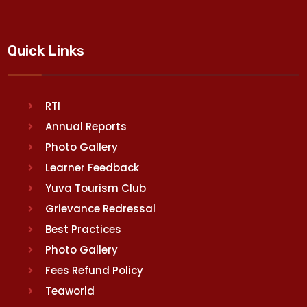
Quick Links
RTI
Annual Reports
Photo Gallery
Learner Feedback
Yuva Tourism Club
Grievance Redressal
Best Practices
Photo Gallery
Fees Refund Policy
Teaworld