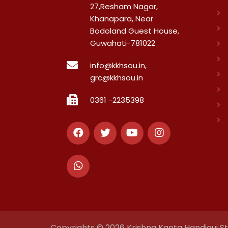
27,Resham Nagar,
Khanapara, Near
Bodoland Guest House,
Guwahati-781022
info@kkhsou.in,
grc@kkhsou.in
0361 -2235398
Copyrights © 2026 Krishna Kanta Handiqui Sta