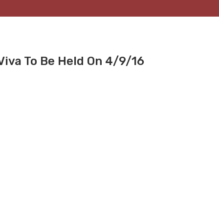
Viva To Be Held On 4/9/16