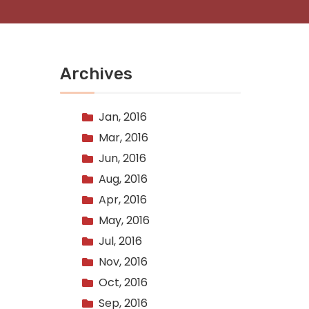
Archives
Jan, 2016
Mar, 2016
Jun, 2016
Aug, 2016
Apr, 2016
May, 2016
Jul, 2016
Nov, 2016
Oct, 2016
Sep, 2016