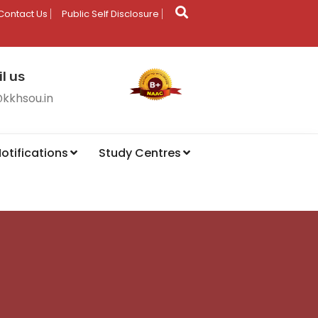
Contact Us
Public Self Disclosure
l us
@kkhsou.in
otifications
Study Centres