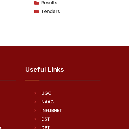
Results
Tenders
Useful Links
UGC
NAAC
INFLIBNET
DST
rs
DBT