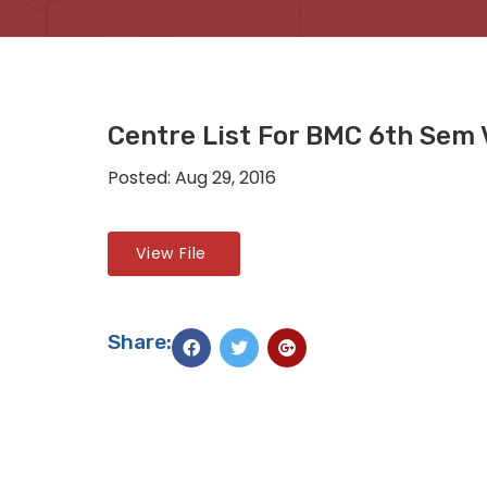
Centre List For BMC 6th Sem 
Posted: Aug 29, 2016
View File
Share: