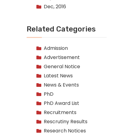
Dec, 2016
Related Categories
Admission
Advertisement
General Notice
Latest News
News & Events
PhD
PhD Award List
Recruitments
Rescrutiny Results
Research Notices