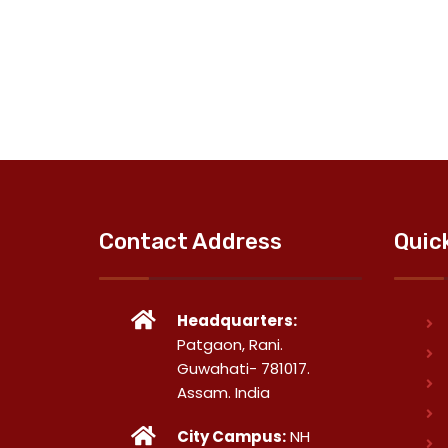
Contact Address
Quic
Headquarters:
Patgaon, Rani.
Guwahati- 781017.
Assam. India
City Campus:
NH