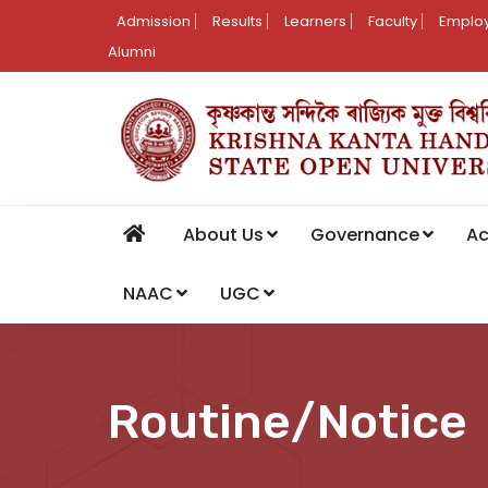
Admission
Results
Learners
Faculty
Employ
Alumni
About Us
Governance
A
NAAC
UGC
Routine/Notice