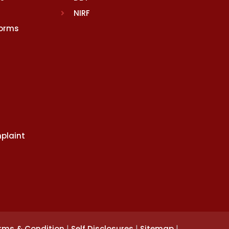
NIRF
Norms
plaint
|
|
|
rms & Condition
Self Disclosures
Sitemap