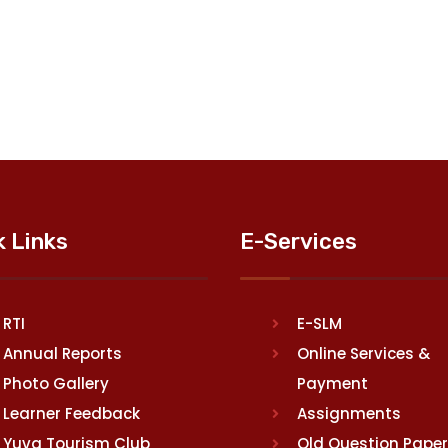
k Links
E-Services
RTI
E-SLM
Annual Reports
Online Services &
Photo Gallery
Payment
Learner Feedback
Assignments
Yuva Tourism Club
Old Question Pape