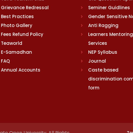
Grievance Redressal
Seminer Guidlines
Best Practices
Gender Sensitive 
Photo Gallery
Anti Ragging
Fees Refund Policy
Learners Mentoring
Teaworld
Services
E-Samadhan
NEP Syllabus
FAQ
Journal
Annual Accounts
Caste based
discrimination com
form
te Open University. All Rights
Te