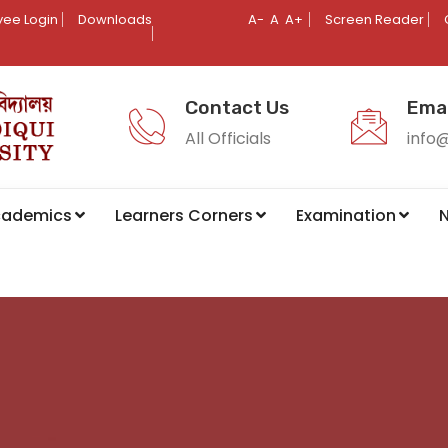
ee Login
Downloads
A-
A
A+
Screen Reader
Contact Us
Emai
All Officials
info
cademics
Learners Corners
Examination
N