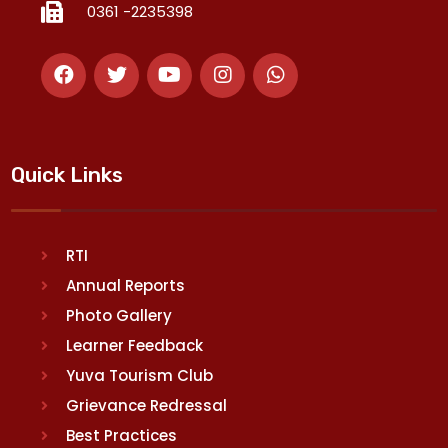
0361 -2235398
Quick Links
RTI
Annual Reports
Photo Gallery
Learner Feedback
Yuva Tourism Club
Grievance Redressal
Best Practices