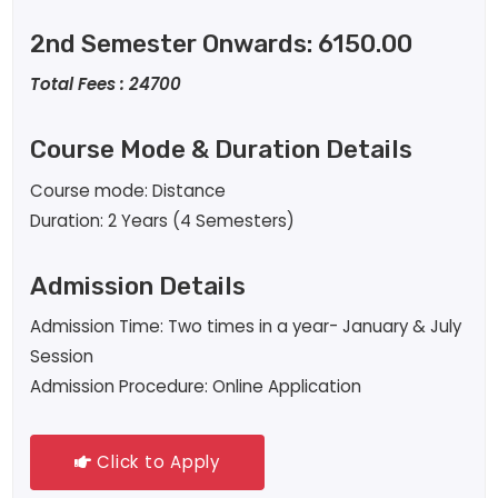
2nd Semester Onwards: 6150.00
Total Fees : 24700
Course Mode & Duration Details
Course mode: Distance
Duration: 2 Years (4 Semesters)
Admission Details
Admission Time: Two times in a year- January & July
Session
Admission Procedure: Online Application
Click to Apply