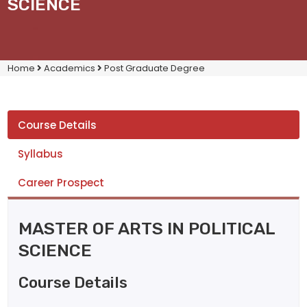
SCIENCE
Home
Academics
Post Graduate Degree
Course Details
Syllabus
Career Prospect
MASTER OF ARTS IN POLITICAL
SCIENCE
Course Details