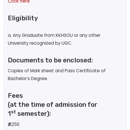
Click here
Eligibility
a. Any Graduate from KKHSOU or any other
University recognized by UGC.
Documents to be enclosed:
Copies of Mark sheet and Pass Certificate of
Bachelor’s Degree.
Fees
(at the time of admission for
st
1
semester):
₹
6250