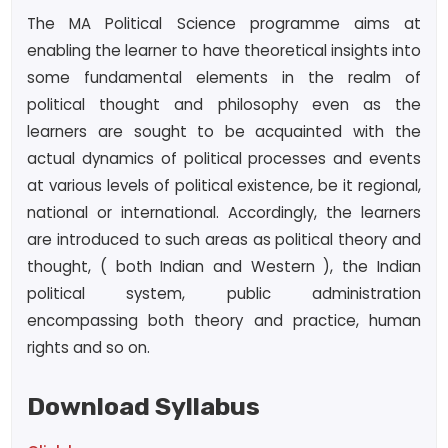
The MA Political Science programme aims at
enabling the learner to have theoretical insights into
some fundamental elements in the realm of
political thought and philosophy even as the
learners are sought to be acquainted with the
actual dynamics of political processes and events
at various levels of political existence, be it regional,
national or international. Accordingly, the learners
are introduced to such areas as political theory and
thought, ( both Indian and Western ), the Indian
political system, public administration
encompassing both theory and practice, human
rights and so on.
Download Syllabus