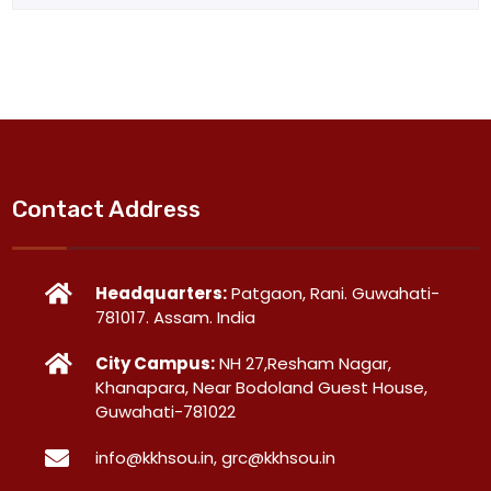
Contact Address
Headquarters:
Patgaon, Rani. Guwahati-
781017. Assam. India
City Campus:
NH 27,Resham Nagar,
Khanapara, Near Bodoland Guest House,
Guwahati-781022
info@kkhsou.in, grc@kkhsou.in