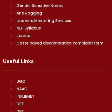
Gender Sensitive Norms
Anti Ragging
Learners Mentoring Services
NEP Syllabus
Journal
Caste based discrimination complaint form
Useful Links
UGC
NAAC
INFLIBNET
DST
DBT