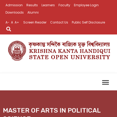
Admission
Results
Learners
Faculty
Employee Login
Downloads
Alumni
A-
A
A+
Screen Reader
Contact Us
Public Self Disclosure
MASTER OF ARTS IN POLITICAL