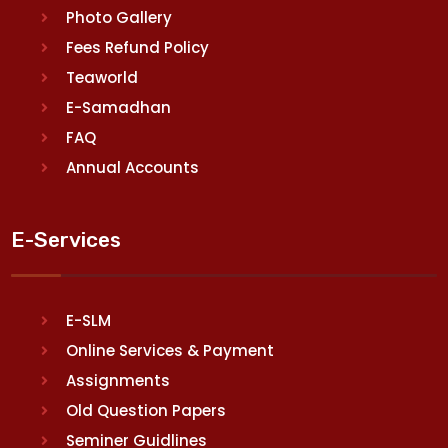
Photo Gallery
Fees Refund Policy
Teaworld
E-Samadhan
FAQ
Annual Accounts
E-Services
E-SLM
Online Services & Payment
Assignments
Old Question Papers
Seminer Guidlines