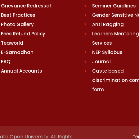
Grievance Redressal
Seminer Guidlines
Best Practices
Gender Sensitive 
Photo Gallery
Anti Ragging
Fees Refund Policy
Learners Mentoring
Teaworld
Services
E-Samadhan
NEP Syllabus
FAQ
Journal
Annual Accounts
Caste based
discrimination com
form
te Open University. All Rights
Te