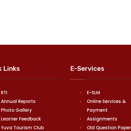
k Links
E-Services
RTI
E-SLM
Annual Reports
Online Services &
Photo Gallery
Payment
Learner Feedback
Assignments
Yuva Tourism Club
Old Question Pape