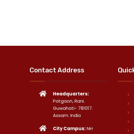
Contact Address
Quic
Headquarters:
Patgaon, Rani.
Guwahati- 781017.
Assam. India
City Campus:
NH