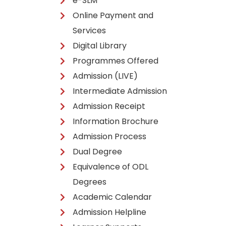
e-SLM
Online Payment and
Services
Digital Library
Programmes Offered
Admission (LIVE)
Intermediate Admission
Admission Receipt
Information Brochure
Admission Process
Dual Degree
Equivalence of ODL
Degrees
Academic Calendar
Admission Helpline