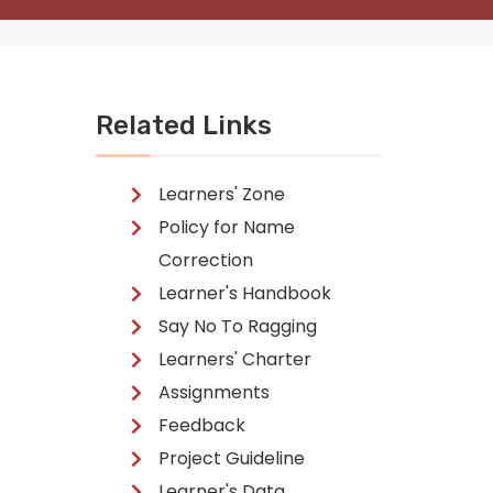
Related Links
Learners' Zone
Policy for Name
Correction
Learner's Handbook
Say No To Ragging
Learners' Charter
Assignments
Feedback
Project Guideline
Learner's Data