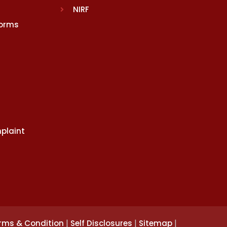
NIRF
Norms
plaint
|
|
|
rms & Condition
Self Disclosures
Sitemap