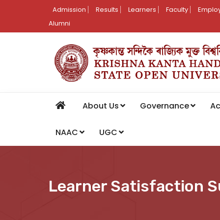
Admission
Results
Learners
Faculty
Employ
Alumni
About Us
Governance
A
NAAC
UGC
Learner Satisfaction 