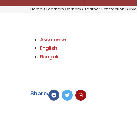
Home
Learners Corners
Learner Satisfaction Surve
Assamese
English
Bengali
Share: