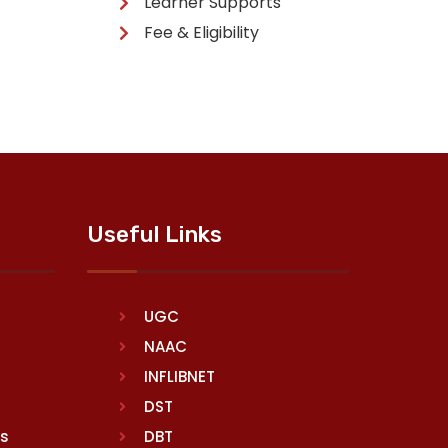
Learner Supports
Fee & Eligibility
Useful Links
UGC
NAAC
INFLIBNET
DST
rs
DBT