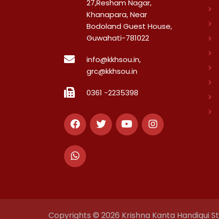
27,Resham Nagar,
Khanapara, Near
Bodoland Guest House,
Guwahati-781022
info@kkhsou.in,
grc@kkhsou.in
0361 -2235398
Copyrights © 2026 Krishna Kanta Handiqui Sta