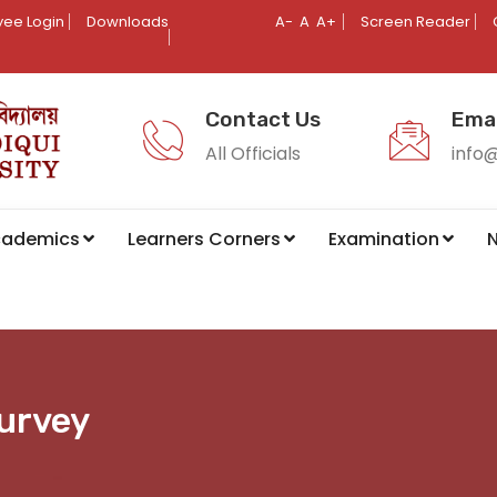
ee Login
Downloads
A-
A
A+
Screen Reader
Contact Us
Emai
All Officials
info
cademics
Learners Corners
Examination
N
Survey