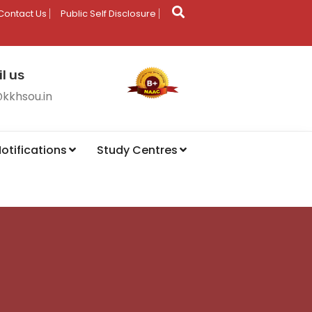
Contact Us
Public Self Disclosure
l us
@kkhsou.in
otifications
Study Centres