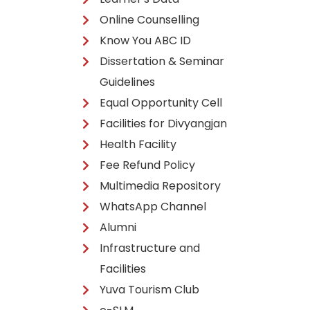
Online Counselling
Know You ABC ID
Dissertation & Seminar
Guidelines
Equal Opportunity Cell
Facilities for Divyangjan
Health Facility
Fee Refund Policy
Multimedia Repository
WhatsApp Channel
Alumni
Infrastructure and
Facilities
Yuva Tourism Club