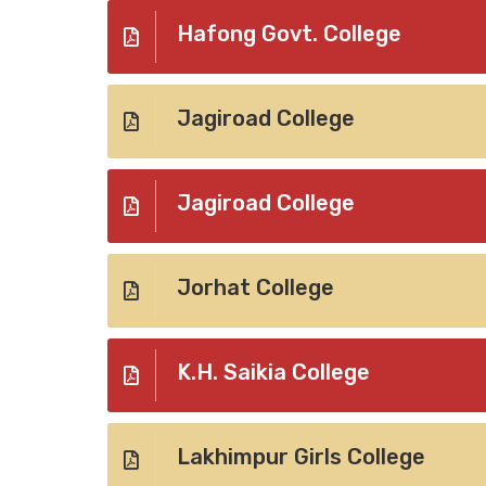
Hafong Govt. College
Jagiroad College
Jagiroad College
Jorhat College
K.H. Saikia College
Lakhimpur Girls College