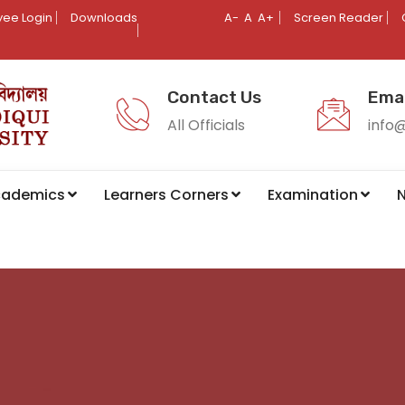
ee Login
Downloads
A-
A
A+
Screen Reader
Contact Us
Emai
All Officials
info
cademics
Learners Corners
Examination
N