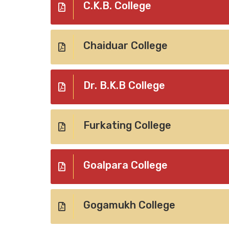
C.K.B. College
Chaiduar College
Dr. B.K.B College
Furkating College
Goalpara College
Gogamukh College