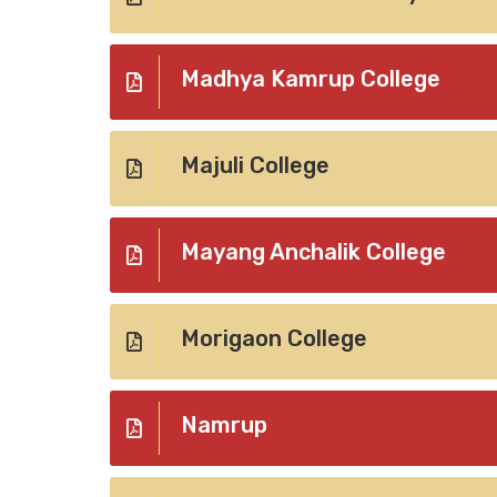
Madhya Kamrup College
Majuli College
Mayang Anchalik College
Morigaon College
Namrup