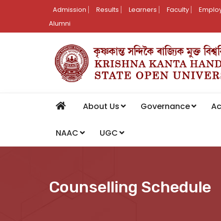
Admission
Results
Learners
Faculty
Employ
Alumni
About Us
Governance
A
NAAC
UGC
Counselling Schedule