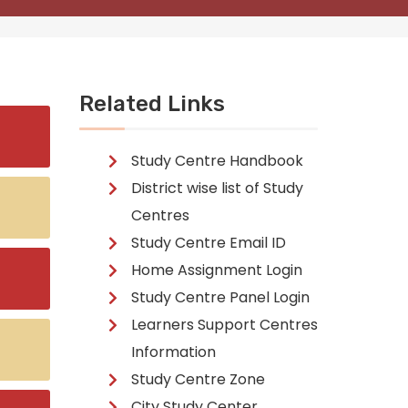
Related Links
Study Centre Handbook
District wise list of Study
Centres
Study Centre Email ID
Home Assignment Login
Study Centre Panel Login
Learners Support Centres
Information
Study Centre Zone
City Study Center