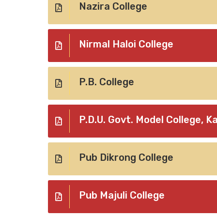
Nazira College
Nirmal Haloi College
P.B. College
P.D.U. Govt. Model College, K
Pub Dikrong College
Pub Majuli College