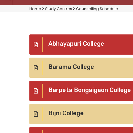
Home
Study Centres
Counselling Schedule
Abhayapuri College
Barama College
Barpeta Bongaigaon College
Bijni College