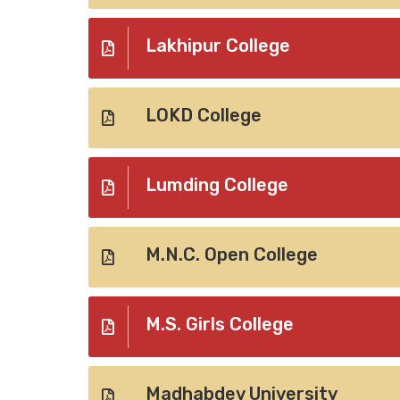
Lakhipur College
LOKD College
Lumding College
M.N.C. Open College
M.S. Girls College
Madhabdev University