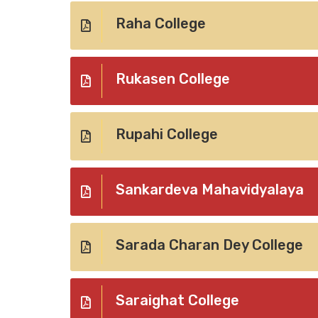
Raha College
Rukasen College
Rupahi College
Sankardeva Mahavidyalaya
Sarada Charan Dey College
Saraighat College