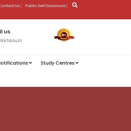
Contact Us
Public Self Disclosure
l us
@kkhsou.in
otifications
Study Centres