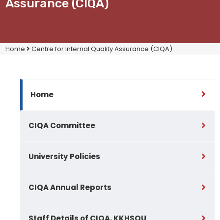
Assurance (CIQA)
Home
Centre for Internal Quality Assurance (CIQA)
Home
CIQA Committee
University Policies
CIQA Annual Reports
Staff Details of CIQA, KKHSOU