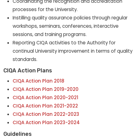
Coordinating the recognition and accreditation
processes for the University.
Instilling quality assurance policies through regular
workshops, seminars, conferences, interactive
sessions, and training programs.
Reporting CIQA activities to the Authority for
continual University improvement in terms of quality
standards.
CIQA Action Plans
CIQA Action Plan 2018
CIQA Action Plan 2019-2020
CIQA Action Plan 2020-2021
CIQA Action Plan 2021-2022
CIQA Action Plan 2022-2023
CIQA Action Plan 2023-2024
Guidelines