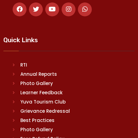
Quick Links
RTI
Annual Reports
Photo Gallery
Learner Feedback
Yuva Tourism Club
Grievance Redressal
Best Practices
Photo Gallery