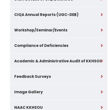
CIQA Annual Reports (UGC-DEB)
Workshop/Seminar/Events
Compliance of Deficiencies
Academic & Administrative Audit of KKHSOU
Feedback Surveys
Image Gallery
NAAC KKHSOU