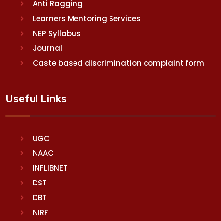
Anti Ragging
Learners Mentoring Services
NEP Syllabus
Journal
Caste based discrimination complaint form
Useful Links
UGC
NAAC
INFLIBNET
DST
DBT
NIRF