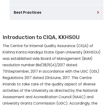
Best Practices
Introduction to CIQA, KKHSOU
The Centre for Internal Quality Assurance (CIQA) of
Krishna Kanta Handiqui State Open University (KKHSOU)
was established vide Board of Management (BoM)
resolution number BM/38/6(A)/2017 dated
7thSeptember, 2017 in accordance with the UGC (ODL)
Regulations 2017 dated 23rdJune, 2017. This Centre
intends to take care of the quality aspect of diverse
activities of the University as directed by the National
Assessment and Accreditation Council (NAAC) and
University Grants Commission (UGC). Accordingly, the