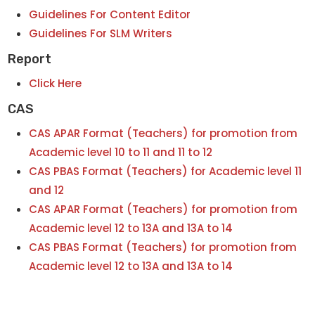
Guidelines For Content Editor
Guidelines For SLM Writers
Report
Click Here
CAS
CAS APAR Format (Teachers) for promotion from
Academic level 10 to 11 and 11 to 12
CAS PBAS Format (Teachers) for Academic level 11
and 12
CAS APAR Format (Teachers) for promotion from
Academic level 12 to 13A and 13A to 14
CAS PBAS Format (Teachers) for promotion from
Academic level 12 to 13A and 13A to 14