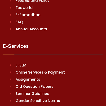
Fees Refund Policy
Teaworld
E-Samadhan
FAQ
Annual Accounts
E-Services
E-SLM
Online Services & Payment
Assignments
Old Question Papers
Seminer Guidlines
Gender Sensitive Norms