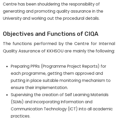
Centre has been shouldering the responsibility of
generating and promoting quality assurance in the
University and working out the procedural details.
Objectives and Functions of CIQA
The functions performed by the Centre for Internal
Quality Assurance of KKHSOU are mainly the following:
Preparing PPRs (Programme Project Reports) for
each programme, getting them approved and
putting in place suitable monitoring mechanism to
ensure their implementation.
Supervising the creation of Self Learning Materials
(SLMs) and incorporating Information and
Communication Technology (ICT) into all academic
practices.