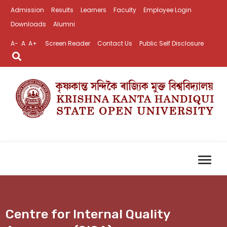
Admission
Results
Learners
Faculty
Employee Login
Downloads
Alumni
A-
A
A+
Screen Reader
Contact Us
Public Self Disclosure
Centre for Internal Quality