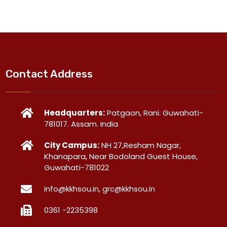
Contact Address
Headquarters:
Patgaon, Rani. Guwahati-
781017. Assam. India
City Campus:
NH 27,Resham Nagar,
Khanapara, Near Bodoland Guest House,
Guwahati-781022
info@kkhsou.in, grc@kkhsou.in
0361 -2235398