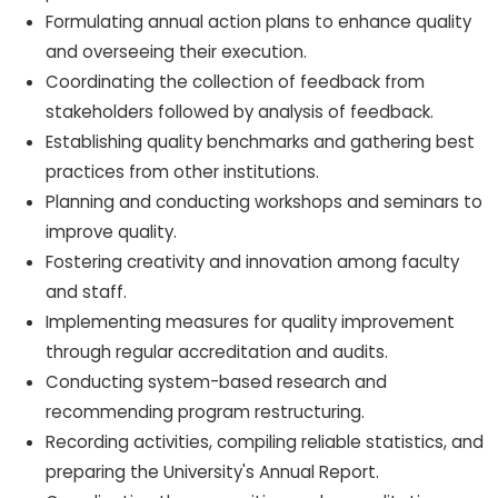
Formulating annual action plans to enhance quality
and overseeing their execution.
Coordinating the collection of feedback from
stakeholders followed by analysis of feedback.
Establishing quality benchmarks and gathering best
practices from other institutions.
Planning and conducting workshops and seminars to
improve quality.
Fostering creativity and innovation among faculty
and staff.
Implementing measures for quality improvement
through regular accreditation and audits.
Conducting system-based research and
recommending program restructuring.
Recording activities, compiling reliable statistics, and
preparing the University's Annual Report.