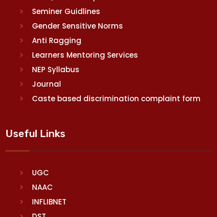
Seminer Guidlines
Gender Sensitive Norms
Anti Ragging
Learners Mentoring Services
NEP Syllabus
Journal
Caste based discrimination complaint form
Useful Links
UGC
NAAC
INFLIBNET
DST