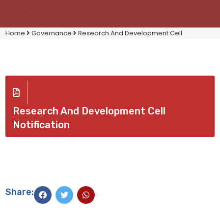
Home
Governance
Research And Development Cell
Research And Development Cell
Notification
Share: