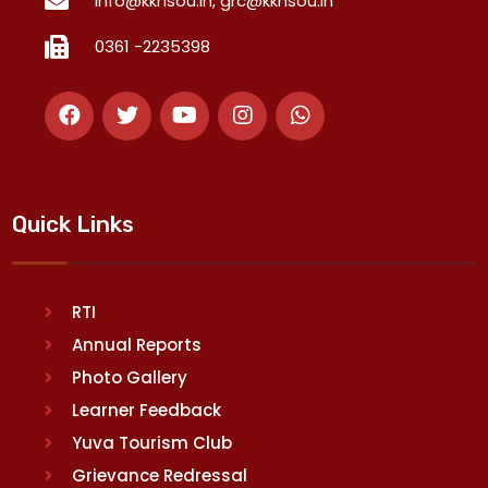
info@kkhsou.in, grc@kkhsou.in
0361 -2235398
Quick Links
RTI
Annual Reports
Photo Gallery
Learner Feedback
Yuva Tourism Club
Grievance Redressal