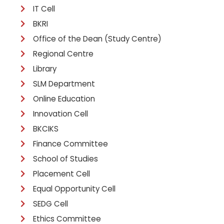
IT Cell
BKRI
Office of the Dean (Study Centre)
Regional Centre
Library
SLM Department
Online Education
Innovation Cell
BKCIKS
Finance Committee
School of Studies
Placement Cell
Equal Opportunity Cell
SEDG Cell
Ethics Committee