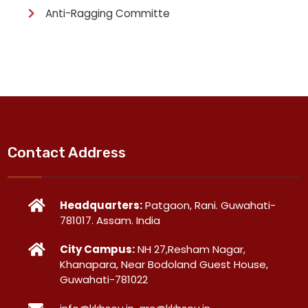
Anti-Ragging Committe
Contact Address
Headquarters:
Patgaon, Rani. Guwahati-
781017. Assam. India
City Campus:
NH 27,Resham Nagar,
Khanapara, Near Bodoland Guest House,
Guwahati-781022