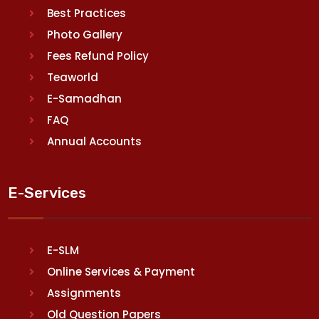
Best Practices
Photo Gallery
Fees Refund Policy
Teaworld
E-Samadhan
FAQ
Annual Accounts
E-Services
E-SLM
Online Services & Payment
Assignments
Old Question Papers