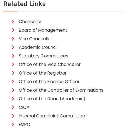
Related Links
Chancellor
Board of Management
Vice Chancellor
Academic Council
Statutory Committees
Office of the Vice Chancellor
Office of the Registrar
Office of the Finance Officer
Office of the Controller of Examinations
Office of the Dean (Academic)
CIQA
Internal Complaint Committee
EMPC