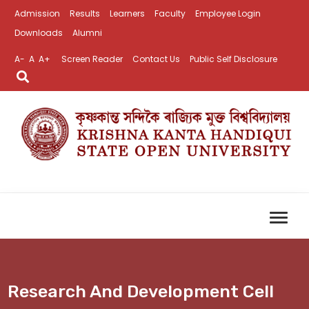
Admission
Results
Learners
Faculty
Employee Login
Downloads
Alumni
A-
A
A+
Screen Reader
Contact Us
Public Self Disclosure
Research And Development Cell