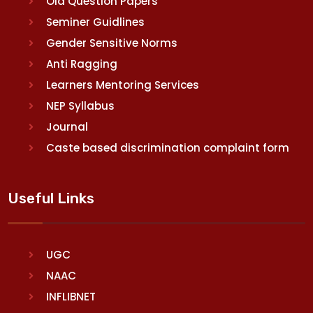
Old Question Papers
Seminer Guidlines
Gender Sensitive Norms
Anti Ragging
Learners Mentoring Services
NEP Syllabus
Journal
Caste based discrimination complaint form
Useful Links
UGC
NAAC
INFLIBNET