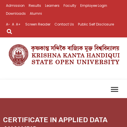
Admission
Results
Learners
Faculty
Employee Login
Downloads
Alumni
A-
A
A+
Screen Reader
Contact Us
Public Self Disclosure
CERTIFICATE IN APPLIED DATA