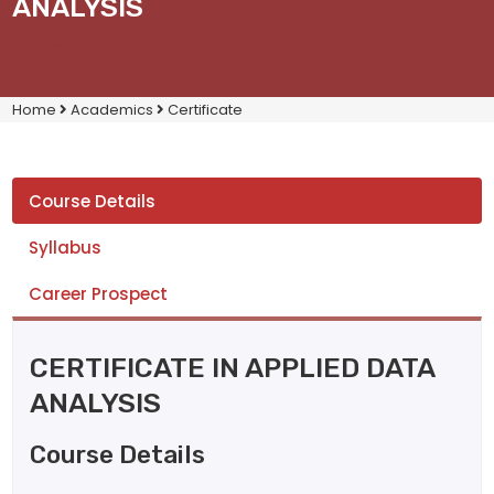
ANALYSIS
Home
Academics
Certificate
Course Details
Syllabus
Career Prospect
CERTIFICATE IN APPLIED DATA
ANALYSIS
Course Details