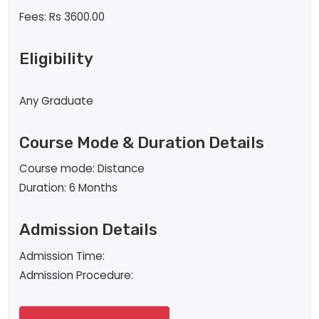
Fees: Rs 3600.00
Eligibility
Any Graduate
Course Mode & Duration Details
Course mode: Distance
Duration: 6 Months
Admission Details
Admission Time:
Admission Procedure: