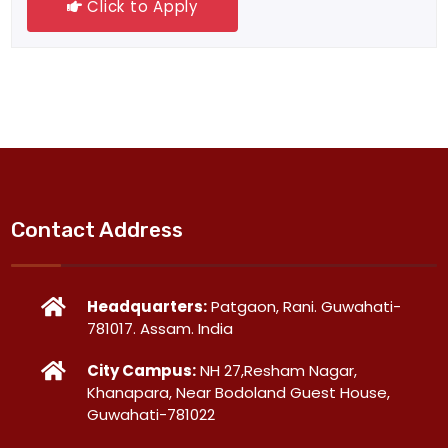
Click to Apply
Contact Address
Headquarters:
Patgaon, Rani. Guwahati-
781017. Assam. India
City Campus:
NH 27,Resham Nagar,
Khanapara, Near Bodoland Guest House,
Guwahati-781022