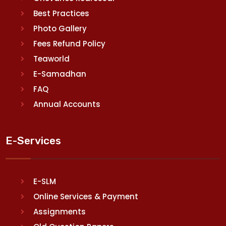
Best Practices
Photo Gallery
Fees Refund Policy
Teaworld
E-Samadhan
FAQ
Annual Accounts
E-Services
E-SLM
Online Services & Payment
Assignments