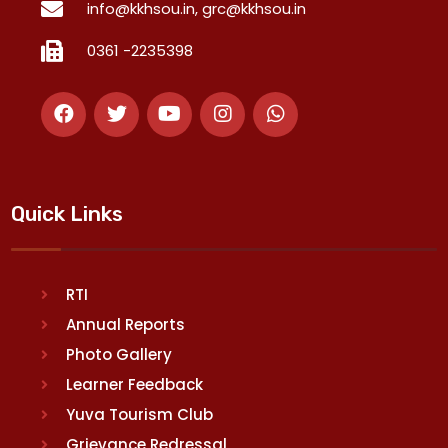
info@kkhsou.in, grc@kkhsou.in
0361 -2235398
Quick Links
RTI
Annual Reports
Photo Gallery
Learner Feedback
Yuva Tourism Club
Grievance Redressal