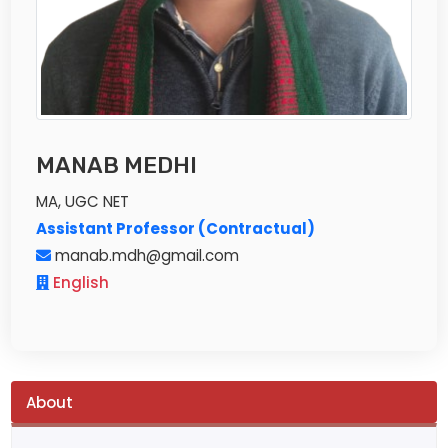
MANAB MEDHI
MA, UGC NET
Assistant Professor (Contractual)
manab.mdh@gmail.com
English
About