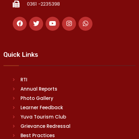
0361 -2235398
Quick Links
RTI
Annual Reports
Photo Gallery
Learner Feedback
Yuva Tourism Club
Grievance Redressal
Best Practices