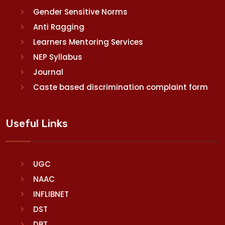
Gender Sensitive Norms
Anti Ragging
Learners Mentoring Services
NEP Syllabus
Journal
Caste based discrimination complaint form
Useful Links
UGC
NAAC
INFLIBNET
DST
DBT