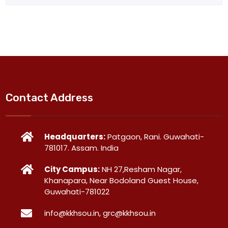
Contact Address
Headquarters:
Patgaon, Rani. Guwahati-
781017. Assam. India
City Campus:
NH 27,Resham Nagar,
Khanapara, Near Bodoland Guest House,
Guwahati-781022
info@kkhsou.in, grc@kkhsou.in