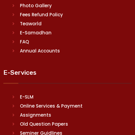
Photo Gallery
Fees Refund Policy
Teaworld
E-Samadhan
FAQ
Annual Accounts
E-Services
E-SLM
Online Services & Payment
Assignments
Old Question Papers
Seminer Guidlines