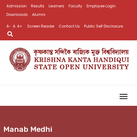
Admission
Results
Learners
Faculty
Employee Login
Downloads
Alumni
A-
A
A+
Screen Reader
Contact Us
Public Self Disclosure
Manab Medhi