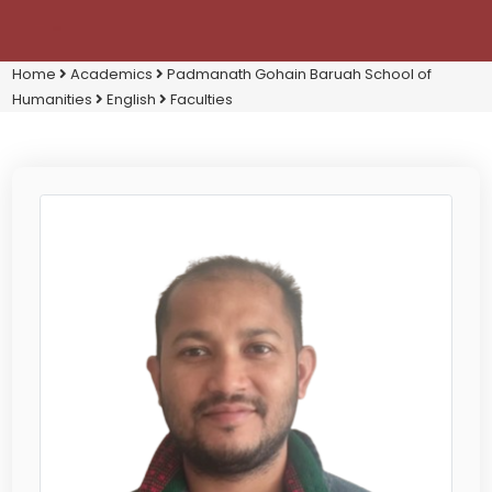
Home
Academics
Padmanath Gohain Baruah School of
Humanities
English
Faculties