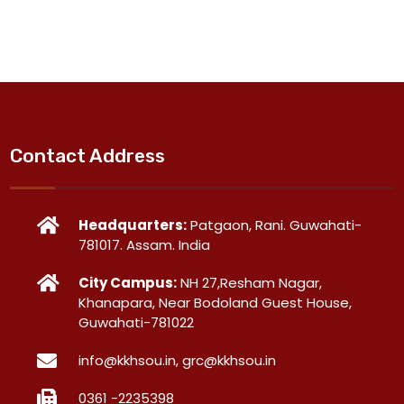
Contact Address
Headquarters:
Patgaon, Rani. Guwahati-
781017. Assam. India
City Campus:
NH 27,Resham Nagar,
Khanapara, Near Bodoland Guest House,
Guwahati-781022
info@kkhsou.in, grc@kkhsou.in
0361 -2235398