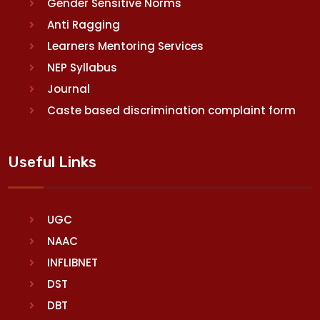
Gender Sensitive Norms
Anti Ragging
Learners Mentoring Services
NEP Syllabus
Journal
Caste based discrimination complaint form
Useful Links
UGC
NAAC
INFLIBNET
DST
DBT