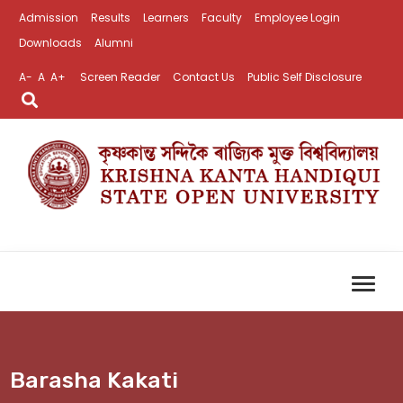
Admission
Results
Learners
Faculty
Employee Login
Downloads
Alumni
A-
A
A+
Screen Reader
Contact Us
Public Self Disclosure
Barasha Kakati