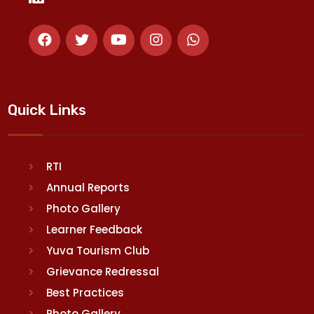
Quick Links
RTI
Annual Reports
Photo Gallery
Learner Feedback
Yuva Tourism Club
Grievance Redressal
Best Practices
Photo Gallery