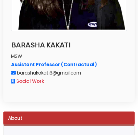
BARASHA KAKATI
MSW
Assistant Professor (Contractual)
barashakakati3@gmail.com
Social Work
About