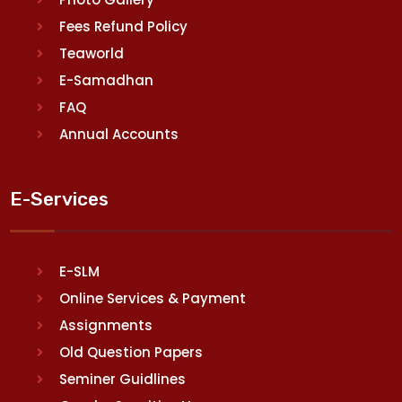
Fees Refund Policy
Teaworld
E-Samadhan
FAQ
Annual Accounts
E-Services
E-SLM
Online Services & Payment
Assignments
Old Question Papers
Seminer Guidlines