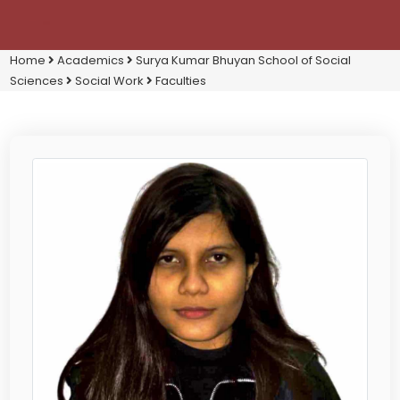
Home
Academics
Surya Kumar Bhuyan School of Social
Sciences
Social Work
Faculties