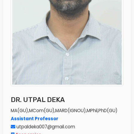
DR. UTPAL DEKA
MA(GU),MCom(GU),MARD(IGNOU),MPhil,PhD(GU)
Assistant Professor
utpaldeka007@gmail.com