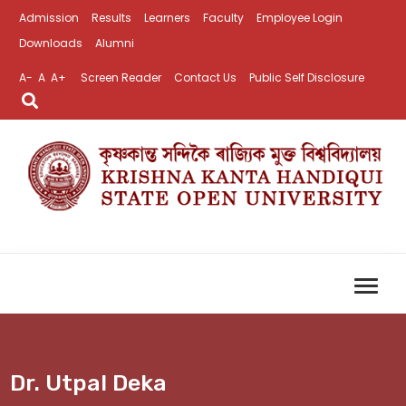
Admission
Results
Learners
Faculty
Employee Login
Downloads
Alumni
A-
A
A+
Screen Reader
Contact Us
Public Self Disclosure
Dr. Utpal Deka