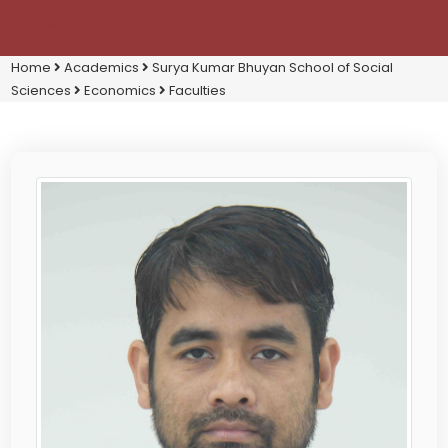
Home
Academics
Surya Kumar Bhuyan School of Social
Sciences
Economics
Faculties