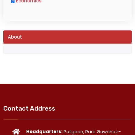
Economics
About
Contact Address
Headquarters:
Patgaon, Rani. Guwahati-