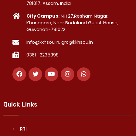
781017. Assam. India
City Campus:
NH 27,Resham Nagar,
Khanapara, Near Bodoland Guest House,
Guwahati-781022
info@kkhsou.in, grc@kkhsou.in
0361 -2235398
Quick Links
RTI