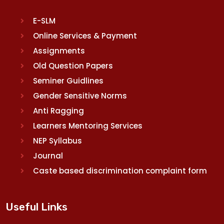
E-SLM
Online Services & Payment
Assignments
Old Question Papers
Seminer Guidlines
Gender Sensitive Norms
Anti Ragging
Learners Mentoring Services
NEP Syllabus
Journal
Caste based discrimination complaint form
Useful Links