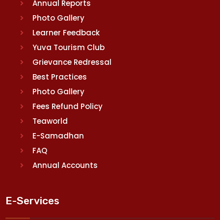
Annual Reports
Photo Gallery
Learner Feedback
Yuva Tourism Club
Grievance Redressal
Best Practices
Photo Gallery
Fees Refund Policy
Teaworld
E-Samadhan
FAQ
Annual Accounts
E-Services