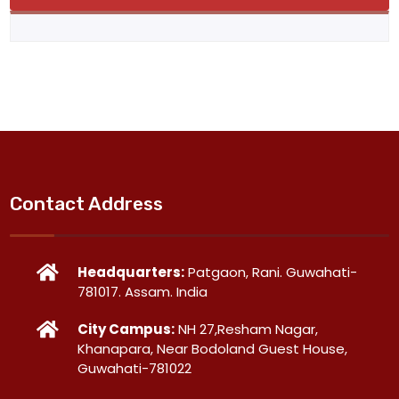
Contact Address
Headquarters:
Patgaon, Rani. Guwahati-
781017. Assam. India
City Campus:
NH 27,Resham Nagar,
Khanapara, Near Bodoland Guest House,
Guwahati-781022