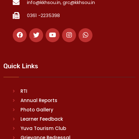
info@kkhsou.in, grc@kkhsou.in
0361 -2235398
Quick Links
RTI
Annual Reports
Photo Gallery
Learner Feedback
Yuva Tourism Club
Grievance Redressal