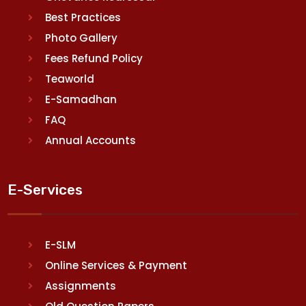
Best Practices
Photo Gallery
Fees Refund Policy
Teaworld
E-Samadhan
FAQ
Annual Accounts
E-Services
E-SLM
Online Services & Payment
Assignments