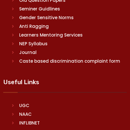
Old Question Papers
Seminer Guidlines
Gender Sensitive Norms
Anti Ragging
Learners Mentoring Services
NEP Syllabus
Journal
Caste based discrimination complaint form
Useful Links
UGC
NAAC
INFLIBNET