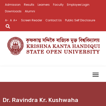
Admission
Results
Learners
Faculty
Employee Login
Downloads
Alumni
A-
A
A+
Screen Reader
Contact Us
Public Self Disclosure
Dr. Ravindra Kr. Kushwaha