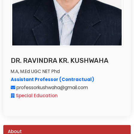
DR. RAVINDRA KR. KUSHWAHA
M.A, M.Ed UGC NET Phd
Assistant Professor (Contractual)
professorkushwaha@gmail.com
Special Education
About