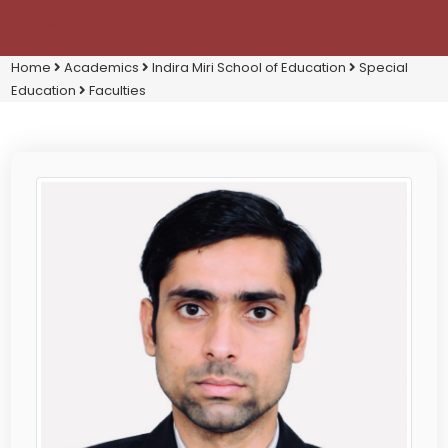
Home
Academics
Indira Miri School of Education
Special
Education
Faculties