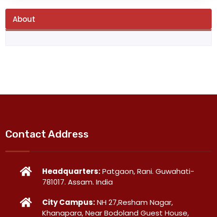
About
Contact Address
Headquarters:
Patgaon, Rani. Guwahati-
781017. Assam. India
City Campus:
NH 27,Resham Nagar,
Khanapara, Near Bodoland Guest House,