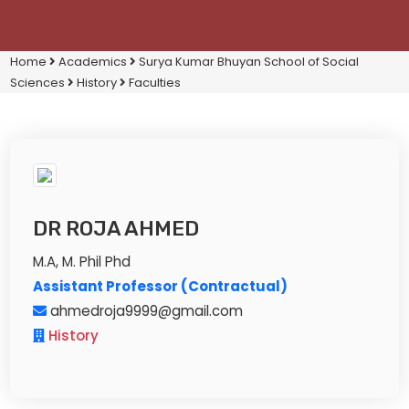
Home
Academics
Surya Kumar Bhuyan School of Social
Sciences
History
Faculties
DR ROJA AHMED
M.A, M. Phil Phd
Assistant Professor (Contractual)
ahmedroja9999@gmail.com
History