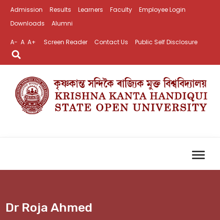
Admission
Results
Learners
Faculty
Employee Login
Downloads
Alumni
A-
A
A+
Screen Reader
Contact Us
Public Self Disclosure
Dr Roja Ahmed