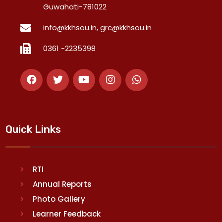
Guwahati-781022
info@kkhsou.in, grc@kkhsou.in
0361 -2235398
Quick Links
RTI
Annual Reports
Photo Gallery
Learner Feedback