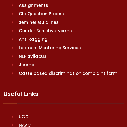
Assignments
Old Question Papers
Seminer Guidlines
Gender Sensitive Norms
Anti Ragging
Learners Mentoring Services
NEP Syllabus
Journal
Caste based discrimination complaint form
Useful Links
UGC
NAAC