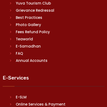
Yuva Tourism Club
Grievance Redressal
Best Practices
Photo Gallery
Fees Refund Policy
Teaworld
E-Samadhan
FAQ
Annual Accounts
E-Services
E-SLM
Online Services & Payment