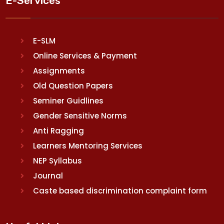
E-Services
E-SLM
Online Services & Payment
Assignments
Old Question Papers
Seminer Guidlines
Gender Sensitive Norms
Anti Ragging
Learners Mentoring Services
NEP Syllabus
Journal
Caste based discrimination complaint form