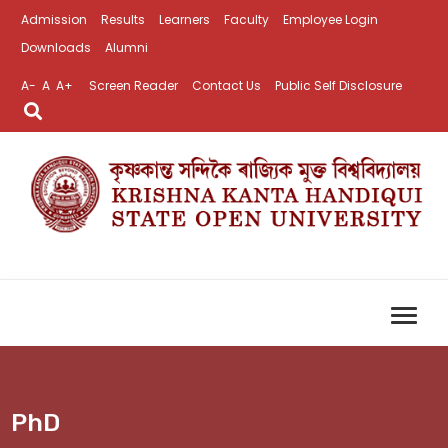
Admission
Results
Learners
Faculty
Employee Login
Downloads
Alumni
A-
A
A+
Screen Reader
Contact Us
Public Self Disclosure
PhD