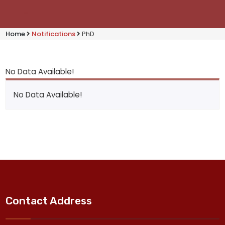
Home
Notifications
PhD
No Data Available!
No Data Available!
Contact Address