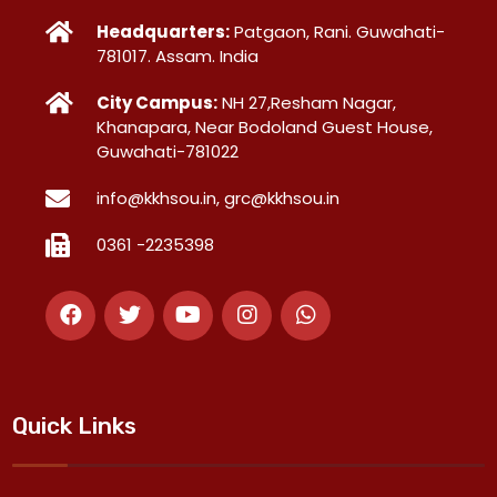
Headquarters:
Patgaon, Rani. Guwahati-
781017. Assam. India
City Campus:
NH 27,Resham Nagar,
Khanapara, Near Bodoland Guest House,
Guwahati-781022
info@kkhsou.in, grc@kkhsou.in
0361 -2235398
Quick Links