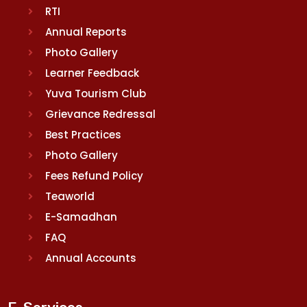
RTI
Annual Reports
Photo Gallery
Learner Feedback
Yuva Tourism Club
Grievance Redressal
Best Practices
Photo Gallery
Fees Refund Policy
Teaworld
E-Samadhan
FAQ
Annual Accounts