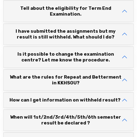
Tell about the eligibility for Term End
Examination.
I have submitted the assignments but my
result is still withheld. What should I do?
Is it possible to change the examination
centre? Let me know the procedure.
What are the rules for Repeat and Betterment
in KKHSOU?
How can I get information on withheld result?
When will 1st/2nd/3rd/4th/5th/6th semester
result be declared ?