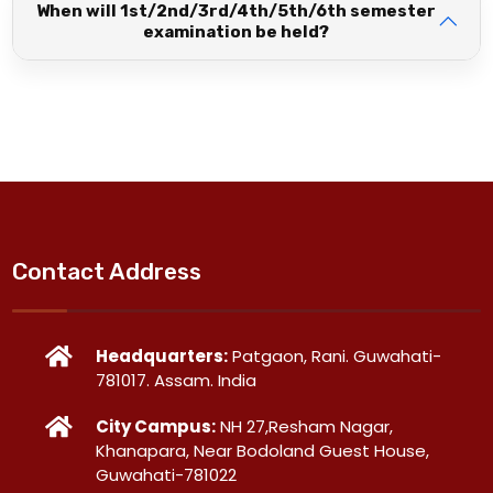
When will 1st/2nd/3rd/4th/5th/6th semester
examination be held?
Contact Address
Headquarters:
Patgaon, Rani. Guwahati-
781017. Assam. India
City Campus:
NH 27,Resham Nagar,
Khanapara, Near Bodoland Guest House,
Guwahati-781022