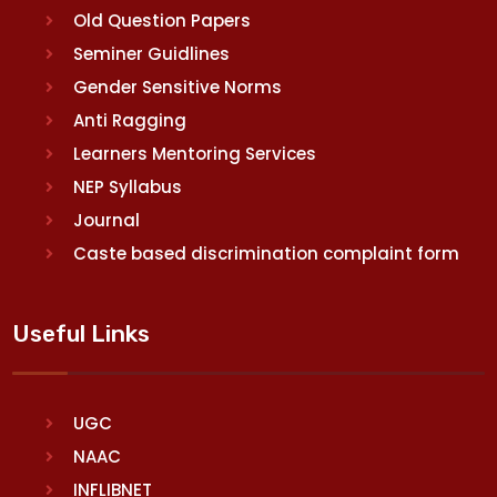
Old Question Papers
Seminer Guidlines
Gender Sensitive Norms
Anti Ragging
Learners Mentoring Services
NEP Syllabus
Journal
Caste based discrimination complaint form
Useful Links
UGC
NAAC
INFLIBNET