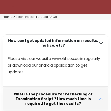
Home
Examination related FAQs
How can I get updated information on results,
notice, etc?
Please visit our website www.kkhsou.ac.in regularly
or download our android application to get
updates.
What is the procedure for rechecking of
Examination Script ? How much time is
required to get the results?