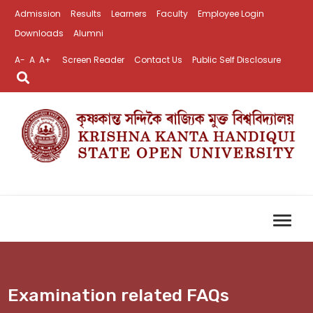
Admission
Results
Learners
Faculty
Employee Login
Downloads
Alumni
A-
A
A+
Screen Reader
Contact Us
Public Self Disclosure
Examination related FAQs