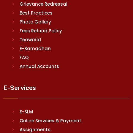
Grievance Redressal
Best Practices
Photo Gallery
Fees Refund Policy
Teaworld
E-Samadhan
FAQ
Annual Accounts
E-Services
E-SLM
Online Services & Payment
Assignments