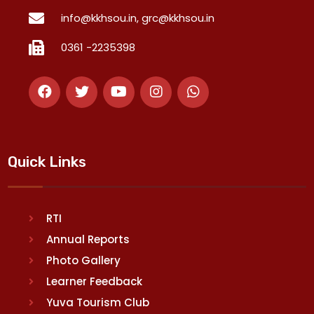
info@kkhsou.in, grc@kkhsou.in
0361 -2235398
Quick Links
RTI
Annual Reports
Photo Gallery
Learner Feedback
Yuva Tourism Club