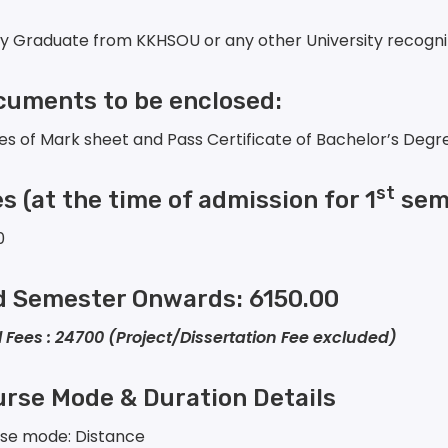
ny Graduate from KKHSOU or any other University recogn
uments to be enclosed:
es of Mark sheet and Pass Certificate of Bachelor’s Degr
st
es
(at the time of admission for 1
seme
0
d Semester Onwards: 6150.00
l Fees : 24700 (Project/Dissertation Fee excluded)
rse Mode & Duration Details
se mode: Distance