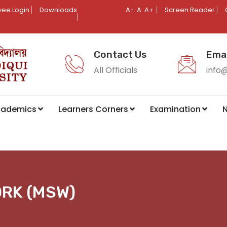
ee Login
Downloads
A-
A
A+
Screen Reader
Contact Us
Emai
All Officials
info
cademics
Learners Corners
Examination
N
ORK (MSW)