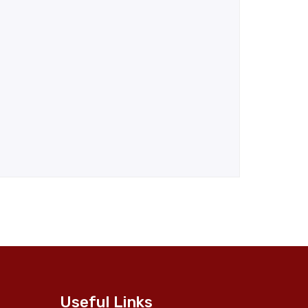
Useful Links