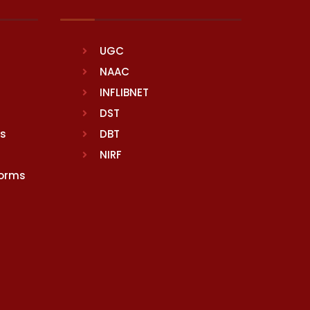
UGC
NAAC
INFLIBNET
DST
rs
DBT
NIRF
Norms