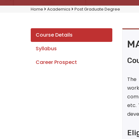
Home
Academics
Post Graduate Degree
Course Details
MA
Syllabus
Cou
Career Prospect
The 
work.
comm
etc.
devel
Eli