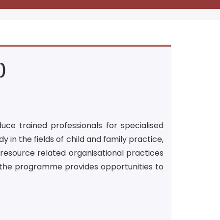
)
ce trained professionals for specialised
y in the fields of child and family practice,
resource related organisational practices
n the programme provides opportunities to