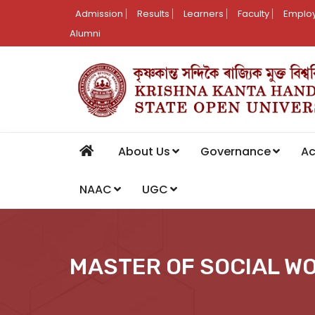
Admission
Results
Learners
Faculty
Employ
Alumni
About Us
Governance
A
NAAC
UGC
MASTER OF SOCIAL W