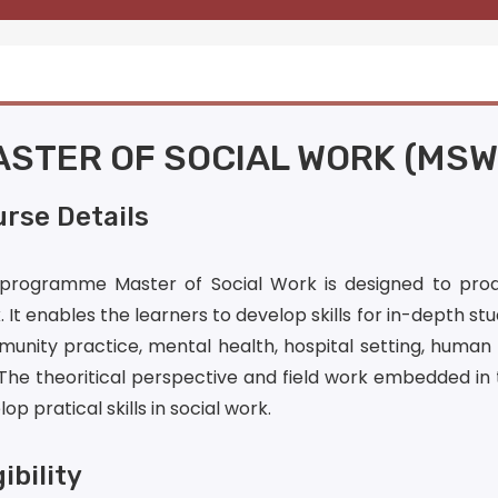
STER OF SOCIAL WORK (MSW
rse Details
programme Master of Social Work is designed to produ
 It enables the learners to develop skills for in-depth stud
unity practice, mental health, hospital setting, human 
 The theoritical perspective and field work embedded i
op pratical skills in social work.
gibility