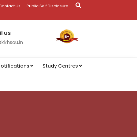
Contact Us
Public Self Disclosure
l us
@kkhsou.in
otifications
Study Centres