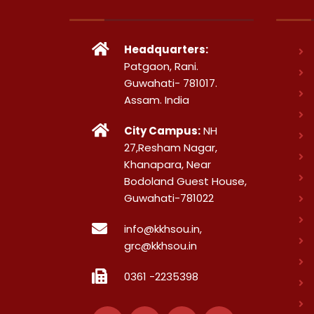
Headquarters:
Patgaon, Rani.
Guwahati- 781017.
Assam. India
City Campus:
NH
27,Resham Nagar,
Khanapara, Near
Bodoland Guest House,
Guwahati-781022
info@kkhsou.in,
grc@kkhsou.in
0361 -2235398