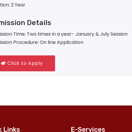
tion: 2 Year
ission Details
ssion Time: Two times in a year- January & July Session
ssion Procedure: On line Application
Click to Apply
k Links
E-Services