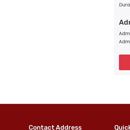
Dura
Adm
Admi
Admi
Contact Address
Quic