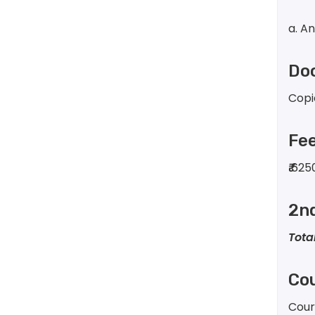
a. A
Doc
Copi
Fe
₹
625
2n
Tota
Cou
Cour