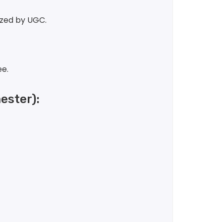
ized by UGC.
ee.
ster):