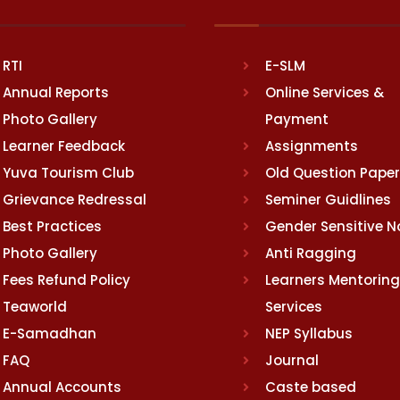
RTI
E-SLM
Annual Reports
Online Services &
Photo Gallery
Payment
Learner Feedback
Assignments
Yuva Tourism Club
Old Question Pape
Grievance Redressal
Seminer Guidlines
Best Practices
Gender Sensitive 
Photo Gallery
Anti Ragging
Fees Refund Policy
Learners Mentoring
Teaworld
Services
E-Samadhan
NEP Syllabus
FAQ
Journal
Annual Accounts
Caste based