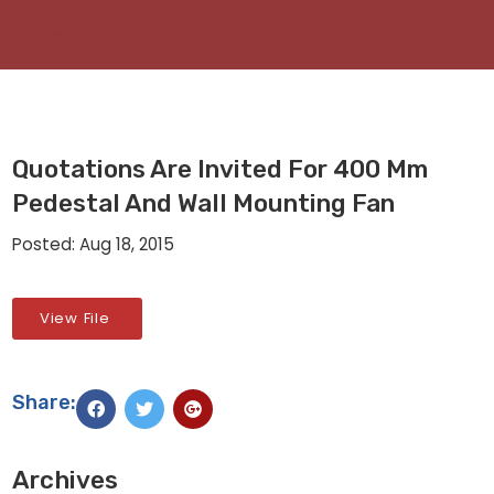
Quotations Are Invited For 400 Mm
Pedestal And Wall Mounting Fan
Posted: Aug 18, 2015
View File
Share:
Archives