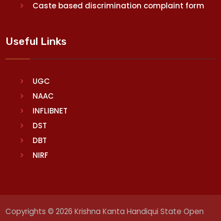
Caste based discrimination complaint form
Useful Links
UGC
NAAC
INFLIBNET
DST
DBT
NIRF
Copyrights © 2026 Krishna Kanta Handiqui State Open