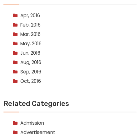
Apr, 2016
Feb, 2016
Mar, 2016
May, 2016
Jun, 2016
Aug, 2016
Sep, 2016
Oct, 2016
Related Categories
Admission
Advertisement