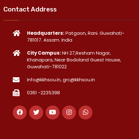
Contact Address
Headquarters:
Patgaon, Rani. Guwahati-
781017. Assam. India
City Campus:
NH 27,Resham Nagar,
Khanapara, Near Bodoland Guest House,
Guwahati-781022
info@kkhsou.in, grc@kkhsou.in
0361 -2235398