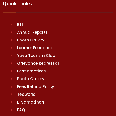
Quick Links
RTI
Annual Reports
Photo Gallery
Learner Feedback
Yuva Tourism Club
Grievance Redressal
Best Practices
Photo Gallery
Fees Refund Policy
Teaworld
E-Samadhan
FAQ