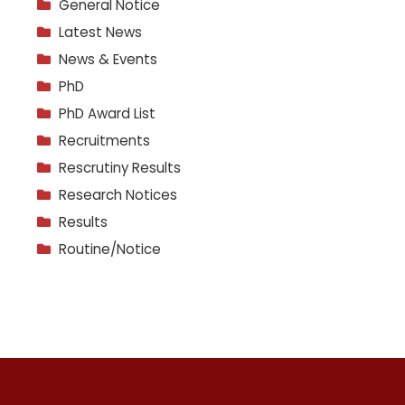
General Notice
Latest News
News & Events
PhD
PhD Award List
Recruitments
Rescrutiny Results
Research Notices
Results
Routine/Notice