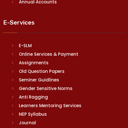
Annual Accounts
E-Services
E-SLM
Online Services & Payment
Assignments
Old Question Papers
Seminer Guidlines
Gender Sensitive Norms
Anti Ragging
Learners Mentoring Services
NEP Syllabus
Journal