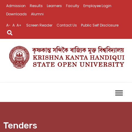
Admission
Results
Learners
Faculty
Employee Login
Downloads
Alumni
A-
A
A+
Screen Reader
Contact Us
Public Self Disclosure
Tenders