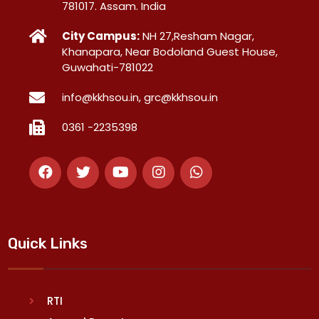
781017. Assam. India
City Campus:
NH 27,Resham Nagar,
Khanapara, Near Bodoland Guest House,
Guwahati-781022
info@kkhsou.in, grc@kkhsou.in
0361 -2235398
Quick Links
RTI