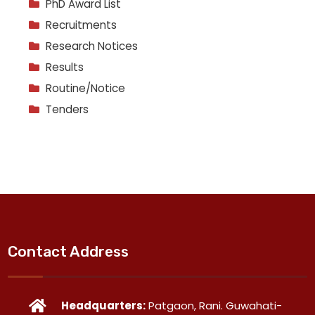
PhD Award List
Recruitments
Research Notices
Results
Routine/Notice
Tenders
Contact Address
Headquarters:
Patgaon, Rani. Guwahati-