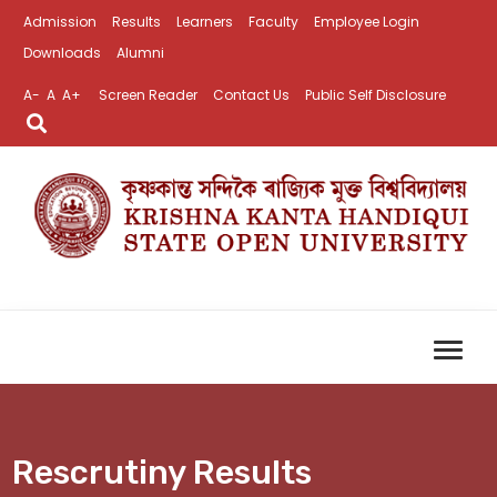
Admission
Results
Learners
Faculty
Employee Login
Downloads
Alumni
A-
A
A+
Screen Reader
Contact Us
Public Self Disclosure
Rescrutiny Results