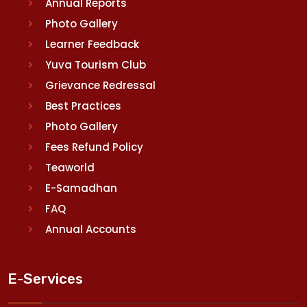
Annual Reports
Photo Gallery
Learner Feedback
Yuva Tourism Club
Grievance Redressal
Best Practices
Photo Gallery
Fees Refund Policy
Teaworld
E-Samadhan
FAQ
Annual Accounts
E-Services