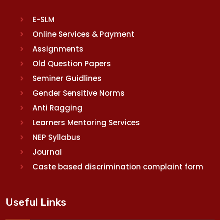
E-SLM
Online Services & Payment
Assignments
Old Question Papers
Seminer Guidlines
Gender Sensitive Norms
Anti Ragging
Learners Mentoring Services
NEP Syllabus
Journal
Caste based discrimination complaint form
Useful Links