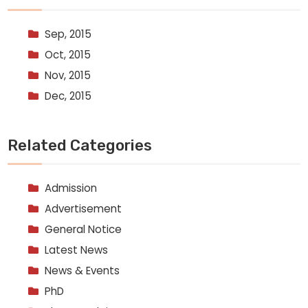
Sep, 2015
Oct, 2015
Nov, 2015
Dec, 2015
Related Categories
Admission
Advertisement
General Notice
Latest News
News & Events
PhD