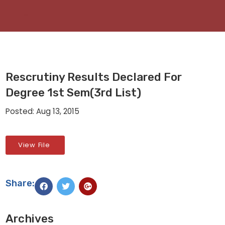
Rescrutiny Results Declared For
Degree 1st Sem(3rd List)
Posted: Aug 13, 2015
View File
Share:
Archives