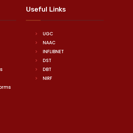
Useful Links
UGC
NAAC
INFLIBNET
DST
rs
DBT
NIRF
Norms