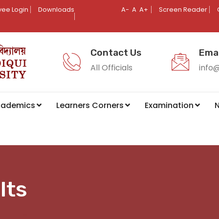
ee Login
Downloads
A-
A
A+
Screen Reader
Contact Us
Emai
All Officials
info
cademics
Learners Corners
Examination
N
lts