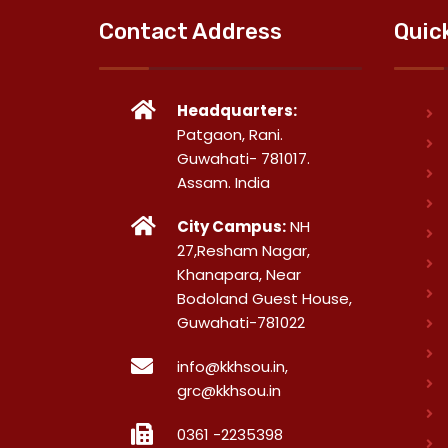
Contact Address
Quic
Headquarters:
Patgaon, Rani.
Guwahati- 781017.
Assam. India
City Campus:
NH
27,Resham Nagar,
Khanapara, Near
Bodoland Guest House,
Guwahati-781022
info@kkhsou.in,
grc@kkhsou.in
0361 -2235398