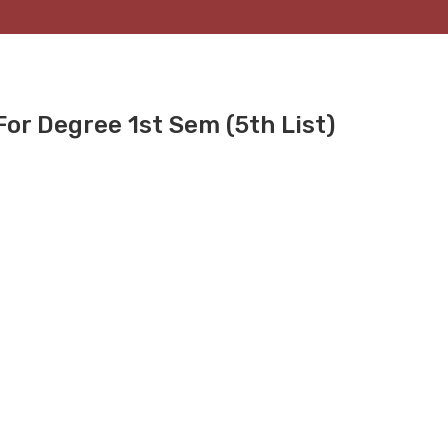
or Degree 1st Sem (5th List)