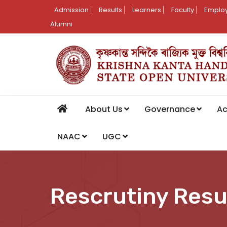
Admission
Results
Learners
Faculty
Employ
Alumni
About Us
Governance
A
NAAC
UGC
Rescrutiny Resu