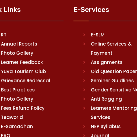
k Links
E-Services
RTI
E-SLM
Annual Reports
Online Services &
Photo Gallery
Payment
Learner Feedback
Assignments
Yuva Tourism Club
Old Question Pape
Grievance Redressal
Seminer Guidlines
Best Practices
Gender Sensitive 
Photo Gallery
Anti Ragging
Fees Refund Policy
Learners Mentoring
Teaworld
Services
E-Samadhan
NEP Syllabus
FAQ
Journal