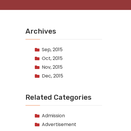
Archives
Sep, 2015
Oct, 2015
Nov, 2015
Dec, 2015
Related Categories
Admission
Advertisement