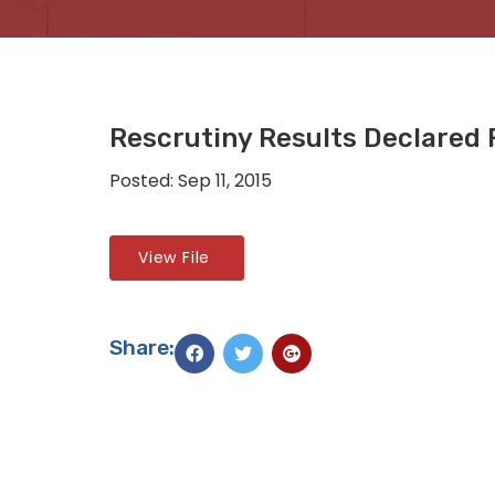
Rescrutiny Results Declared F
Posted: Sep 11, 2015
View File
Share: