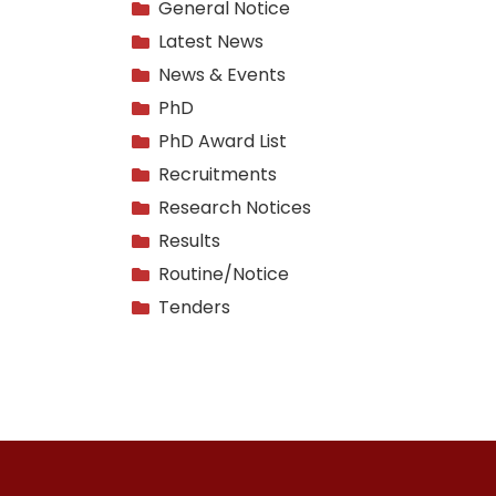
General Notice
Latest News
News & Events
PhD
PhD Award List
Recruitments
Research Notices
Results
Routine/Notice
Tenders