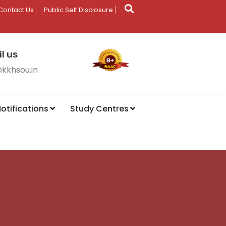
Contact Us
Public Self Disclosure
l us
@kkhsou.in
otifications
Study Centres