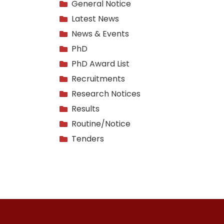
General Notice
Latest News
News & Events
PhD
PhD Award List
Recruitments
Research Notices
Results
Routine/Notice
Tenders