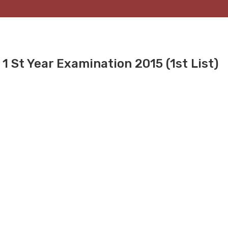
1 St Year Examination 2015 (1st List)