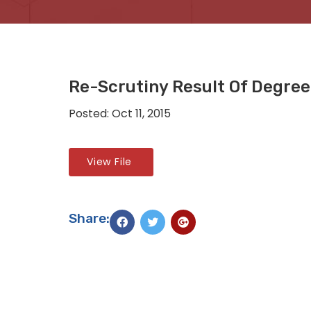
Re-Scrutiny Result Of Degree 
Posted: Oct 11, 2015
View File
Share: