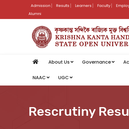
Admission
Results
Learners
Faculty
Employ
Alumni
About Us
Governance
A
NAAC
UGC
Rescrutiny Resu