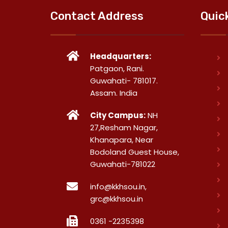
Contact Address
Quic
Headquarters:
Patgaon, Rani.
Guwahati- 781017.
Assam. India
City Campus:
NH
27,Resham Nagar,
Khanapara, Near
Bodoland Guest House,
Guwahati-781022
info@kkhsou.in,
grc@kkhsou.in
0361 -2235398