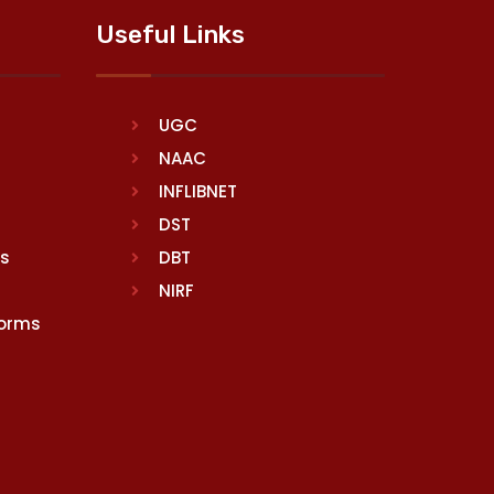
Useful Links
UGC
NAAC
INFLIBNET
DST
rs
DBT
NIRF
Norms