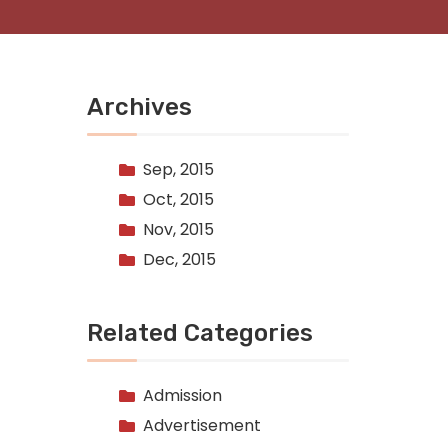
Archives
Sep, 2015
Oct, 2015
Nov, 2015
Dec, 2015
Related Categories
Admission
Advertisement