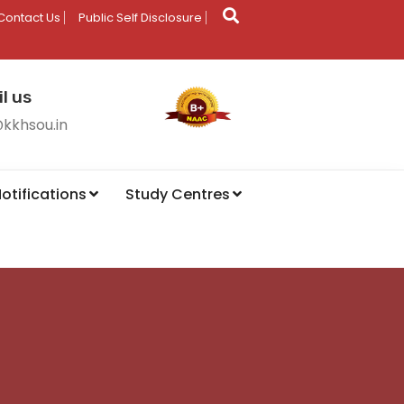
Contact Us
Public Self Disclosure
l us
@kkhsou.in
otifications
Study Centres