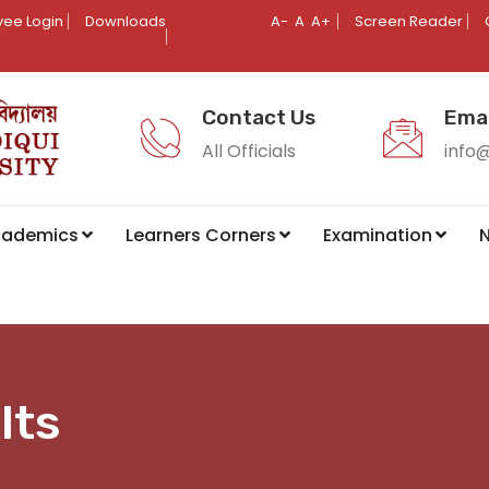
ee Login
Downloads
A-
A
A+
Screen Reader
Contact Us
Emai
All Officials
info
cademics
Learners Corners
Examination
N
lts