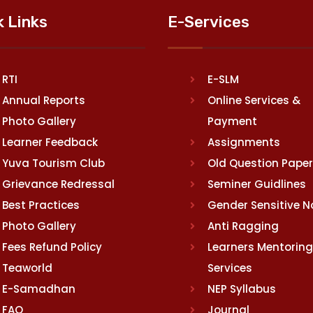
k Links
E-Services
RTI
E-SLM
Annual Reports
Online Services &
Photo Gallery
Payment
Learner Feedback
Assignments
Yuva Tourism Club
Old Question Pape
Grievance Redressal
Seminer Guidlines
Best Practices
Gender Sensitive 
Photo Gallery
Anti Ragging
Fees Refund Policy
Learners Mentoring
Teaworld
Services
E-Samadhan
NEP Syllabus
FAQ
Journal