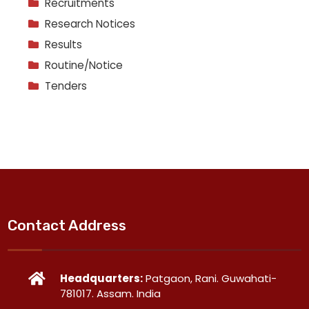
Recruitments
Research Notices
Results
Routine/Notice
Tenders
Contact Address
Headquarters:
Patgaon, Rani. Guwahati-
781017. Assam. India