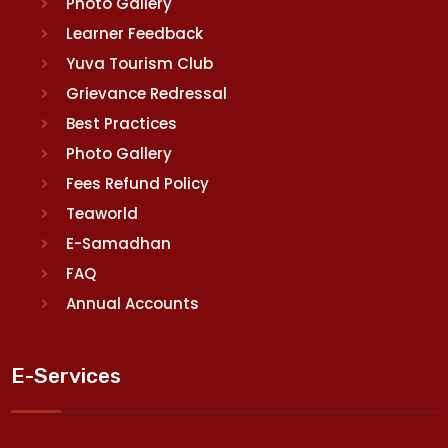
Photo Gallery
Learner Feedback
Yuva Tourism Club
Grievance Redressal
Best Practices
Photo Gallery
Fees Refund Policy
Teaworld
E-Samadhan
FAQ
Annual Accounts
E-Services