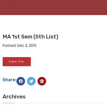
MA 1st Sem (5th List)
Posted: Dec 3, 2015
View File
Share:
Archives