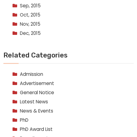
Sep, 2015
Oct, 2015
Nov, 2015
Dec, 2015
Related Categories
Admission
Advertisement
General Notice
Latest News
News & Events
PhD
PhD Award List