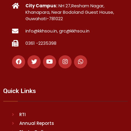
City Campus:
NH 27,Resham Nagar,
Khanapara, Near Bodoland Guest House,
Guwahati-781022
info@kkhsou.in, grc@kkhsou.in
0361 -2235398
Quick Links
RTI
Annual Reports