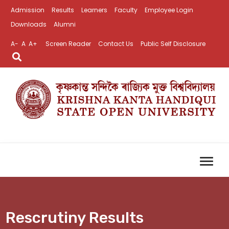
Admission
Results
Learners
Faculty
Employee Login
Downloads
Alumni
A-
A
A+
Screen Reader
Contact Us
Public Self Disclosure
Rescrutiny Results