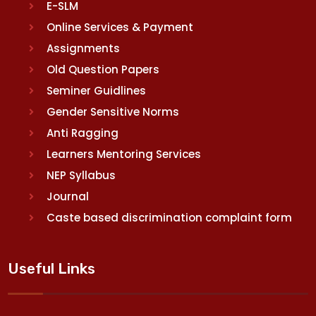
E-SLM
Online Services & Payment
Assignments
Old Question Papers
Seminer Guidlines
Gender Sensitive Norms
Anti Ragging
Learners Mentoring Services
NEP Syllabus
Journal
Caste based discrimination complaint form
Useful Links