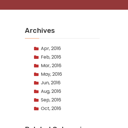
Archives
Apr, 2016
Feb, 2016
Mar, 2016
May, 2016
Jun, 2016
Aug, 2016
Sep, 2016
Oct, 2016