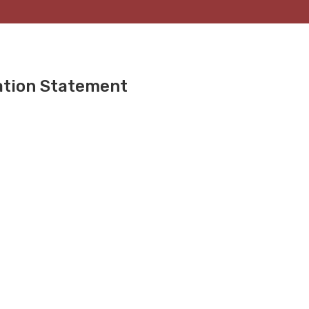
ation Statement