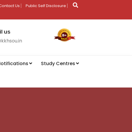
Contact Us
Public Self Disclosure
l us
@kkhsou.in
otifications
Study Centres