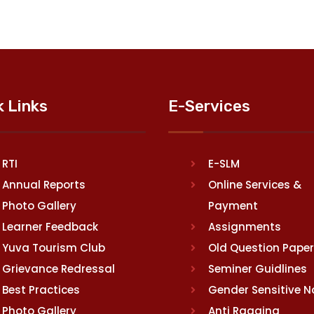
k Links
E-Services
RTI
E-SLM
Annual Reports
Online Services &
Photo Gallery
Payment
Learner Feedback
Assignments
Yuva Tourism Club
Old Question Pape
Grievance Redressal
Seminer Guidlines
Best Practices
Gender Sensitive 
Photo Gallery
Anti Ragging