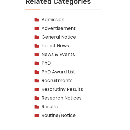
Related Categories
Admission
Advertisement
General Notice
Latest News
News & Events
PhD
PhD Award List
Recruitments
Rescrutiny Results
Research Notices
Results
Routine/Notice