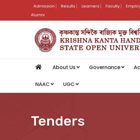
Admission
Results
Learners
Faculty
Employ
Alumni
About Us
Governance
A
NAAC
UGC
Tenders