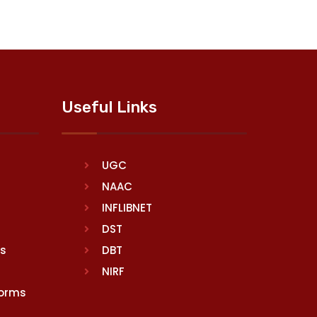
Useful Links
UGC
NAAC
INFLIBNET
DST
rs
DBT
NIRF
Norms