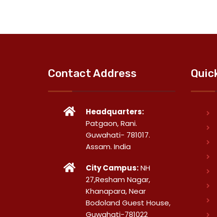
Contact Address
Quic
Headquarters:
Patgaon, Rani.
Guwahati- 781017.
Assam. India
City Campus:
NH
27,Resham Nagar,
Khanapara, Near
Bodoland Guest House,
Guwahati-781022