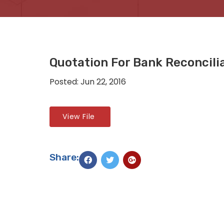
Quotation For Bank Reconcili
Posted: Jun 22, 2016
View File
Share: