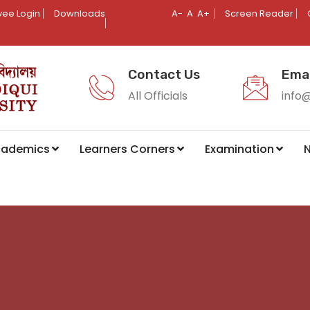
ee Login
Downloads
A-
A
A+
Screen Reader
Contact Us
Emai
All Officials
info
cademics
Learners Corners
Examination
N