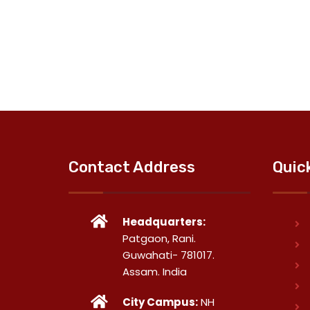
Contact Address
Quic
Headquarters:
Patgaon, Rani.
Guwahati- 781017.
Assam. India
City Campus:
NH