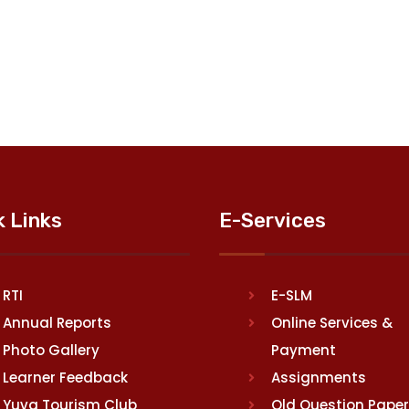
k Links
E-Services
RTI
E-SLM
Annual Reports
Online Services &
Photo Gallery
Payment
Learner Feedback
Assignments
Yuva Tourism Club
Old Question Pape