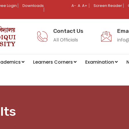
ee Login
Downloads
A-
A
A+
Screen Reader
Contact Us
Emai
All Officials
info
cademics
Learners Corners
Examination
N
lts