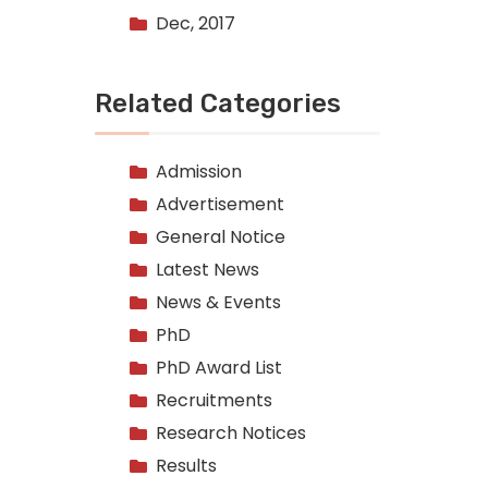
Dec, 2017
Related Categories
Admission
Advertisement
General Notice
Latest News
News & Events
PhD
PhD Award List
Recruitments
Research Notices
Results