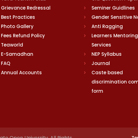
Grievance Redressal
Seminer Guidlines
Best Practices
Gender Sensitive 
Photo Gallery
Anti Ragging
Fees Refund Policy
Learners Mentoring
Teaworld
Services
E-Samadhan
NEP Syllabus
FAQ
Journal
Annual Accounts
Caste based
discrimination com
form
te Open University. All Rights
Te