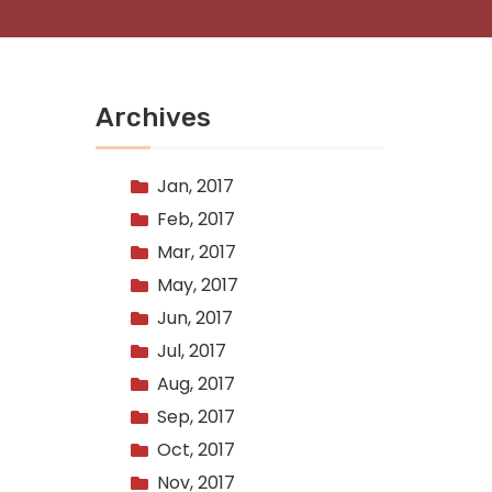
Archives
Jan, 2017
Feb, 2017
Mar, 2017
May, 2017
Jun, 2017
Jul, 2017
Aug, 2017
Sep, 2017
Oct, 2017
Nov, 2017