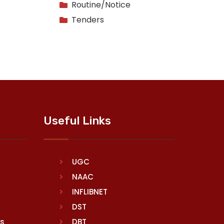
Routine/Notice
Tenders
Useful Links
UGC
NAAC
INFLIBNET
DST
rs
DBT