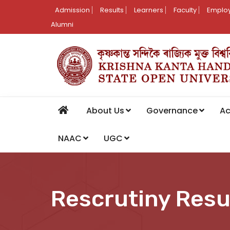
Admission
Results
Learners
Faculty
Employ
Alumni
About Us
Governance
A
NAAC
UGC
Rescrutiny Resu