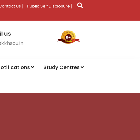
Contact Us
Public Self Disclosure
l us
@kkhsou.in
otifications
Study Centres