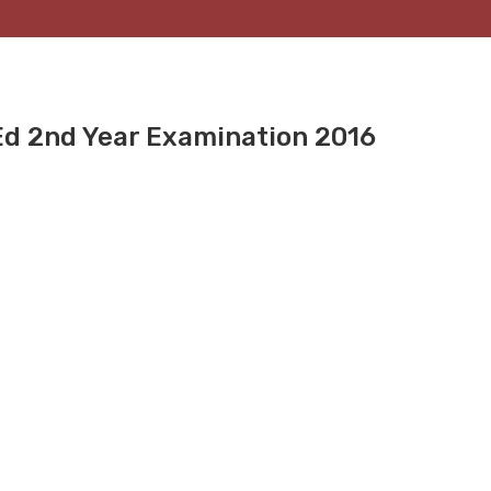
.Ed 2nd Year Examination 2016