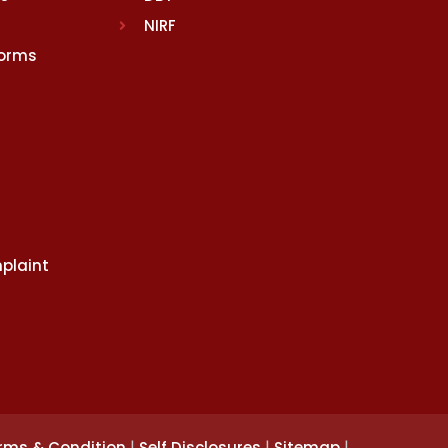
NIRF
Norms
plaint
|
|
|
rms & Condition
Self Disclosures
Sitemap