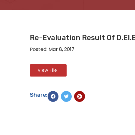
Re-Evaluation Result Of D.El
Posted: Mar 8, 2017
View File
Share: