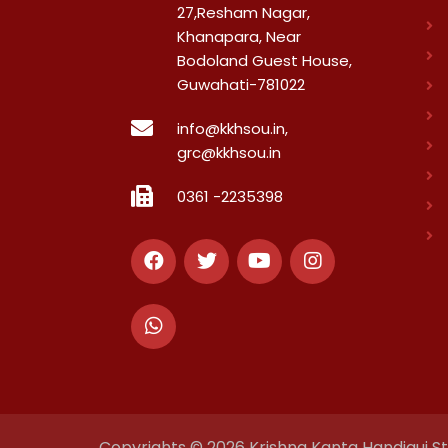
27,Resham Nagar,
Khanapara, Near
Bodoland Guest House,
Guwahati-781022
info@kkhsou.in,
grc@kkhsou.in
0361 -2235398
Copyrights © 2026 Krishna Kanta Handiqui Sta