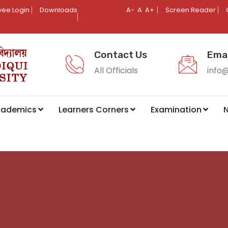
ee Login
Downloads
A-
A
A+
Screen Reader
Contact Us
Emai
All Officials
info
cademics
Learners Corners
Examination
N