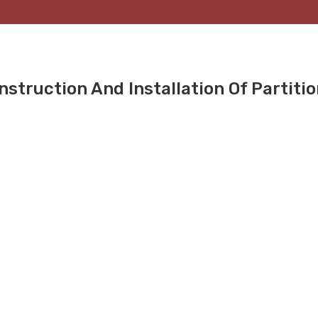
nstruction And Installation Of Partiti