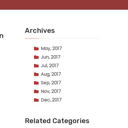
Archives
on
May, 2017
Jun, 2017
Jul, 2017
Aug, 2017
Sep, 2017
Nov, 2017
Dec, 2017
Related Categories