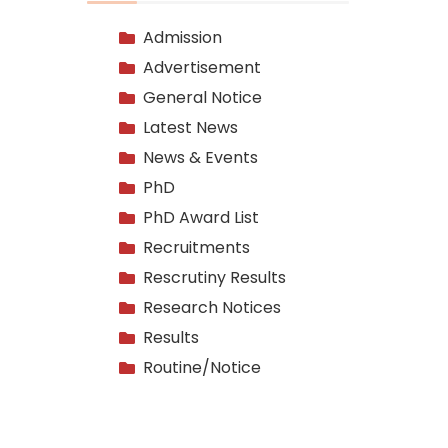
Admission
Advertisement
General Notice
Latest News
News & Events
PhD
PhD Award List
Recruitments
Rescrutiny Results
Research Notices
Results
Routine/Notice