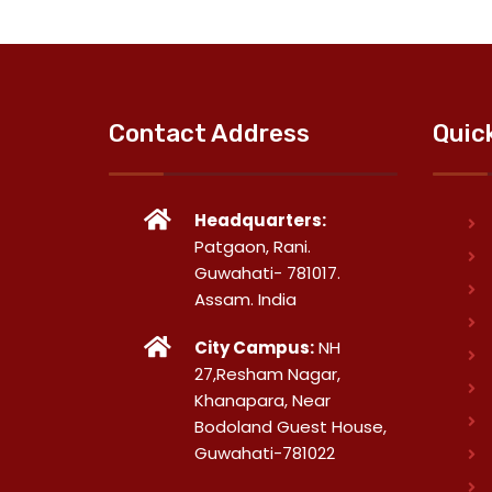
Contact Address
Quic
Headquarters:
Patgaon, Rani.
Guwahati- 781017.
Assam. India
City Campus:
NH
27,Resham Nagar,
Khanapara, Near
Bodoland Guest House,
Guwahati-781022