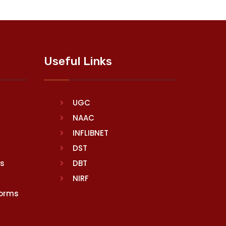
Useful Links
UGC
NAAC
INFLIBNET
DST
rs
DBT
NIRF
Norms