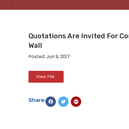
Quotations Are Invited For Co
Wall
Posted: Jun 9, 2017
View File
Share: