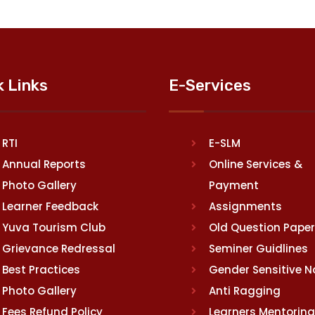
k Links
E-Services
RTI
E-SLM
Annual Reports
Online Services &
Photo Gallery
Payment
Learner Feedback
Assignments
Yuva Tourism Club
Old Question Pape
Grievance Redressal
Seminer Guidlines
Best Practices
Gender Sensitive 
Photo Gallery
Anti Ragging
Fees Refund Policy
Learners Mentoring