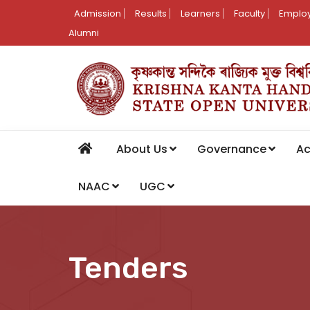
Admission
Results
Learners
Faculty
Employ
Alumni
About Us
Governance
A
NAAC
UGC
Tenders