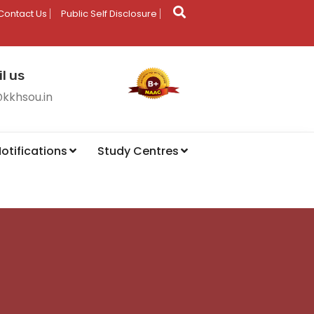
Contact Us
Public Self Disclosure
l us
@kkhsou.in
otifications
Study Centres