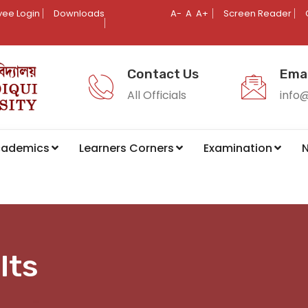
ee Login
Downloads
A-
A
A+
Screen Reader
Contact Us
Emai
All Officials
info
cademics
Learners Corners
Examination
N
lts