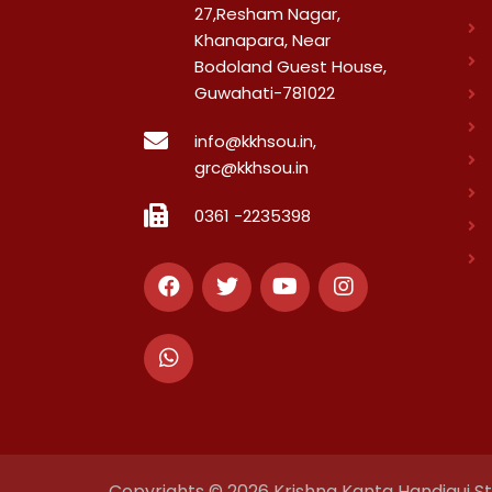
27,Resham Nagar,
Khanapara, Near
Bodoland Guest House,
Guwahati-781022
info@kkhsou.in,
grc@kkhsou.in
0361 -2235398
Copyrights © 2026 Krishna Kanta Handiqui Sta