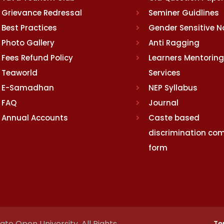
Grievance Redressal
Seminer Guidlines
Best Practices
Gender Sensitive 
Photo Gallery
Anti Ragging
Fees Refund Policy
Learners Mentoring
Teaworld
Services
E-Samadhan
NEP Syllabus
FAQ
Journal
Annual Accounts
Caste based
discrimination com
form
te Open University. All Rights
Te