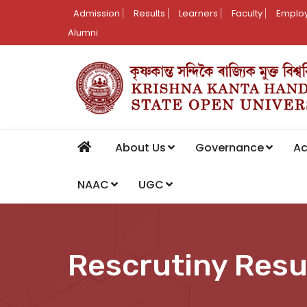
Admission
Results
Learners
Faculty
Employ
Alumni
About Us
Governance
A
NAAC
UGC
Rescrutiny Resu