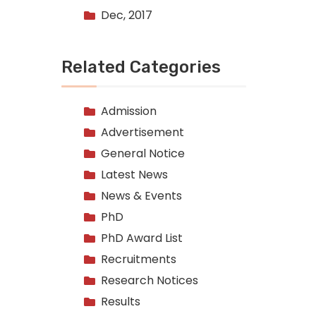
Dec, 2017
Related Categories
Admission
Advertisement
General Notice
Latest News
News & Events
PhD
PhD Award List
Recruitments
Research Notices
Results