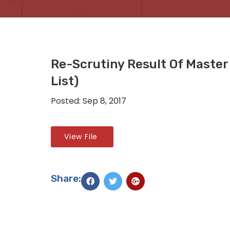
Re-Scrutiny Result Of Master
List)
Posted: Sep 8, 2017
View File
Share: