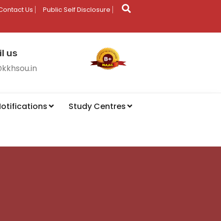
Contact Us
Public Self Disclosure
l us
@kkhsou.in
otifications
Study Centres