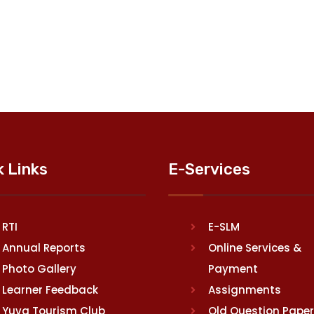
k Links
E-Services
RTI
E-SLM
Annual Reports
Online Services &
Photo Gallery
Payment
Learner Feedback
Assignments
Yuva Tourism Club
Old Question Pape