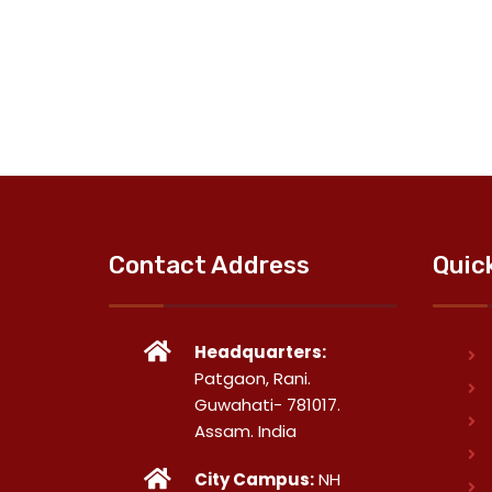
Contact Address
Quic
Headquarters:
Patgaon, Rani.
Guwahati- 781017.
Assam. India
City Campus:
NH