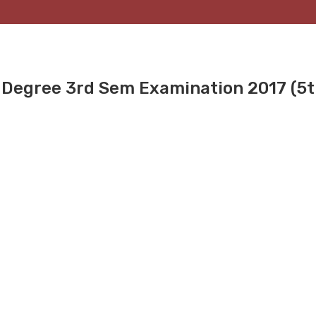
 Degree 3rd Sem Examination 2017 (5