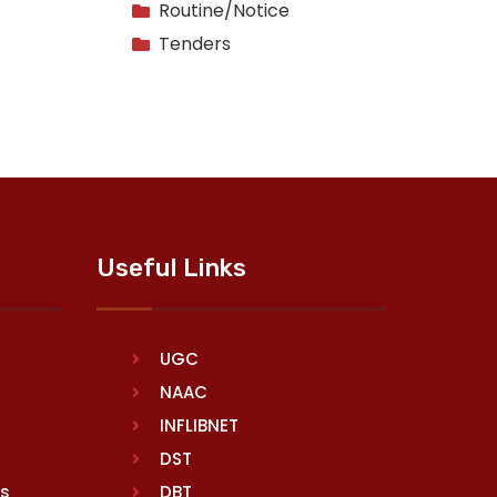
Routine/Notice
Tenders
Useful Links
UGC
NAAC
INFLIBNET
DST
rs
DBT