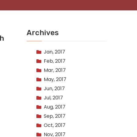
Archives
th
Jan, 2017
Feb, 2017
Mar, 2017
May, 2017
Jun, 2017
Jul, 2017
Aug, 2017
Sep, 2017
Oct, 2017
Nov, 2017