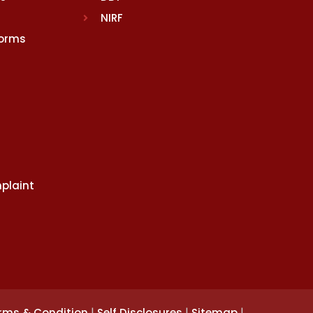
NIRF
Norms
plaint
|
|
|
rms & Condition
Self Disclosures
Sitemap