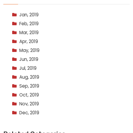
Jan, 2019
Feb, 2019
Mar, 2019
Apr, 2019
May, 2019
Jun, 2019
Jul, 2019
Aug, 2019
Sep, 2019
Oct, 2019
Nov, 2019
Dec, 2019