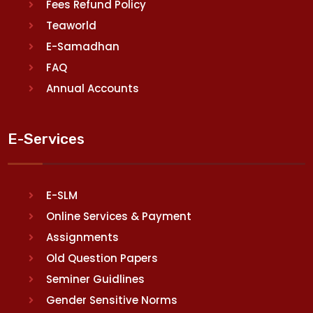
Fees Refund Policy
Teaworld
E-Samadhan
FAQ
Annual Accounts
E-Services
E-SLM
Online Services & Payment
Assignments
Old Question Papers
Seminer Guidlines
Gender Sensitive Norms