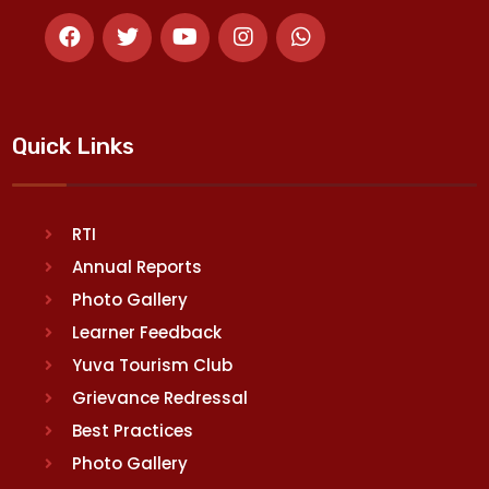
Quick Links
RTI
Annual Reports
Photo Gallery
Learner Feedback
Yuva Tourism Club
Grievance Redressal
Best Practices
Photo Gallery