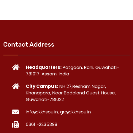
Contact Address
Headquarters:
Patgaon, Rani. Guwahati-
781017. Assam. India
City Campus:
NH 27,Resham Nagar,
Khanapara, Near Bodoland Guest House,
Guwahati-781022
info@kkhsou.in, grc@kkhsou.in
0361 -2235398