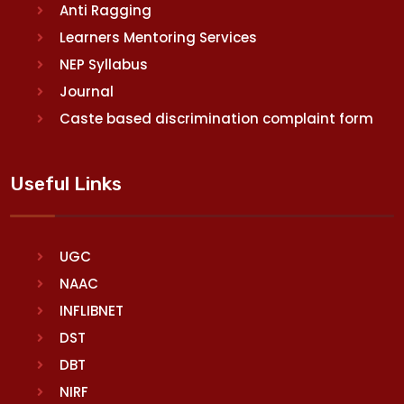
Anti Ragging
Learners Mentoring Services
NEP Syllabus
Journal
Caste based discrimination complaint form
Useful Links
UGC
NAAC
INFLIBNET
DST
DBT
NIRF