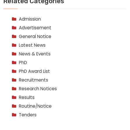
Related Categories
Admission
Advertisement
General Notice
Latest News
News & Events
PhD
PhD Award List
Recruitments
Research Notices
Results
Routine/Notice
Tenders