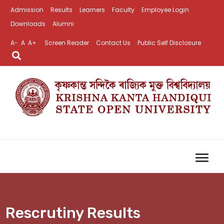
Admission
Results
Learners
Faculty
Employee Login
Downloads
Alumni
A-
A
A+
Screen Reader
Contact Us
Public Self Disclosure
Rescrutiny Results