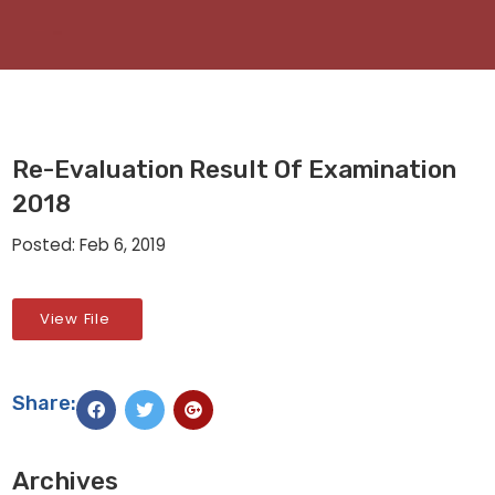
Re-Evaluation Result Of Examination
2018
Posted: Feb 6, 2019
View File
Share:
Archives