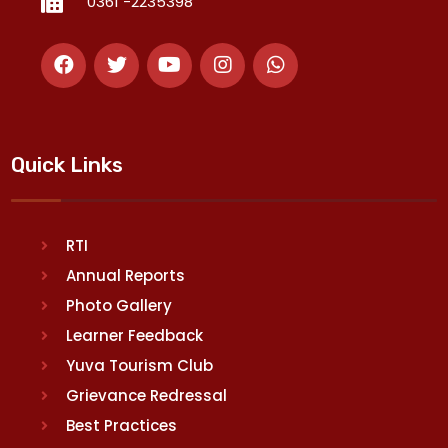
0361 -2235398
Quick Links
RTI
Annual Reports
Photo Gallery
Learner Feedback
Yuva Tourism Club
Grievance Redressal
Best Practices