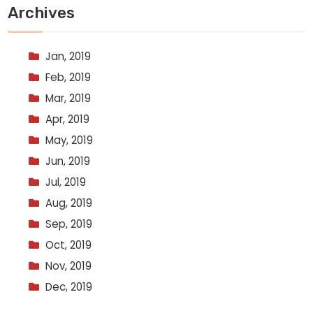
Archives
Jan, 2019
Feb, 2019
Mar, 2019
Apr, 2019
May, 2019
Jun, 2019
Jul, 2019
Aug, 2019
Sep, 2019
Oct, 2019
Nov, 2019
Dec, 2019