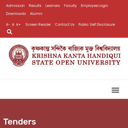
Admission
Results
Learners
Faculty
Employee Login
Downloads
Alumni
A-
A
A+
Screen Reader
Contact Us
Public Self Disclosure
Tenders