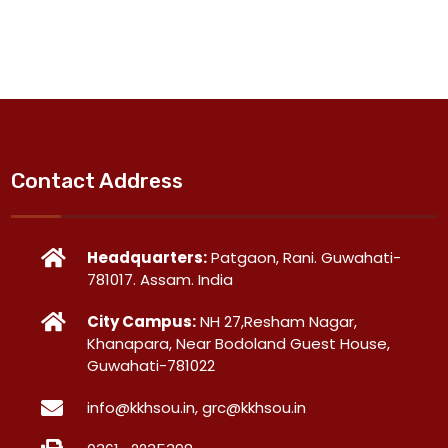
Contact Address
Headquarters:
Patgaon, Rani. Guwahati-
781017. Assam. India
City Campus:
NH 27,Resham Nagar,
Khanapara, Near Bodoland Guest House,
Guwahati-781022
info@kkhsou.in, grc@kkhsou.in