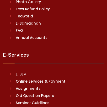
Photo Gallery
Fees Refund Policy
Teaworld
E-Samadhan
FAQ
Annual Accounts
E-Services
E-SLM
Online Services & Payment
Assignments
Old Question Papers
Seminer Guidlines