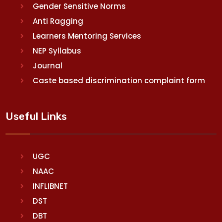
Gender Sensitive Norms
Anti Ragging
Learners Mentoring Services
NEP Syllabus
Journal
Caste based discrimination complaint form
Useful Links
UGC
NAAC
INFLIBNET
DST
DBT