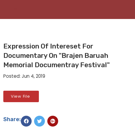
Expression Of Intereset For
Documentary On "Brajen Baruah
Memorial Documentray Festival"
Posted: Jun 4, 2019
View File
Share: