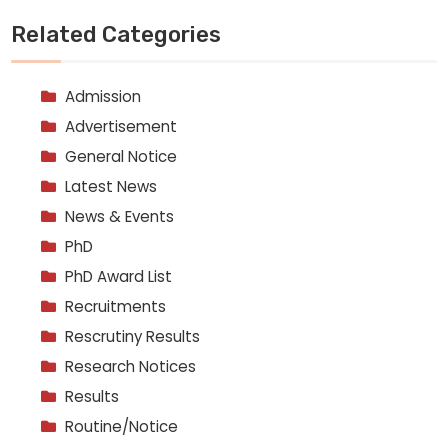
Related Categories
Admission
Advertisement
General Notice
Latest News
News & Events
PhD
PhD Award List
Recruitments
Rescrutiny Results
Research Notices
Results
Routine/Notice