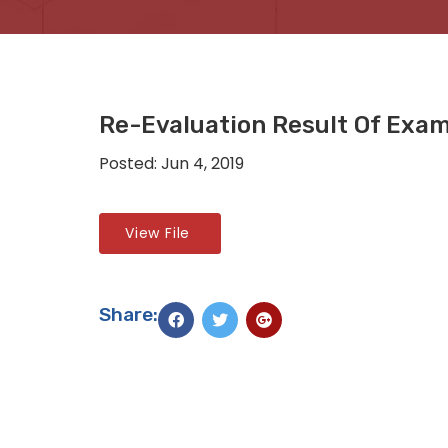
Re-Evaluation Result Of Exa
Posted: Jun 4, 2019
View File
Share: