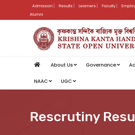
Admission
Results
Learners
Faculty
Employ
Alumni
About Us
Governance
A
NAAC
UGC
Rescrutiny Resu