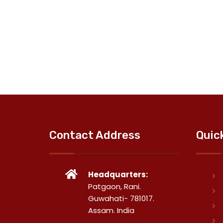
Contact Address
Quic
Headquarters:
Patgaon, Rani.
Guwahati- 781017.
Assam. India