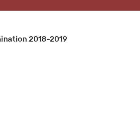
mination 2018-2019