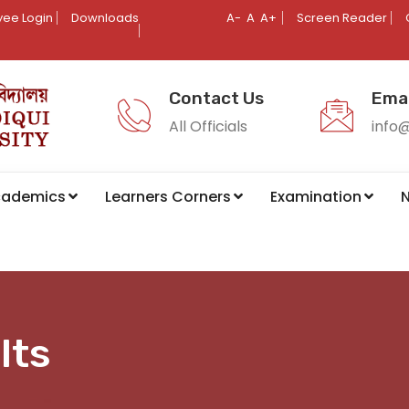
ee Login
Downloads
A-
A
A+
Screen Reader
Contact Us
Emai
All Officials
info
cademics
Learners Corners
Examination
N
lts