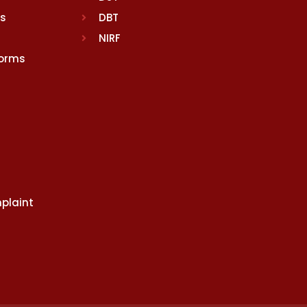
rs
DBT
NIRF
Norms
plaint