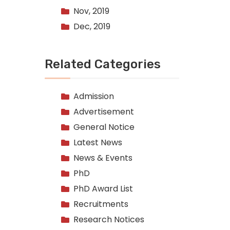
Nov, 2019
Dec, 2019
Related Categories
Admission
Advertisement
General Notice
Latest News
News & Events
PhD
PhD Award List
Recruitments
Research Notices