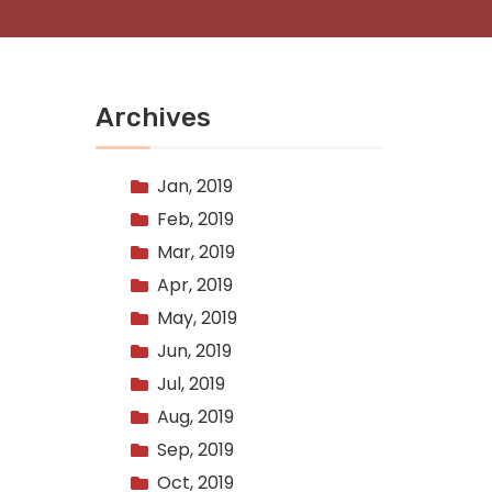
Archives
Jan, 2019
Feb, 2019
Mar, 2019
Apr, 2019
May, 2019
Jun, 2019
Jul, 2019
Aug, 2019
Sep, 2019
Oct, 2019