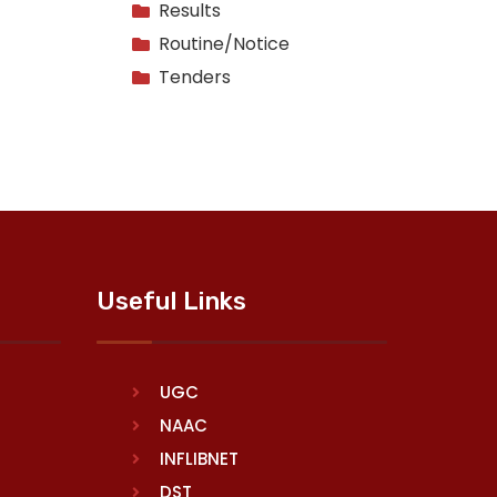
Results
Routine/Notice
Tenders
Useful Links
UGC
NAAC
INFLIBNET
DST