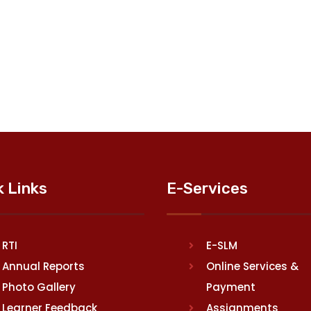
k Links
E-Services
RTI
E-SLM
Annual Reports
Online Services &
Photo Gallery
Payment
Learner Feedback
Assignments