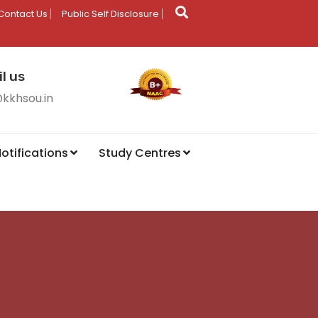
Contact Us
Public Self Disclosure
l us
@kkhsou.in
otifications
Study Centres