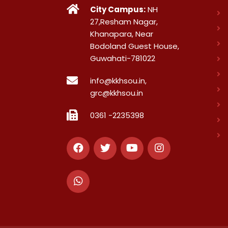
City Campus:
NH
27,Resham Nagar,
Khanapara, Near
Bodoland Guest House,
Guwahati-781022
info@kkhsou.in,
grc@kkhsou.in
0361 -2235398