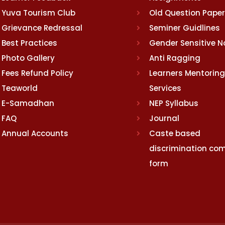
Yuva Tourism Club
Old Question Pape
Grievance Redressal
Seminer Guidlines
Best Practices
Gender Sensitive 
Photo Gallery
Anti Ragging
Fees Refund Policy
Learners Mentoring
Teaworld
Services
E-Samadhan
NEP Syllabus
FAQ
Journal
Annual Accounts
Caste based
discrimination com
form