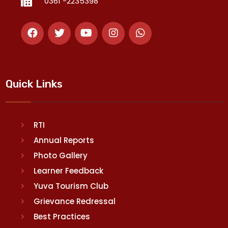
0361 -2235398
Quick Links
RTI
Annual Reports
Photo Gallery
Learner Feedback
Yuva Tourism Club
Grievance Redressal
Best Practices