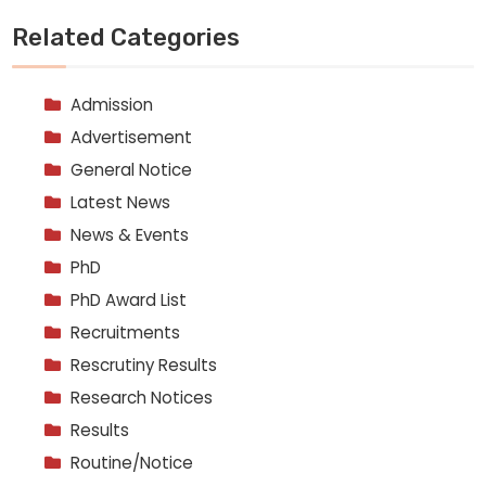
Related Categories
Admission
Advertisement
General Notice
Latest News
News & Events
PhD
PhD Award List
Recruitments
Rescrutiny Results
Research Notices
Results
Routine/Notice