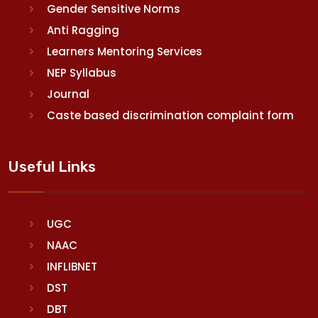
Gender Sensitive Norms
Anti Ragging
Learners Mentoring Services
NEP Syllabus
Journal
Caste based discrimination complaint form
Useful Links
UGC
NAAC
INFLIBNET
DST
DBT