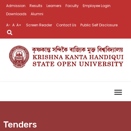
Admission
Results
Learners
Faculty
Employee Login
Downloads
Alumni
A-
A
A+
Screen Reader
Contact Us
Public Self Disclosure
Tenders