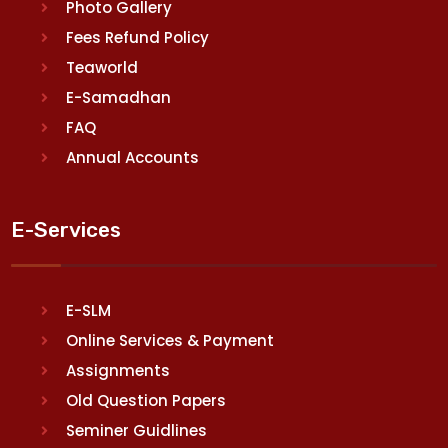
Photo Gallery
Fees Refund Policy
Teaworld
E-Samadhan
FAQ
Annual Accounts
E-Services
E-SLM
Online Services & Payment
Assignments
Old Question Papers
Seminer Guidlines