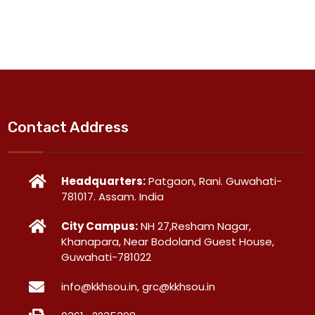
Contact Address
Headquarters:
Patgaon, Rani. Guwahati-
781017. Assam. India
City Campus:
NH 27,Resham Nagar,
Khanapara, Near Bodoland Guest House,
Guwahati-781022
info@kkhsou.in, grc@kkhsou.in