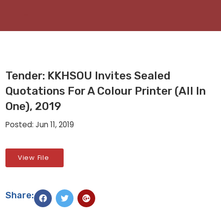
Tender: KKHSOU Invites Sealed
Quotations For A Colour Printer (All In
One), 2019
Posted: Jun 11, 2019
View File
Share: