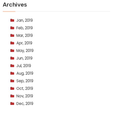
Archives
Jan, 2019
Feb, 2019
Mar, 2019
Apr, 2019
May, 2019
Jun, 2019
Jul, 2019
Aug, 2019
Sep, 2019
Oct, 2019
Nov, 2019
Dec, 2019