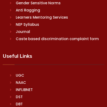
Gender Sensitive Norms
Anti Ragging
Learners Mentoring Services
NEP Syllabus
Journal
Caste based discrimination complaint form
Useful Links
UGC
NAAC
INFLIBNET
DST
DBT