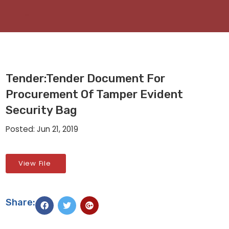
Tender:Tender Document For
Procurement Of Tamper Evident
Security Bag
Posted: Jun 21, 2019
View File
Share: