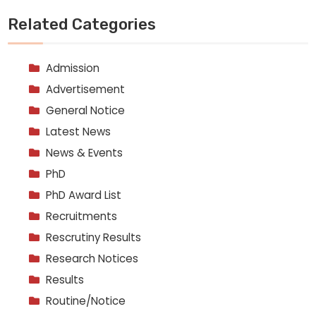
Related Categories
Admission
Advertisement
General Notice
Latest News
News & Events
PhD
PhD Award List
Recruitments
Rescrutiny Results
Research Notices
Results
Routine/Notice