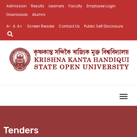
Admission
Results
Learners
Faculty
Employee Login
Downloads
Alumni
A-
A
A+
Screen Reader
Contact Us
Public Self Disclosure
Tenders