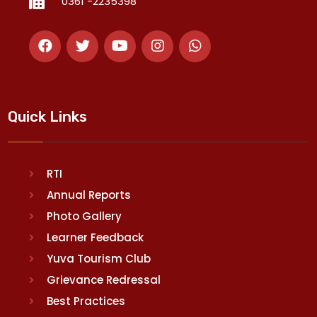
0361 -2235398
Quick Links
RTI
Annual Reports
Photo Gallery
Learner Feedback
Yuva Tourism Club
Grievance Redressal
Best Practices