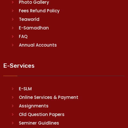
Photo Gallery
Fees Refund Policy
Teaworld
E-Samadhan
FAQ
Annual Accounts
E-Services
E-SLM
Online Services & Payment
Assignments
Old Question Papers
Seminer Guidlines