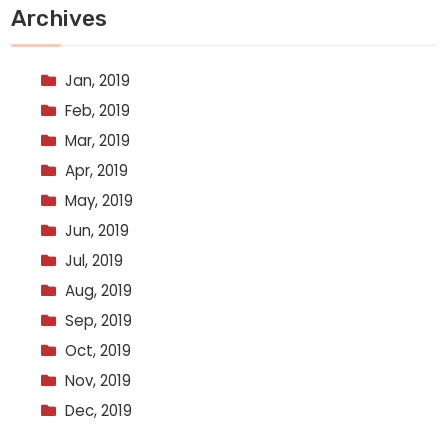
Archives
Jan, 2019
Feb, 2019
Mar, 2019
Apr, 2019
May, 2019
Jun, 2019
Jul, 2019
Aug, 2019
Sep, 2019
Oct, 2019
Nov, 2019
Dec, 2019