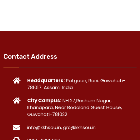
Contact Address
Headquarters:
Patgaon, Rani. Guwahati-
781017. Assam. India
City Campus:
NH 27,Resham Nagar,
Khanapara, Near Bodoland Guest House,
Guwahati-781022
info@kkhsou.in, grc@kkhsou.in