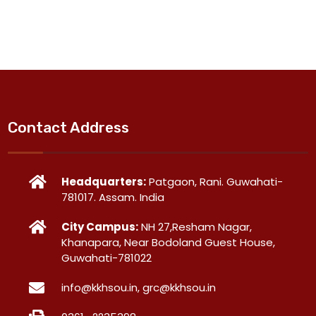
Contact Address
Headquarters:
Patgaon, Rani. Guwahati-
781017. Assam. India
City Campus:
NH 27,Resham Nagar,
Khanapara, Near Bodoland Guest House,
Guwahati-781022
info@kkhsou.in, grc@kkhsou.in