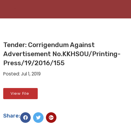
Tender: Corrigendum Against
Advertisement No.KKHSOU/Printing-
Press/19/2016/155
Posted: Jul 1, 2019
View File
Share: