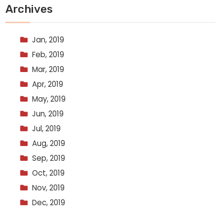
Archives
Jan, 2019
Feb, 2019
Mar, 2019
Apr, 2019
May, 2019
Jun, 2019
Jul, 2019
Aug, 2019
Sep, 2019
Oct, 2019
Nov, 2019
Dec, 2019