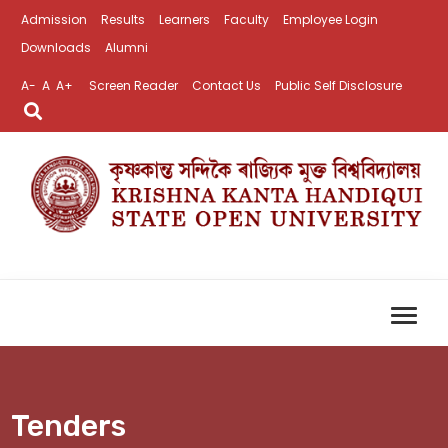
Admission
Results
Learners
Faculty
Employee Login
Downloads
Alumni
A-
A
A+
Screen Reader
Contact Us
Public Self Disclosure
Tenders