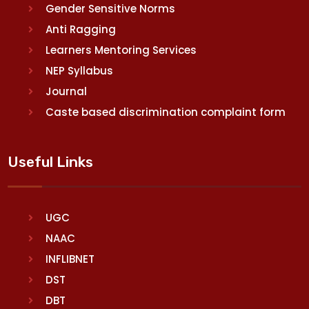
Gender Sensitive Norms
Anti Ragging
Learners Mentoring Services
NEP Syllabus
Journal
Caste based discrimination complaint form
Useful Links
UGC
NAAC
INFLIBNET
DST
DBT