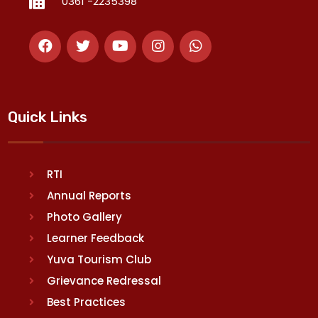
0361 -2235398
Quick Links
RTI
Annual Reports
Photo Gallery
Learner Feedback
Yuva Tourism Club
Grievance Redressal
Best Practices