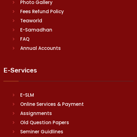
Photo Gallery
Fees Refund Policy
Teaworld
E-Samadhan
FAQ
Annual Accounts
E-Services
E-SLM
Online Services & Payment
Assignments
Old Question Papers
Seminer Guidlines