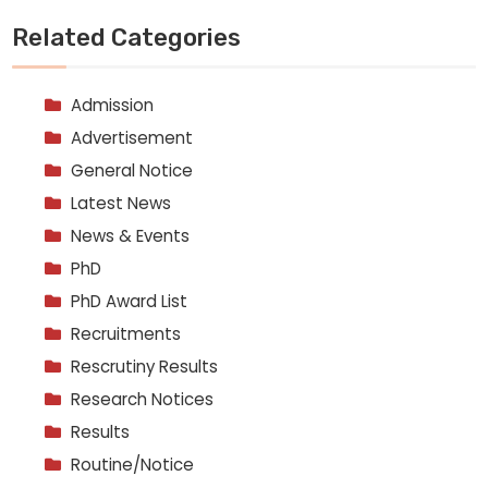
Related Categories
Admission
Advertisement
General Notice
Latest News
News & Events
PhD
PhD Award List
Recruitments
Rescrutiny Results
Research Notices
Results
Routine/Notice