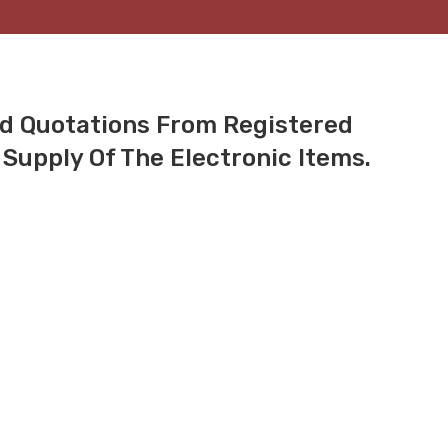
ed Quotations From Registered
Supply Of The Electronic Items.