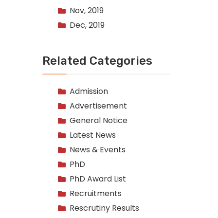
Nov, 2019
Dec, 2019
Related Categories
Admission
Advertisement
General Notice
Latest News
News & Events
PhD
PhD Award List
Recruitments
Rescrutiny Results