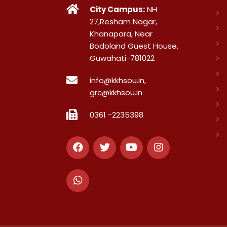
City Campus:
NH
27,Resham Nagar,
Khanapara, Near
Bodoland Guest House,
Guwahati-781022
info@kkhsou.in,
grc@kkhsou.in
0361 -2235398