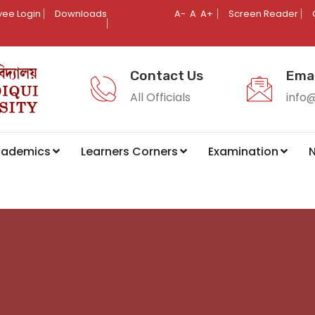
ee Login
Downloads
A-
A
A+
Screen Reader
Contact Us
Emai
All Officials
info
cademics
Learners Corners
Examination
N