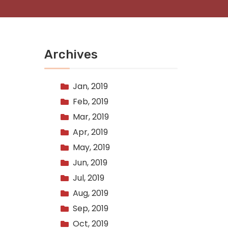
Archives
Jan, 2019
Feb, 2019
Mar, 2019
Apr, 2019
May, 2019
Jun, 2019
Jul, 2019
Aug, 2019
Sep, 2019
Oct, 2019