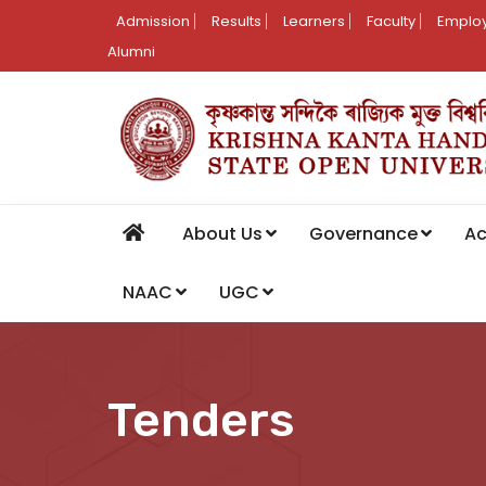
Admission
Results
Learners
Faculty
Employ
Alumni
About Us
Governance
A
NAAC
UGC
Tenders