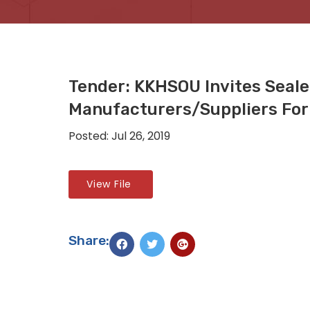
Tender: KKHSOU Invites Seal
Manufacturers/suppliers For 
Posted: Jul 26, 2019
View File
Share: