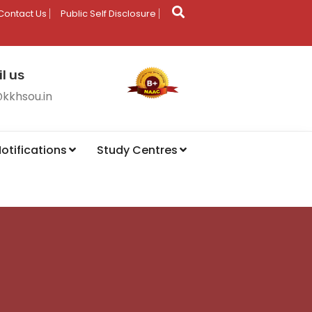
Contact Us
Public Self Disclosure
l us
@kkhsou.in
otifications
Study Centres