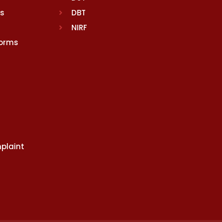
rs
DBT
NIRF
Norms
plaint