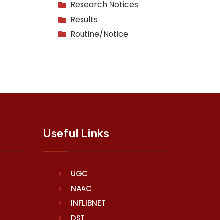
Research Notices
Results
Routine/Notice
Useful Links
UGC
NAAC
INFLIBNET
DST