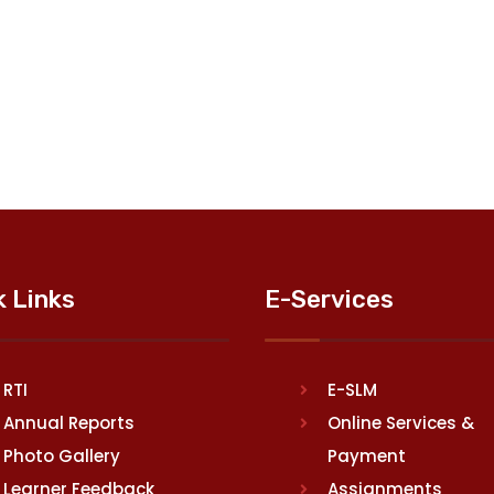
k Links
E-Services
RTI
E-SLM
Annual Reports
Online Services &
Photo Gallery
Payment
Learner Feedback
Assignments