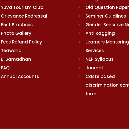
Yuva Tourism Club
Old Question Pape
Grievance Redressal
Seminer Guidlines
Best Practices
Gender Sensitive 
Photo Gallery
Anti Ragging
Fees Refund Policy
Learners Mentoring
Teaworld
Services
E-Samadhan
NEP Syllabus
FAQ
Journal
Annual Accounts
Caste based
discrimination com
form