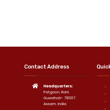
Contact Address
Quic
Headquarters:
Patgaon, Rani.
Guwahati- 781017.
Assam. India