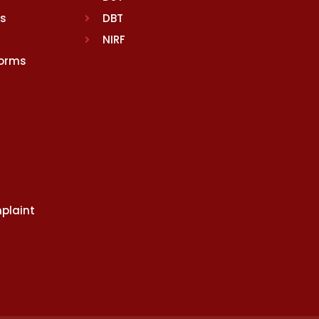
rs
DBT
NIRF
Norms
plaint