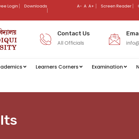
ee Login
Downloads
A-
A
A+
Screen Reader
Contact Us
Emai
All Officials
info
cademics
Learners Corners
Examination
N
lts