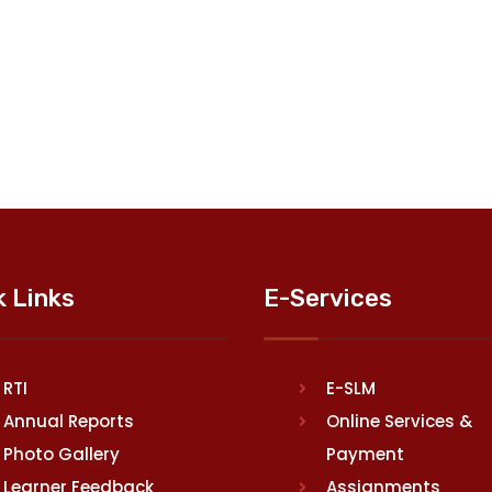
k Links
E-Services
RTI
E-SLM
Annual Reports
Online Services &
Photo Gallery
Payment
Learner Feedback
Assignments