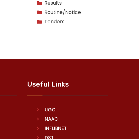
Results
Routine/Notice
Tenders
Useful Links
UGC
NAAC
INFLIBNET
DST