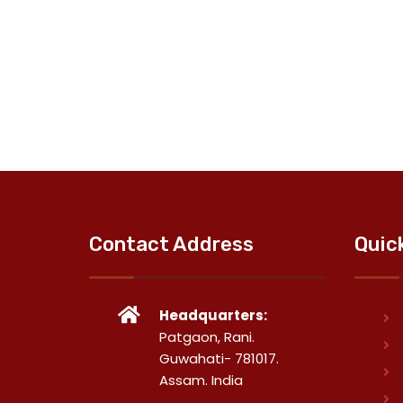
Contact Address
Quic
Headquarters:
Patgaon, Rani.
Guwahati- 781017.
Assam. India