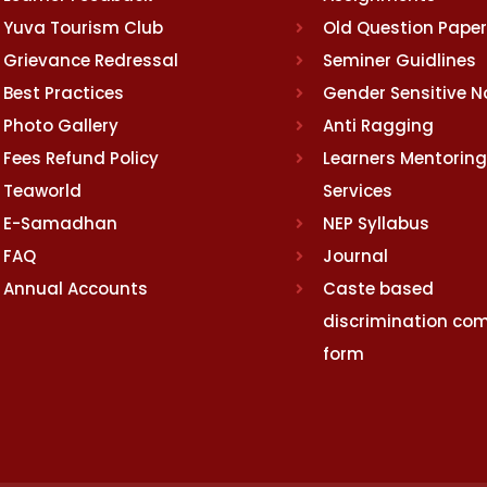
Yuva Tourism Club
Old Question Pape
Grievance Redressal
Seminer Guidlines
Best Practices
Gender Sensitive 
Photo Gallery
Anti Ragging
Fees Refund Policy
Learners Mentoring
Teaworld
Services
E-Samadhan
NEP Syllabus
FAQ
Journal
Annual Accounts
Caste based
discrimination com
form