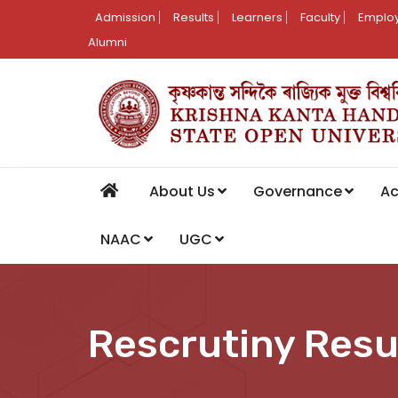
Admission
Results
Learners
Faculty
Employ
Alumni
About Us
Governance
A
NAAC
UGC
Rescrutiny Resu