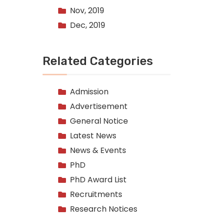
Nov, 2019
Dec, 2019
Related Categories
Admission
Advertisement
General Notice
Latest News
News & Events
PhD
PhD Award List
Recruitments
Research Notices