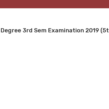
r Degree 3rd Sem Examination 2019 (5