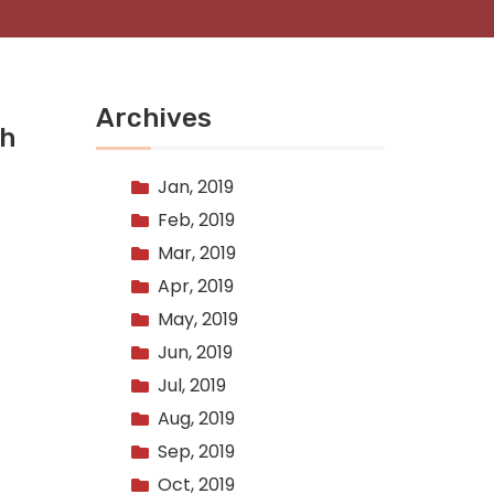
Archives
th
Jan, 2019
Feb, 2019
Mar, 2019
Apr, 2019
May, 2019
Jun, 2019
Jul, 2019
Aug, 2019
Sep, 2019
Oct, 2019