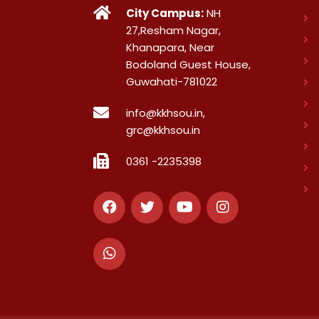
City Campus:
NH
27,Resham Nagar,
Khanapara, Near
Bodoland Guest House,
Guwahati-781022
info@kkhsou.in,
grc@kkhsou.in
0361 -2235398