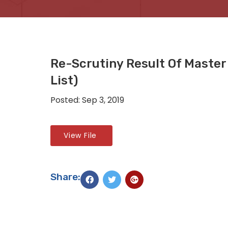
Re-Scrutiny Result Of Maste
List)
Posted: Sep 3, 2019
View File
Share: