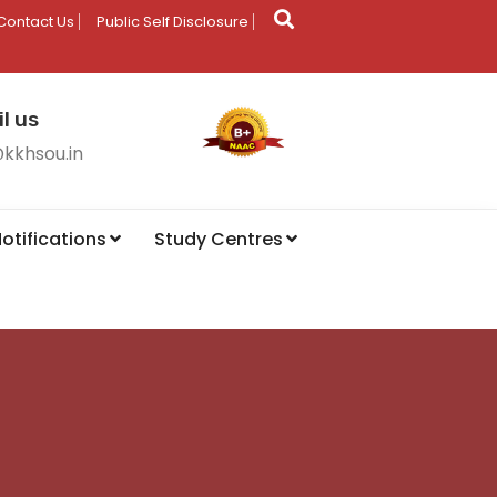
Contact Us
Public Self Disclosure
l us
@kkhsou.in
otifications
Study Centres