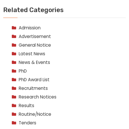
Related Categories
Admission
Advertisement
General Notice
Latest News
News & Events
PhD
PhD Award List
Recruitments
Research Notices
Results
Routine/Notice
Tenders