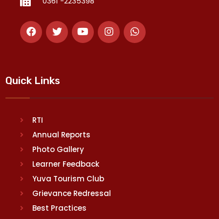
0361 -2235398
Quick Links
RTI
Annual Reports
Photo Gallery
Learner Feedback
Yuva Tourism Club
Grievance Redressal
Best Practices