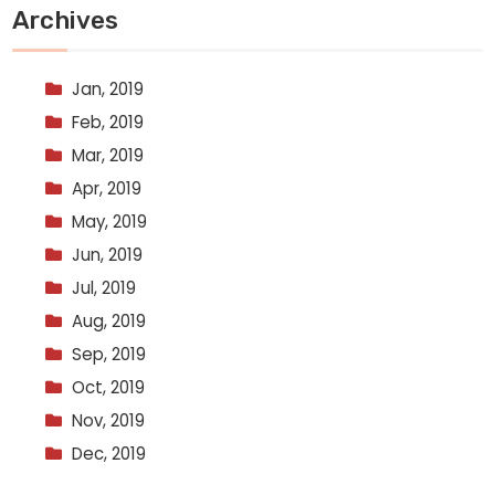
Archives
Jan, 2019
Feb, 2019
Mar, 2019
Apr, 2019
May, 2019
Jun, 2019
Jul, 2019
Aug, 2019
Sep, 2019
Oct, 2019
Nov, 2019
Dec, 2019