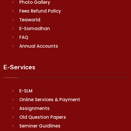
Photo Gallery
Fees Refund Policy
Teaworld
E-Samadhan
FAQ
Annual Accounts
E-Services
E-SLM
Online Services & Payment
Assignments
Old Question Papers
Seminer Guidlines