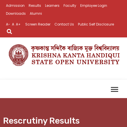
Admission
Results
Learners
Faculty
Employee Login
Downloads
Alumni
A-
A
A+
Screen Reader
Contact Us
Public Self Disclosure
Rescrutiny Results