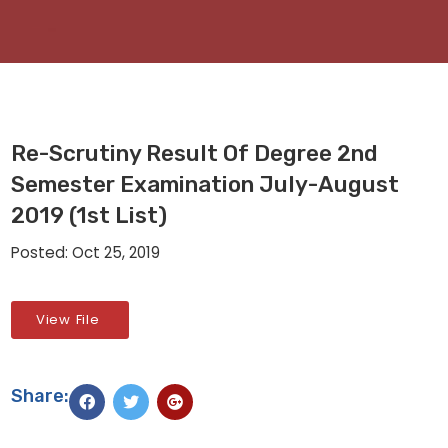
Re-Scrutiny Result Of Degree 2nd
Semester Examination July-August
2019 (1st List)
Posted: Oct 25, 2019
View File
Share: