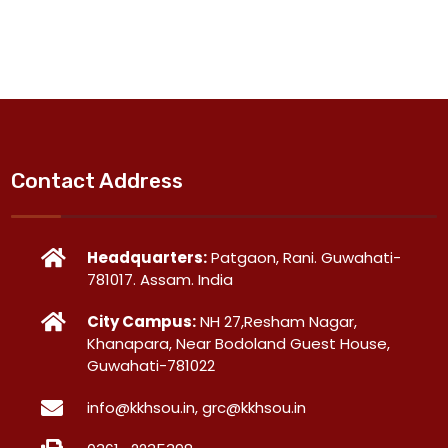
Contact Address
Headquarters:
Patgaon, Rani. Guwahati-
781017. Assam. India
City Campus:
NH 27,Resham Nagar,
Khanapara, Near Bodoland Guest House,
Guwahati-781022
info@kkhsou.in, grc@kkhsou.in