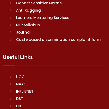
Gender Sensitive Norms
Anti Ragging
Learners Mentoring Services
NEP Syllabus
Journal
Caste based discrimination complaint form
Useful Links
UGC
NAAC
INFLIBNET
DST
DBT