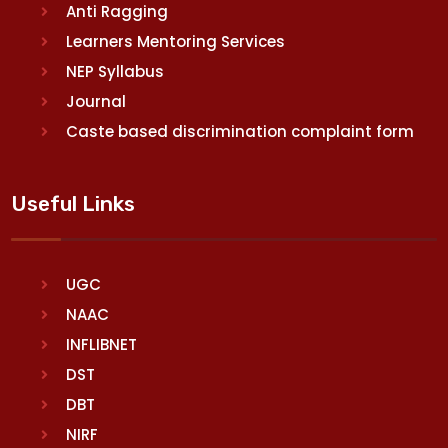
Anti Ragging
Learners Mentoring Services
NEP Syllabus
Journal
Caste based discrimination complaint form
Useful Links
UGC
NAAC
INFLIBNET
DST
DBT
NIRF