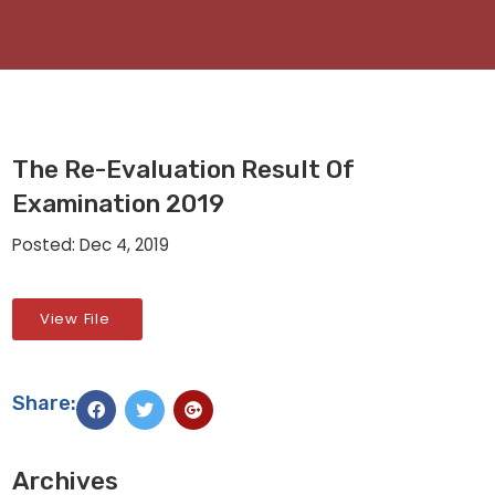
The Re-Evaluation Result Of
Examination 2019
Posted: Dec 4, 2019
View File
Share:
Archives