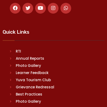
Quick Links
RTI
Annual Reports
Photo Gallery
Learner Feedback
Yuva Tourism Club
Grievance Redressal
Best Practices
Photo Gallery