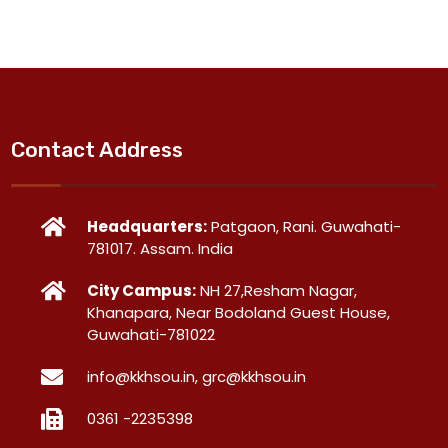
Contact Address
Headquarters:
Patgaon, Rani. Guwahati-
781017. Assam. India
City Campus:
NH 27,Resham Nagar,
Khanapara, Near Bodoland Guest House,
Guwahati-781022
info@kkhsou.in, grc@kkhsou.in
0361 -2235398