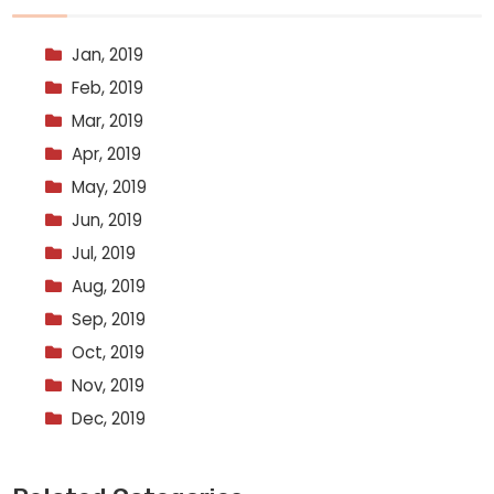
Jan, 2019
Feb, 2019
Mar, 2019
Apr, 2019
May, 2019
Jun, 2019
Jul, 2019
Aug, 2019
Sep, 2019
Oct, 2019
Nov, 2019
Dec, 2019