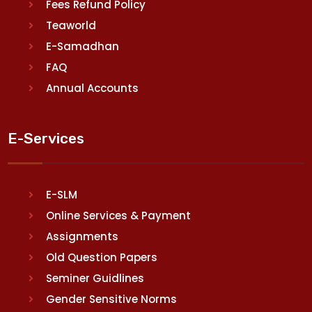
Fees Refund Policy
Teaworld
E-Samadhan
FAQ
Annual Accounts
E-Services
E-SLM
Online Services & Payment
Assignments
Old Question Papers
Seminer Guidlines
Gender Sensitive Norms