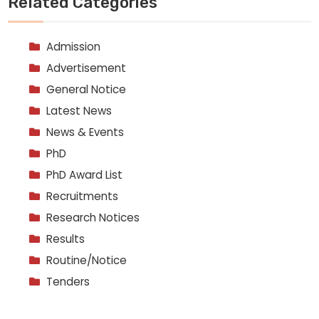
Related Categories
Admission
Advertisement
General Notice
Latest News
News & Events
PhD
PhD Award List
Recruitments
Research Notices
Results
Routine/Notice
Tenders