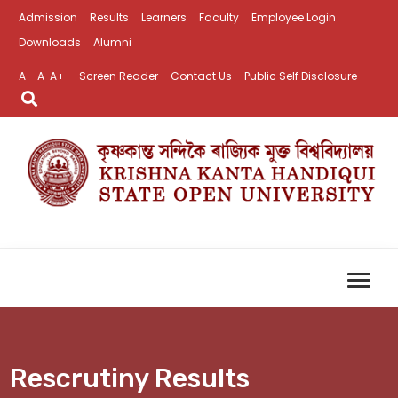
Admission
Results
Learners
Faculty
Employee Login
Downloads
Alumni
A-
A
A+
Screen Reader
Contact Us
Public Self Disclosure
Rescrutiny Results