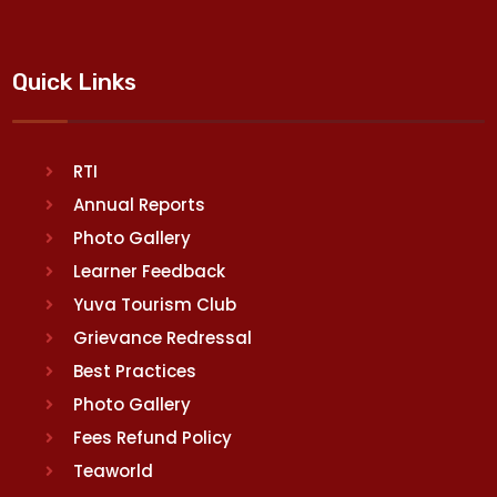
Quick Links
RTI
Annual Reports
Photo Gallery
Learner Feedback
Yuva Tourism Club
Grievance Redressal
Best Practices
Photo Gallery
Fees Refund Policy
Teaworld