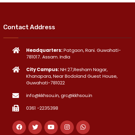
Contact Address
Headquarters:
Patgaon, Rani. Guwahati-
781017. Assam. India
City Campus:
NH 27,Resham Nagar,
Khanapara, Near Bodoland Guest House,
Guwahati-781022
info@kkhsou.in, grc@kkhsou.in
0361 -2235398