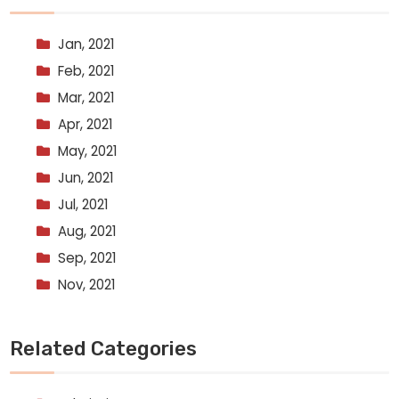
Jan, 2021
Feb, 2021
Mar, 2021
Apr, 2021
May, 2021
Jun, 2021
Jul, 2021
Aug, 2021
Sep, 2021
Nov, 2021
Related Categories