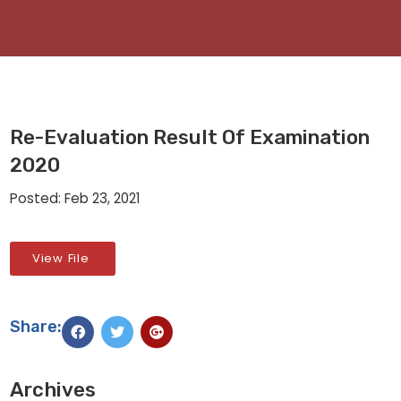
Re-Evaluation Result Of Examination
2020
Posted: Feb 23, 2021
View File
Share:
Archives