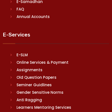
E-Samadhan
FAQ
Annual Accounts
E-Services
E-SLM
Online Services & Payment
Assignments
Old Question Papers
Seminer Guidlines
Gender Sensitive Norms
Anti Ragging
Learners Mentoring Services