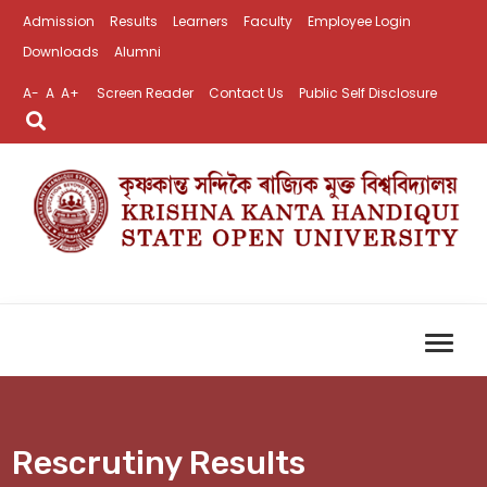
Admission
Results
Learners
Faculty
Employee Login
Downloads
Alumni
A-
A
A+
Screen Reader
Contact Us
Public Self Disclosure
Rescrutiny Results