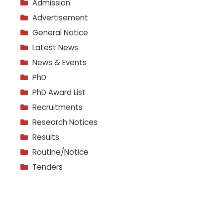
Admission
Advertisement
General Notice
Latest News
News & Events
PhD
PhD Award List
Recruitments
Research Notices
Results
Routine/Notice
Tenders