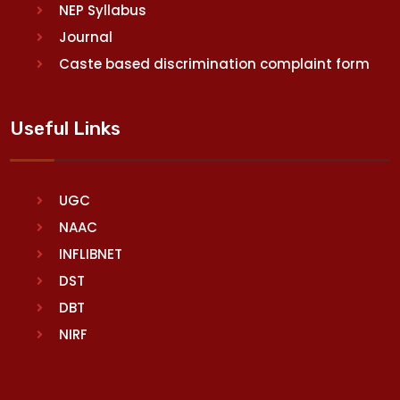
NEP Syllabus
Journal
Caste based discrimination complaint form
Useful Links
UGC
NAAC
INFLIBNET
DST
DBT
NIRF