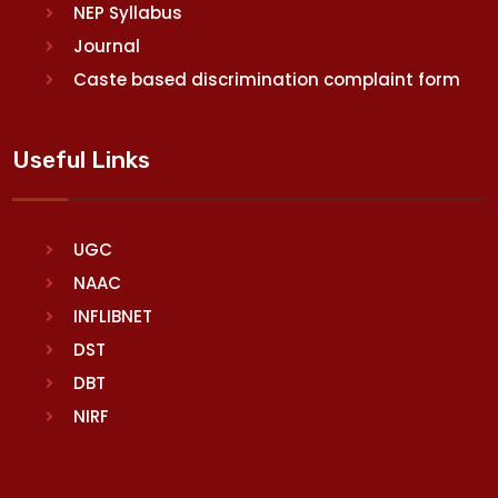
NEP Syllabus
Journal
Caste based discrimination complaint form
Useful Links
UGC
NAAC
INFLIBNET
DST
DBT
NIRF