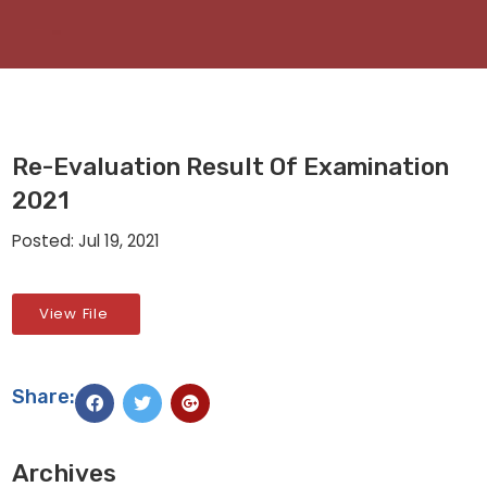
Re-Evaluation Result Of Examination
2021
Posted: Jul 19, 2021
View File
Share:
Archives