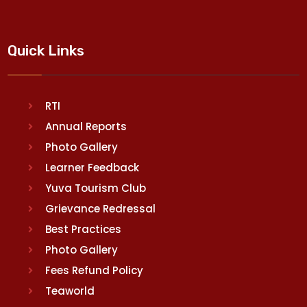
Quick Links
RTI
Annual Reports
Photo Gallery
Learner Feedback
Yuva Tourism Club
Grievance Redressal
Best Practices
Photo Gallery
Fees Refund Policy
Teaworld