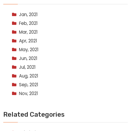
Jan, 2021
Feb, 2021
Mar, 2021
Apr, 2021
May, 2021
Jun, 2021
Jul, 2021
Aug, 2021
Sep, 2021
Nov, 2021
Related Categories