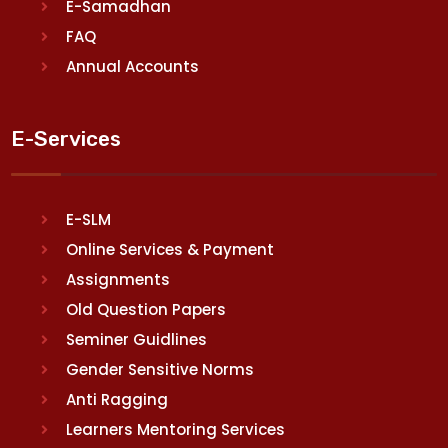
E-Samadhan
FAQ
Annual Accounts
E-Services
E-SLM
Online Services & Payment
Assignments
Old Question Papers
Seminer Guidlines
Gender Sensitive Norms
Anti Ragging
Learners Mentoring Services