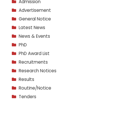
Admission
Advertisement
General Notice
Latest News
News & Events
PhD
PhD Award List
Recruitments
Research Notices
Results
Routine/Notice
Tenders