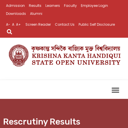
Admission
Results
Learners
Faculty
Employee Login
Downloads
Alumni
A-
A
A+
Screen Reader
Contact Us
Public Self Disclosure
Rescrutiny Results