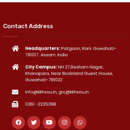
Contact Address
Headquarters:
Patgaon, Rani. Guwahati-
781017. Assam. India
City Campus:
NH 27,Resham Nagar,
Khanapara, Near Bodoland Guest House,
Guwahati-781022
info@kkhsou.in, grc@kkhsou.in
0361 -2235398