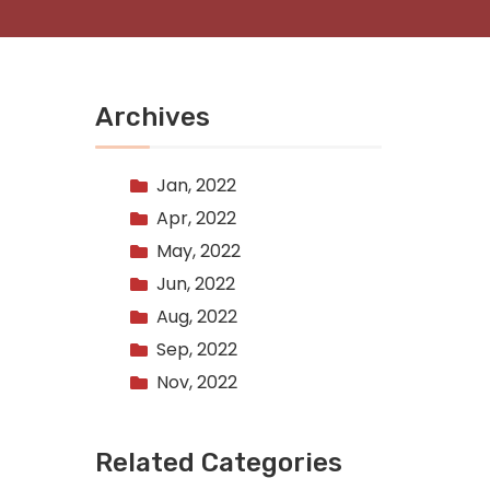
Archives
Jan, 2022
Apr, 2022
May, 2022
Jun, 2022
Aug, 2022
Sep, 2022
Nov, 2022
Related Categories