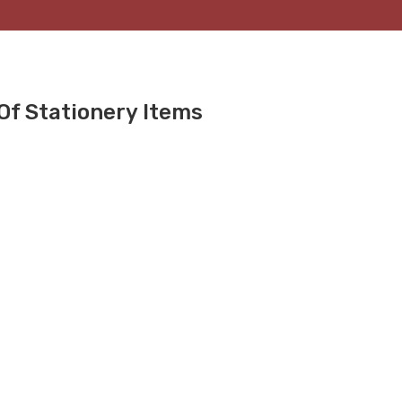
Of Stationery Items