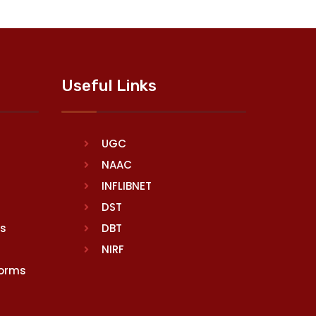
Useful Links
UGC
NAAC
INFLIBNET
DST
rs
DBT
NIRF
Norms