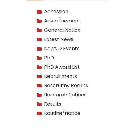
Admission
Advertisement
General Notice
Latest News
News & Events
PhD
PhD Award List
Recruitments
Rescrutiny Results
Research Notices
Results
Routine/Notice