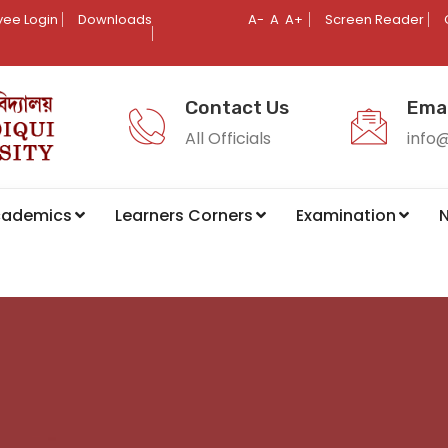
ee Login
Downloads
A-
A
A+
Screen Reader
Contact Us
Emai
All Officials
info
cademics
Learners Corners
Examination
N