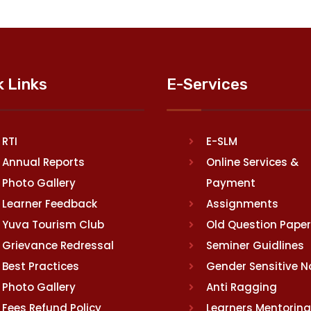
k Links
E-Services
RTI
E-SLM
Annual Reports
Online Services &
Photo Gallery
Payment
Learner Feedback
Assignments
Yuva Tourism Club
Old Question Pape
Grievance Redressal
Seminer Guidlines
Best Practices
Gender Sensitive 
Photo Gallery
Anti Ragging
Fees Refund Policy
Learners Mentoring