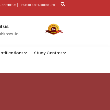
Contact Us
Public Self Disclosure
l us
@kkhsou.in
otifications
Study Centres