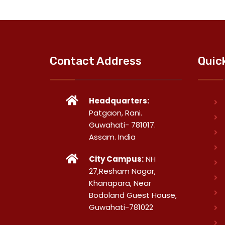
Contact Address
Quic
Headquarters:
Patgaon, Rani.
Guwahati- 781017.
Assam. India
City Campus:
NH
27,Resham Nagar,
Khanapara, Near
Bodoland Guest House,
Guwahati-781022