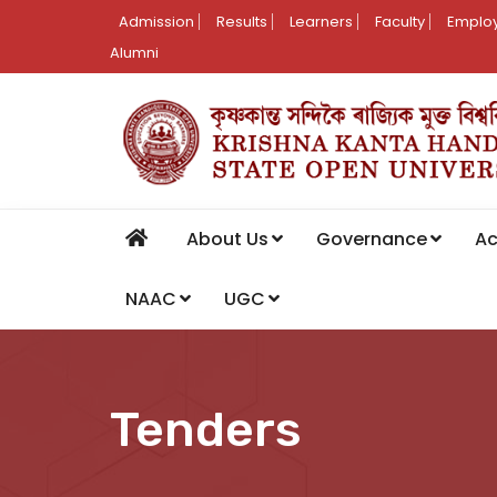
Admission
Results
Learners
Faculty
Employ
Alumni
About Us
Governance
A
NAAC
UGC
Tenders