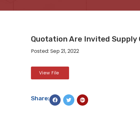
Quotation Are Invited Supply 
Posted: Sep 21, 2022
View File
Share: