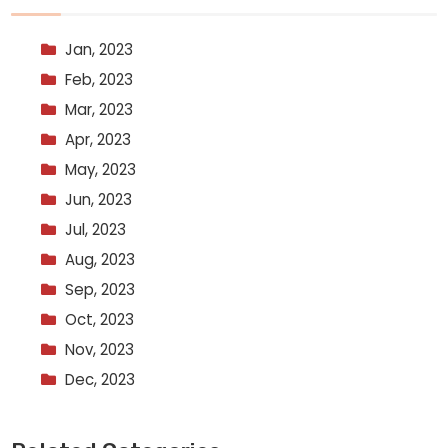
Jan, 2023
Feb, 2023
Mar, 2023
Apr, 2023
May, 2023
Jun, 2023
Jul, 2023
Aug, 2023
Sep, 2023
Oct, 2023
Nov, 2023
Dec, 2023