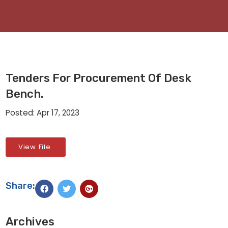
Tenders For Procurement Of Desk
Bench.
Posted: Apr 17, 2023
View File
Share:
Archives