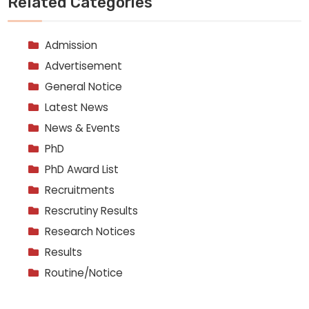
Related Categories
Admission
Advertisement
General Notice
Latest News
News & Events
PhD
PhD Award List
Recruitments
Rescrutiny Results
Research Notices
Results
Routine/Notice