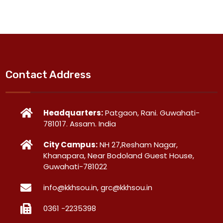
Contact Address
Headquarters:
Patgaon, Rani. Guwahati-
781017. Assam. India
City Campus:
NH 27,Resham Nagar,
Khanapara, Near Bodoland Guest House,
Guwahati-781022
info@kkhsou.in, grc@kkhsou.in
0361 -2235398