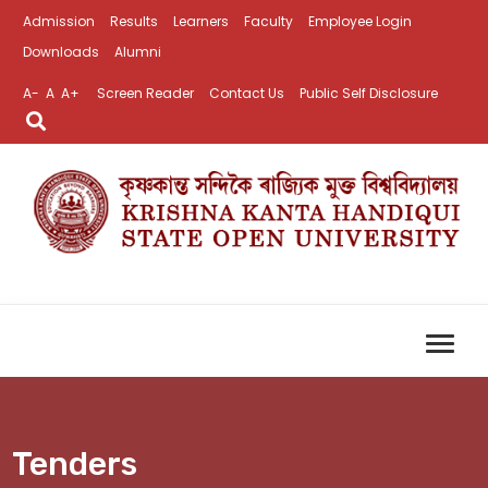
Admission
Results
Learners
Faculty
Employee Login
Downloads
Alumni
A-
A
A+
Screen Reader
Contact Us
Public Self Disclosure
Tenders