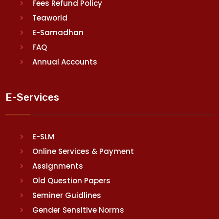
Fees Refund Policy
Teaworld
E-Samadhan
FAQ
Annual Accounts
E-Services
E-SLM
Online Services & Payment
Assignments
Old Question Papers
Seminer Guidlines
Gender Sensitive Norms