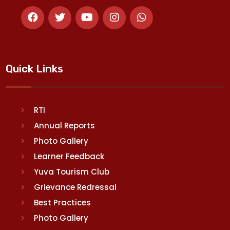
Quick Links
RTI
Annual Reports
Photo Gallery
Learner Feedback
Yuva Tourism Club
Grievance Redressal
Best Practices
Photo Gallery