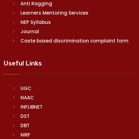
Anti Ragging
Learners Mentoring Services
NEP Syllabus
Journal
Caste based discrimination complaint form
Useful Links
UGC
NAAC
INFLIBNET
DST
DBT
NIRF