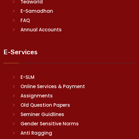
Teaworld
E-Samadhan
FAQ
Annual Accounts
E-Services
E-SLM
Online Services & Payment
Assignments
Old Question Papers
Seminer Guidlines
Gender Sensitive Norms
Anti Ragging