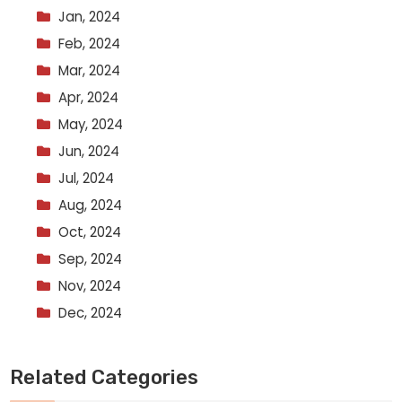
Jan, 2024
Feb, 2024
Mar, 2024
Apr, 2024
May, 2024
Jun, 2024
Jul, 2024
Aug, 2024
Oct, 2024
Sep, 2024
Nov, 2024
Dec, 2024
Related Categories