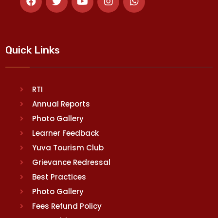
Quick Links
RTI
Annual Reports
Photo Gallery
Learner Feedback
Yuva Tourism Club
Grievance Redressal
Best Practices
Photo Gallery
Fees Refund Policy