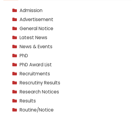
Admission
Advertisement
General Notice
Latest News
News & Events
PhD
PhD Award List
Recruitments
Rescrutiny Results
Research Notices
Results
Routine/Notice