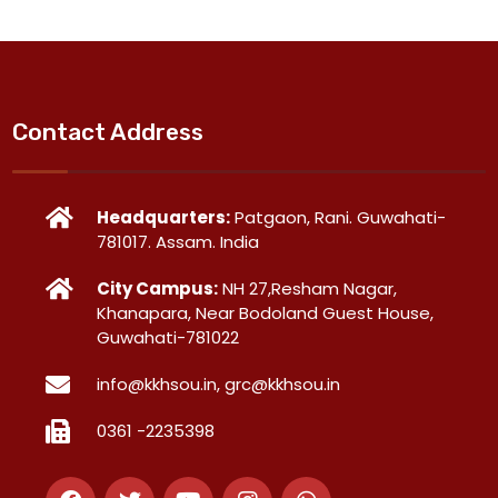
Contact Address
Headquarters:
Patgaon, Rani. Guwahati-
781017. Assam. India
City Campus:
NH 27,Resham Nagar,
Khanapara, Near Bodoland Guest House,
Guwahati-781022
info@kkhsou.in, grc@kkhsou.in
0361 -2235398