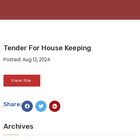
Tender For House Keeping
Posted: Aug 12, 2024
View File
Share:
Archives