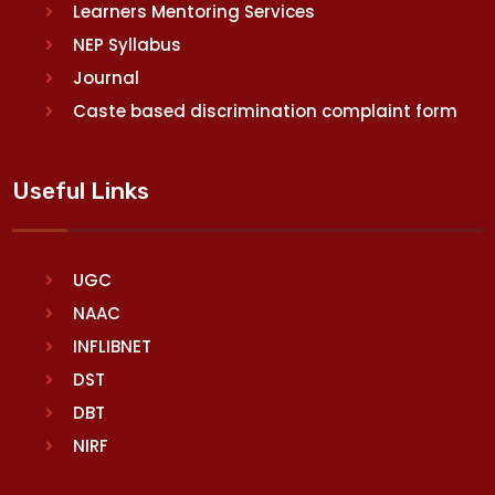
Learners Mentoring Services
NEP Syllabus
Journal
Caste based discrimination complaint form
Useful Links
UGC
NAAC
INFLIBNET
DST
DBT
NIRF