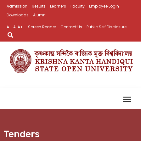
Admission
Results
Learners
Faculty
Employee Login
Downloads
Alumni
A-
A
A+
Screen Reader
Contact Us
Public Self Disclosure
Tenders