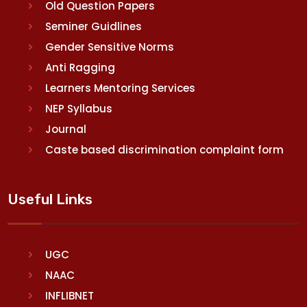
Old Question Papers
Seminer Guidlines
Gender Sensitive Norms
Anti Ragging
Learners Mentoring Services
NEP Syllabus
Journal
Caste based discrimination complaint form
Useful Links
UGC
NAAC
INFLIBNET