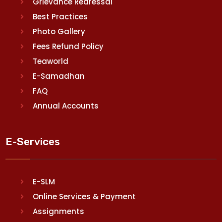
Grievance Redressal
Best Practices
Photo Gallery
Fees Refund Policy
Teaworld
E-Samadhan
FAQ
Annual Accounts
E-Services
E-SLM
Online Services & Payment
Assignments