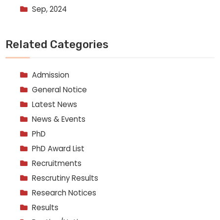
Sep, 2024
Related Categories
Admission
General Notice
Latest News
News & Events
PhD
PhD Award List
Recruitments
Rescrutiny Results
Research Notices
Results