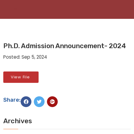
Ph.D. Admission Announcement- 2024
Posted: Sep 5, 2024
View File
Share:
Archives