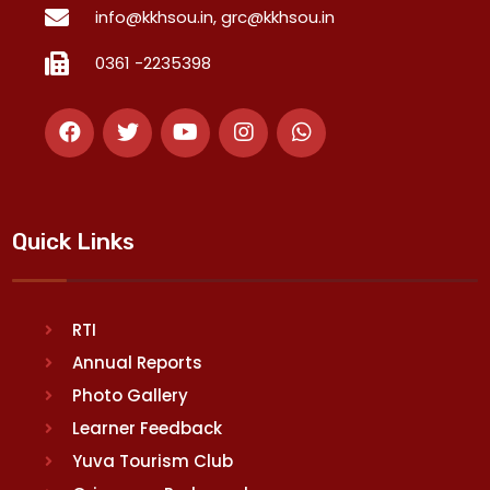
info@kkhsou.in, grc@kkhsou.in
0361 -2235398
Quick Links
RTI
Annual Reports
Photo Gallery
Learner Feedback
Yuva Tourism Club