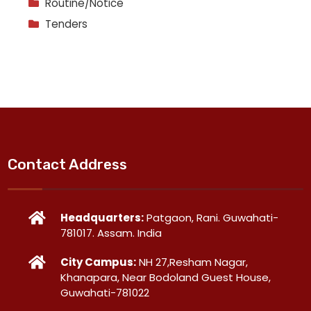
Routine/Notice
Tenders
Contact Address
Headquarters:
Patgaon, Rani. Guwahati-
781017. Assam. India
City Campus:
NH 27,Resham Nagar,
Khanapara, Near Bodoland Guest House,
Guwahati-781022