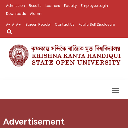
Admission
Results
Learners
Faculty
Employee Login
Downloads
Alumni
A-
A
A+
Screen Reader
Contact Us
Public Self Disclosure
Advertisement