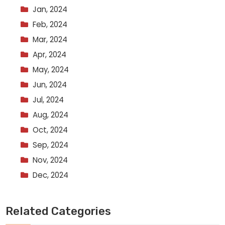
Jan, 2024
Feb, 2024
Mar, 2024
Apr, 2024
May, 2024
Jun, 2024
Jul, 2024
Aug, 2024
Oct, 2024
Sep, 2024
Nov, 2024
Dec, 2024
Related Categories