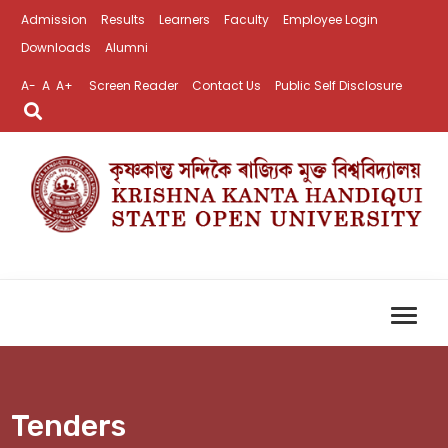
Admission
Results
Learners
Faculty
Employee Login
Downloads
Alumni
A-
A
A+
Screen Reader
Contact Us
Public Self Disclosure
Tenders