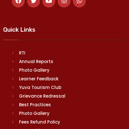
Quick Links
RTI
Annual Reports
Photo Gallery
Learner Feedback
Yuva Tourism Club
Grievance Redressal
Best Practices
Photo Gallery
Fees Refund Policy