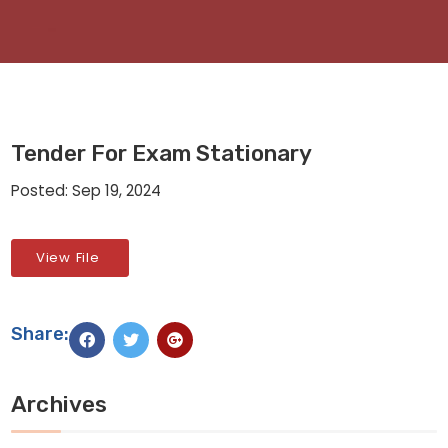
Tender For Exam Stationary
Posted: Sep 19, 2024
View File
Share:
Archives