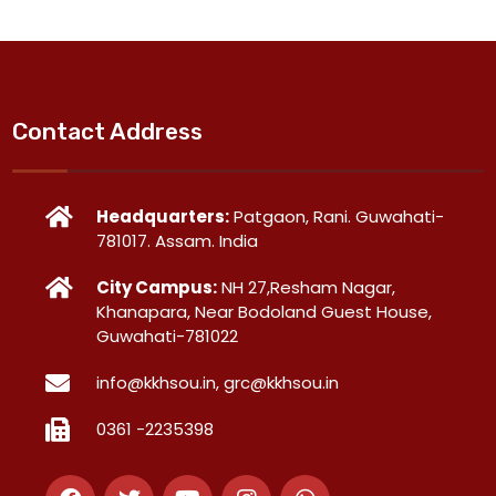
Contact Address
Headquarters:
Patgaon, Rani. Guwahati-
781017. Assam. India
City Campus:
NH 27,Resham Nagar,
Khanapara, Near Bodoland Guest House,
Guwahati-781022
info@kkhsou.in, grc@kkhsou.in
0361 -2235398