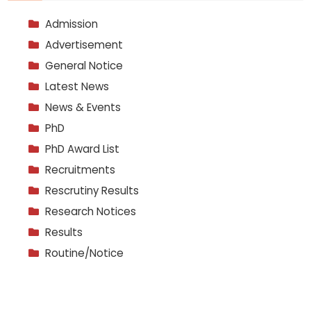
Admission
Advertisement
General Notice
Latest News
News & Events
PhD
PhD Award List
Recruitments
Rescrutiny Results
Research Notices
Results
Routine/Notice