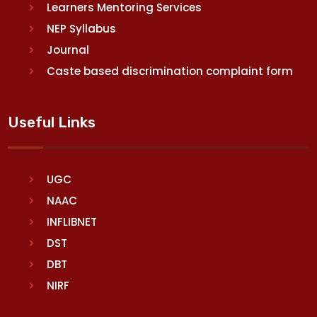
Learners Mentoring Services
NEP Syllabus
Journal
Caste based discrimination complaint form
Useful Links
UGC
NAAC
INFLIBNET
DST
DBT
NIRF