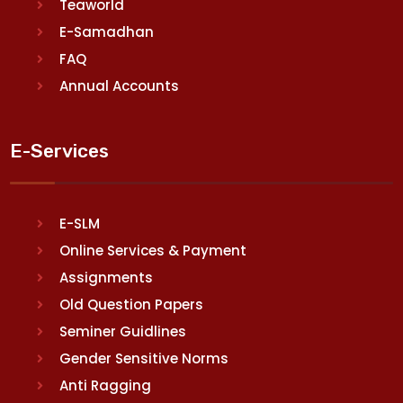
Teaworld
E-Samadhan
FAQ
Annual Accounts
E-Services
E-SLM
Online Services & Payment
Assignments
Old Question Papers
Seminer Guidlines
Gender Sensitive Norms
Anti Ragging