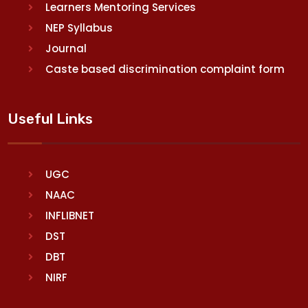
Learners Mentoring Services
NEP Syllabus
Journal
Caste based discrimination complaint form
Useful Links
UGC
NAAC
INFLIBNET
DST
DBT
NIRF