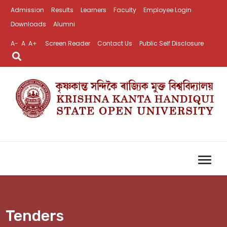
Admission
Results
Learners
Faculty
Employee Login
Downloads
Alumni
A-
A
A+
Screen Reader
Contact Us
Public Self Disclosure
Tenders