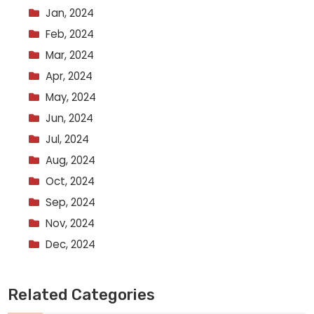
Jan, 2024
Feb, 2024
Mar, 2024
Apr, 2024
May, 2024
Jun, 2024
Jul, 2024
Aug, 2024
Oct, 2024
Sep, 2024
Nov, 2024
Dec, 2024
Related Categories