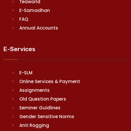
Teaworld
E-Samadhan
FAQ
Annual Accounts
E-Services
E-SLM
Online Services & Payment
Assignments
Old Question Papers
Seminer Guidlines
Gender Sensitive Norms
Anti Ragging