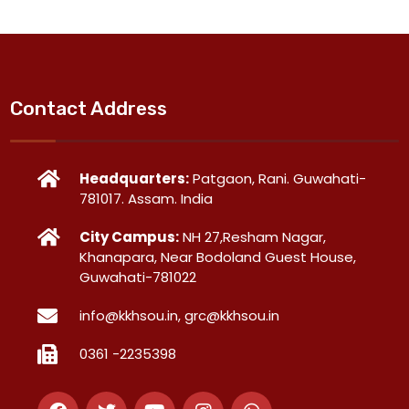
Contact Address
Headquarters:
Patgaon, Rani. Guwahati-
781017. Assam. India
City Campus:
NH 27,Resham Nagar,
Khanapara, Near Bodoland Guest House,
Guwahati-781022
info@kkhsou.in, grc@kkhsou.in
0361 -2235398