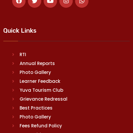
Quick Links
RTI
Annual Reports
Photo Gallery
Learner Feedback
Yuva Tourism Club
Grievance Redressal
Best Practices
Photo Gallery
Fees Refund Policy