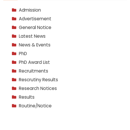
Admission
Advertisement
General Notice
Latest News
News & Events
PhD
PhD Award List
Recruitments
Rescrutiny Results
Research Notices
Results
Routine/Notice