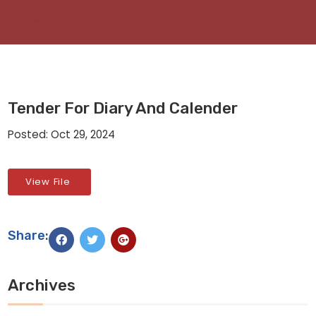
Tender For Diary And Calender
Posted: Oct 29, 2024
View File
Share:
Archives