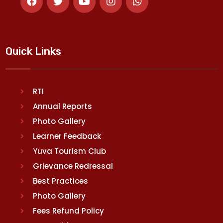
Quick Links
RTI
Annual Reports
Photo Gallery
Learner Feedback
Yuva Tourism Club
Grievance Redressal
Best Practices
Photo Gallery
Fees Refund Policy