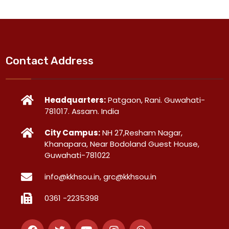
Contact Address
Headquarters:
Patgaon, Rani. Guwahati-
781017. Assam. India
City Campus:
NH 27,Resham Nagar,
Khanapara, Near Bodoland Guest House,
Guwahati-781022
info@kkhsou.in, grc@kkhsou.in
0361 -2235398