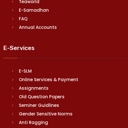
Teaworld
E-Samadhan
FAQ
Annual Accounts
E-Services
E-SLM
Online Services & Payment
Assignments
Old Question Papers
Seminer Guidlines
Gender Sensitive Norms
Anti Ragging