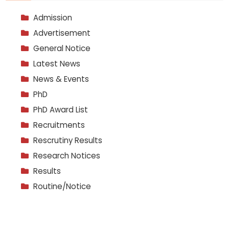
Admission
Advertisement
General Notice
Latest News
News & Events
PhD
PhD Award List
Recruitments
Rescrutiny Results
Research Notices
Results
Routine/Notice