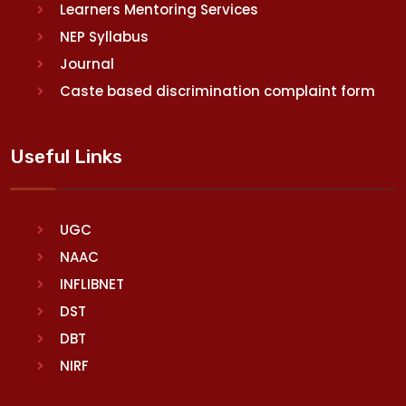
Learners Mentoring Services
NEP Syllabus
Journal
Caste based discrimination complaint form
Useful Links
UGC
NAAC
INFLIBNET
DST
DBT
NIRF