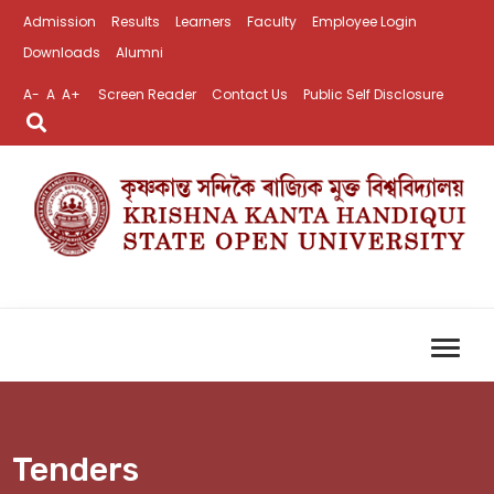
Admission
Results
Learners
Faculty
Employee Login
Downloads
Alumni
A-
A
A+
Screen Reader
Contact Us
Public Self Disclosure
Tenders