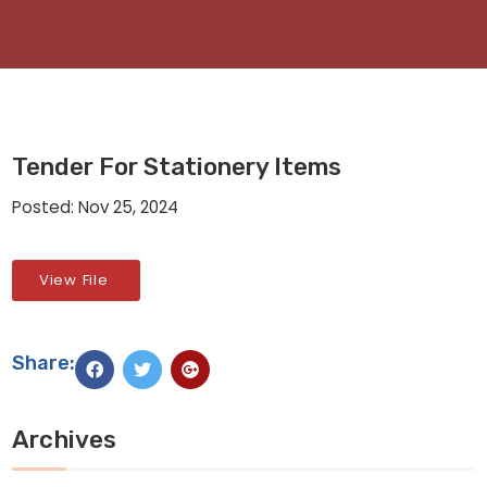
Tender For Stationery Items
Posted: Nov 25, 2024
View File
Share:
Archives