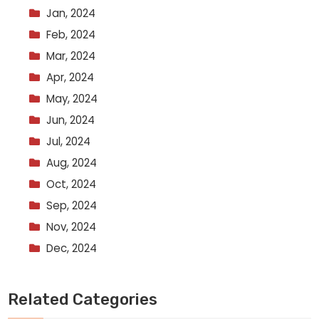
Jan, 2024
Feb, 2024
Mar, 2024
Apr, 2024
May, 2024
Jun, 2024
Jul, 2024
Aug, 2024
Oct, 2024
Sep, 2024
Nov, 2024
Dec, 2024
Related Categories