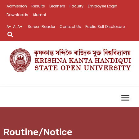
Admission
Results
Learners
Faculty
Employee Login
Downloads
Alumni
A-
A
A+
Screen Reader
Contact Us
Public Self Disclosure
Routine/Notice