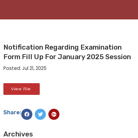
Notification Regarding Examination
Form Fill Up For January 2025 Session
Posted: Jul 21, 2025
View File
Share:
Archives