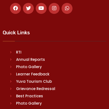
Quick Links
RTI
Annual Reports
Photo Gallery
Learner Feedback
Yuva Tourism Club
Grievance Redressal
Best Practices
Photo Gallery