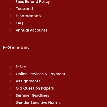
Fees Refund Policy
Teaworld
E-Samadhan
FAQ
Annual Accounts
E-Services
E-SLM
Online Services & Payment
Assignments
Old Question Papers
Seminer Guidlines
Gender Sensitive Norms