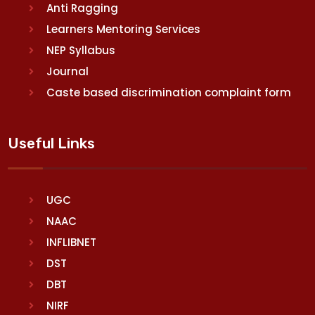
Anti Ragging
Learners Mentoring Services
NEP Syllabus
Journal
Caste based discrimination complaint form
Useful Links
UGC
NAAC
INFLIBNET
DST
DBT
NIRF