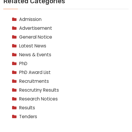
Related Categories
Admission
Advertisement
General Notice
Latest News
News & Events
PhD
PhD Award List
Recruitments
Rescrutiny Results
Research Notices
Results
Tenders