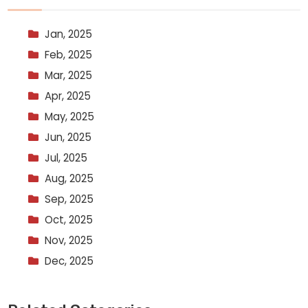
Jan, 2025
Feb, 2025
Mar, 2025
Apr, 2025
May, 2025
Jun, 2025
Jul, 2025
Aug, 2025
Sep, 2025
Oct, 2025
Nov, 2025
Dec, 2025