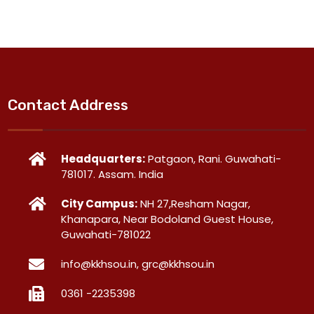
Contact Address
Headquarters:
Patgaon, Rani. Guwahati-
781017. Assam. India
City Campus:
NH 27,Resham Nagar,
Khanapara, Near Bodoland Guest House,
Guwahati-781022
info@kkhsou.in, grc@kkhsou.in
0361 -2235398