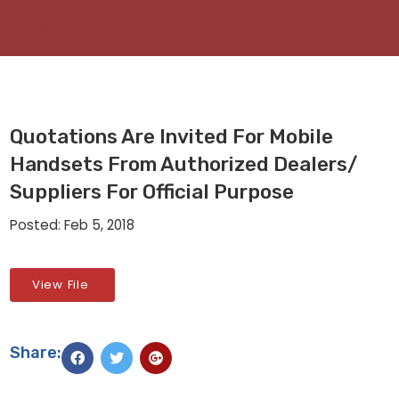
Quotations Are Invited For Mobile
Handsets From Authorized Dealers/
Suppliers For Official Purpose
Posted: Feb 5, 2018
View File
Share: