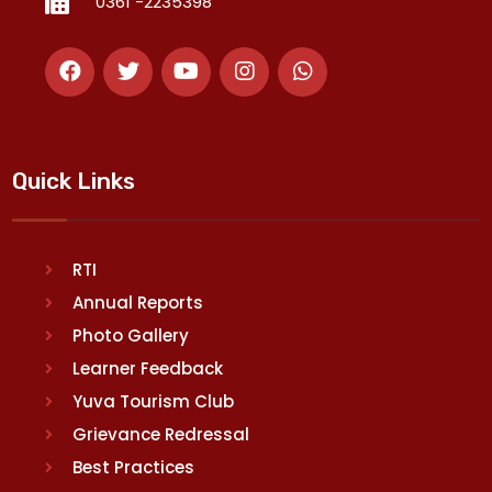
0361 -2235398
Quick Links
RTI
Annual Reports
Photo Gallery
Learner Feedback
Yuva Tourism Club
Grievance Redressal
Best Practices