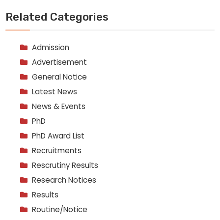
Related Categories
Admission
Advertisement
General Notice
Latest News
News & Events
PhD
PhD Award List
Recruitments
Rescrutiny Results
Research Notices
Results
Routine/Notice