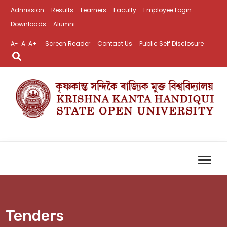
Admission
Results
Learners
Faculty
Employee Login
Downloads
Alumni
A-
A
A+
Screen Reader
Contact Us
Public Self Disclosure
Tenders