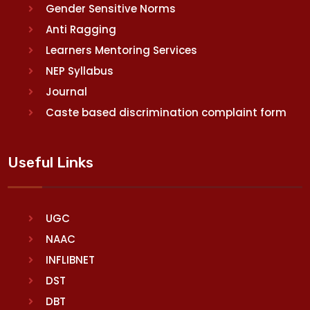
Gender Sensitive Norms
Anti Ragging
Learners Mentoring Services
NEP Syllabus
Journal
Caste based discrimination complaint form
Useful Links
UGC
NAAC
INFLIBNET
DST
DBT