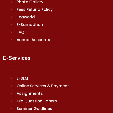
Photo Gallery
Fees Refund Policy
Teaworld
E-Samadhan
FAQ
Annual Accounts
E-Services
E-SLM
Online Services & Payment
Assignments
Old Question Papers
Seminer Guidlines