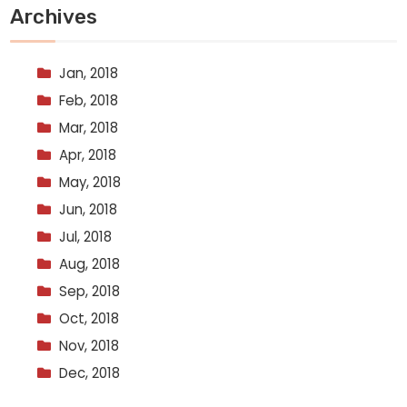
Archives
Jan, 2018
Feb, 2018
Mar, 2018
Apr, 2018
May, 2018
Jun, 2018
Jul, 2018
Aug, 2018
Sep, 2018
Oct, 2018
Nov, 2018
Dec, 2018