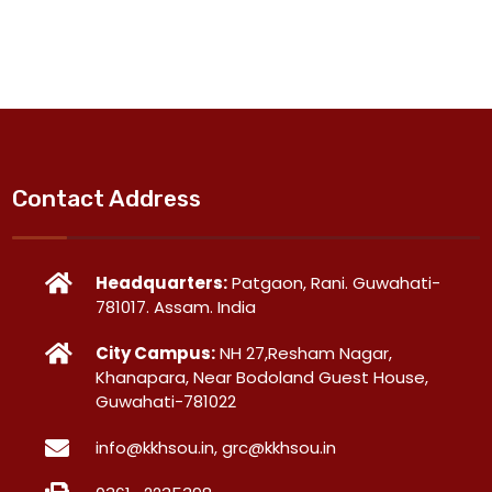
Contact Address
Headquarters:
Patgaon, Rani. Guwahati-
781017. Assam. India
City Campus:
NH 27,Resham Nagar,
Khanapara, Near Bodoland Guest House,
Guwahati-781022
info@kkhsou.in, grc@kkhsou.in