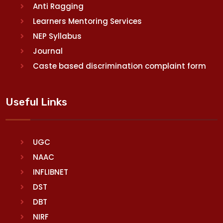
Anti Ragging
Learners Mentoring Services
NEP Syllabus
Journal
Caste based discrimination complaint form
Useful Links
UGC
NAAC
INFLIBNET
DST
DBT
NIRF