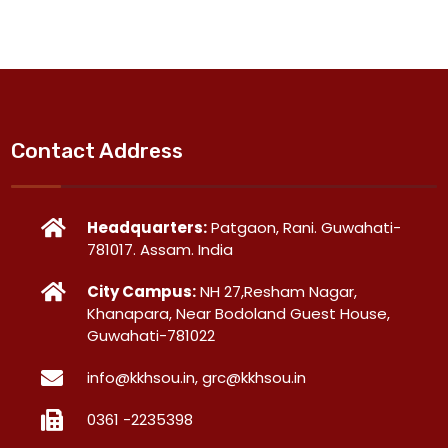
Contact Address
Headquarters:
Patgaon, Rani. Guwahati-
781017. Assam. India
City Campus:
NH 27,Resham Nagar,
Khanapara, Near Bodoland Guest House,
Guwahati-781022
info@kkhsou.in, grc@kkhsou.in
0361 -2235398