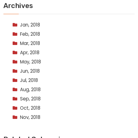
Archives
Jan, 2018
Feb, 2018
Mar, 2018
Apr, 2018
May, 2018
Jun, 2018
Jul, 2018
Aug, 2018
Sep, 2018
Oct, 2018
Nov, 2018