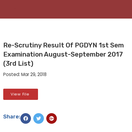
Re-Scrutiny Result Of PGDYN 1st Sem
Examination August-September 2017
(3rd List)
Posted: Mar 29, 2018
View File
Share: