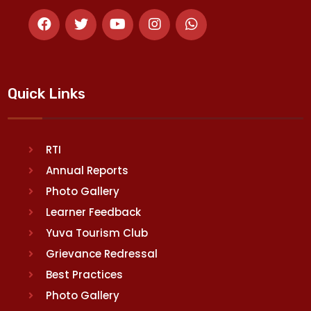
Quick Links
RTI
Annual Reports
Photo Gallery
Learner Feedback
Yuva Tourism Club
Grievance Redressal
Best Practices
Photo Gallery