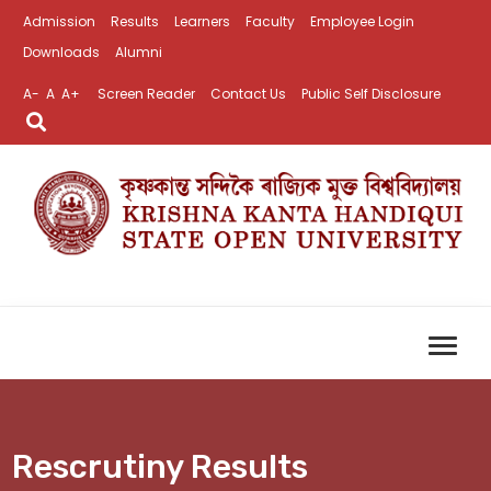
Admission
Results
Learners
Faculty
Employee Login
Downloads
Alumni
A-
A
A+
Screen Reader
Contact Us
Public Self Disclosure
Rescrutiny Results