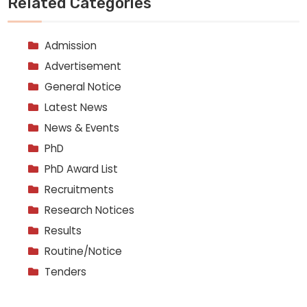
Related Categories
Admission
Advertisement
General Notice
Latest News
News & Events
PhD
PhD Award List
Recruitments
Research Notices
Results
Routine/Notice
Tenders