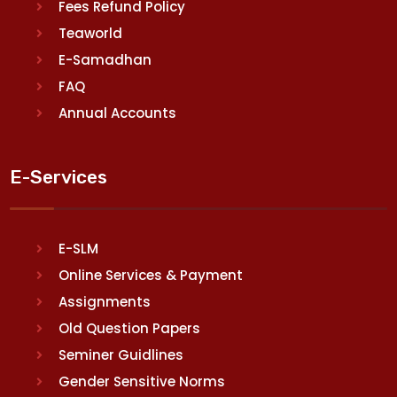
Fees Refund Policy
Teaworld
E-Samadhan
FAQ
Annual Accounts
E-Services
E-SLM
Online Services & Payment
Assignments
Old Question Papers
Seminer Guidlines
Gender Sensitive Norms