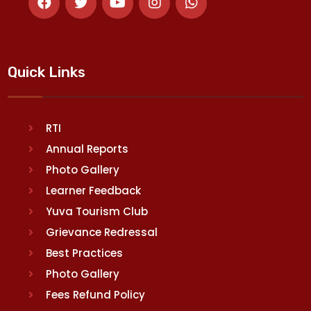
Quick Links
RTI
Annual Reports
Photo Gallery
Learner Feedback
Yuva Tourism Club
Grievance Redressal
Best Practices
Photo Gallery
Fees Refund Policy