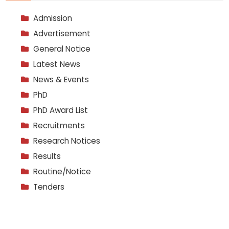
Admission
Advertisement
General Notice
Latest News
News & Events
PhD
PhD Award List
Recruitments
Research Notices
Results
Routine/Notice
Tenders