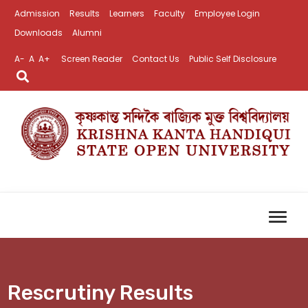
Admission
Results
Learners
Faculty
Employee Login
Downloads
Alumni
A-
A
A+
Screen Reader
Contact Us
Public Self Disclosure
Rescrutiny Results