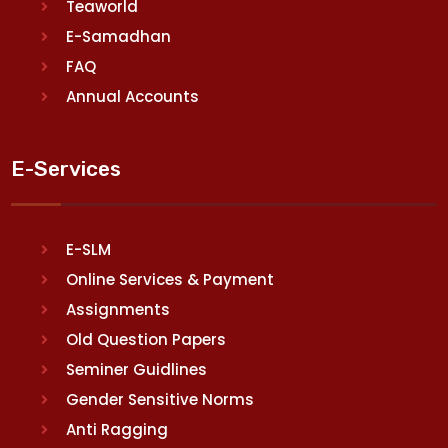
Teaworld
E-Samadhan
FAQ
Annual Accounts
E-Services
E-SLM
Online Services & Payment
Assignments
Old Question Papers
Seminer Guidlines
Gender Sensitive Norms
Anti Ragging