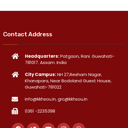
Contact Address
Headquarters:
Patgaon, Rani. Guwahati-
781017. Assam. India
City Campus:
NH 27,Resham Nagar,
Khanapara, Near Bodoland Guest House,
Guwahati-781022
info@kkhsou.in, grc@kkhsou.in
0361 -2235398