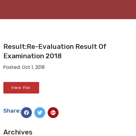
Result:Re-Evaluation Result Of
Examination 2018
Posted: Oct 1, 2018
View File
Share:
Archives