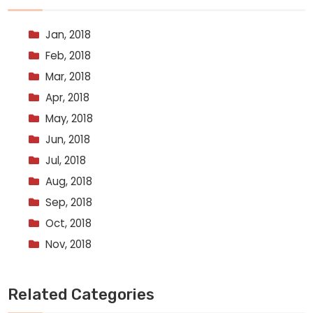
Jan, 2018
Feb, 2018
Mar, 2018
Apr, 2018
May, 2018
Jun, 2018
Jul, 2018
Aug, 2018
Sep, 2018
Oct, 2018
Nov, 2018
Related Categories