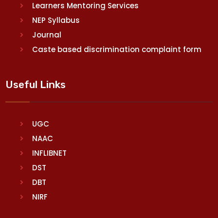
Learners Mentoring Services
NEP Syllabus
Journal
Caste based discrimination complaint form
Useful Links
UGC
NAAC
INFLIBNET
DST
DBT
NIRF