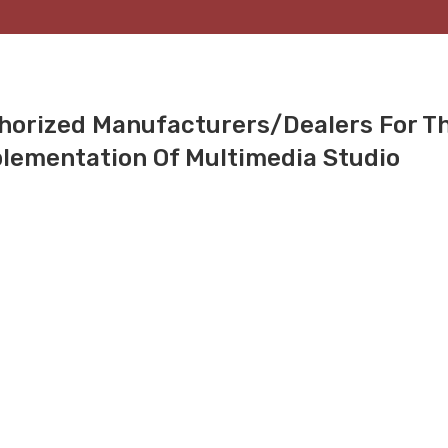
thorized Manufacturers/dealers For T
lementation Of Multimedia Studio