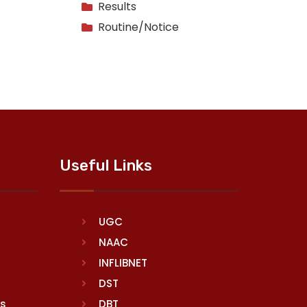
Results
Routine/Notice
Useful Links
UGC
NAAC
INFLIBNET
DST
rs
DBT