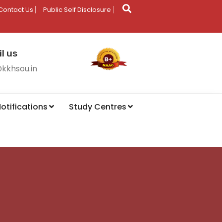
Contact Us
Public Self Disclosure
l us
@kkhsou.in
otifications
Study Centres