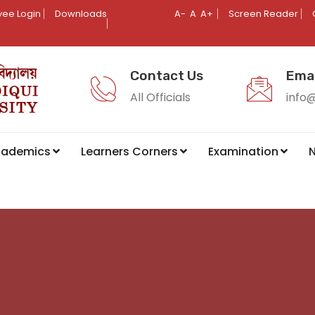
ee Login
Downloads
A-
A
A+
Screen Reader
Contact Us
Emai
All Officials
info
cademics
Learners Corners
Examination
N