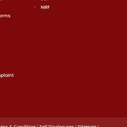
NIRF
Norms
plaint
|
|
|
rms & Condition
Self Disclosures
Sitemap