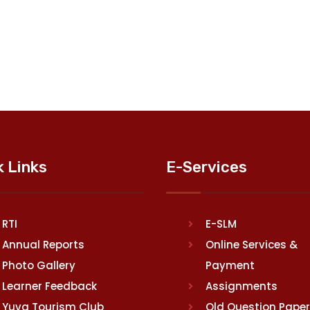
k Links
E-Services
RTI
E-SLM
Annual Reports
Online Services &
Photo Gallery
Payment
Learner Feedback
Assignments
Yuva Tourism Club
Old Question Pape