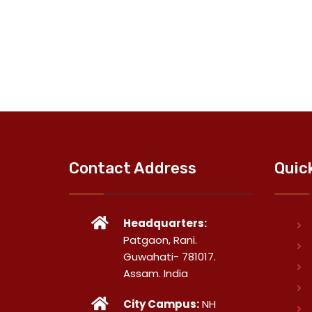
Contact Address
Quic
Headquarters:
Patgaon, Rani.
Guwahati- 781017.
Assam. India
City Campus:
NH