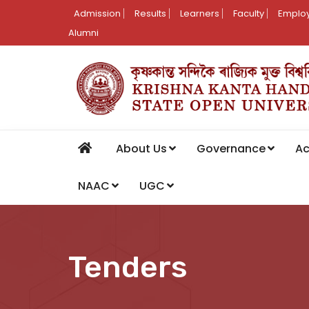
Admission
Results
Learners
Faculty
Employ
Alumni
About Us
Governance
A
NAAC
UGC
Tenders