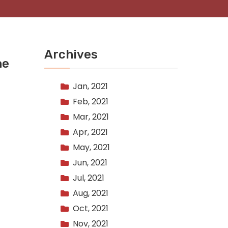
Archives
he
Jan, 2021
Feb, 2021
Mar, 2021
Apr, 2021
May, 2021
Jun, 2021
Jul, 2021
Aug, 2021
Oct, 2021
Nov, 2021