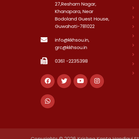
27,Resham Nagar,
Khanapara, Near
Bodoland Guest House,
Guwahati-781022
info@kkhsou.in,
grc@kkhsou.in
0361 -2235398
Copyrights © 2026 Krishna Kanta Handiqui Sta