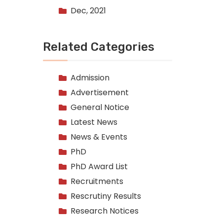
Dec, 2021
Related Categories
Admission
Advertisement
General Notice
Latest News
News & Events
PhD
PhD Award List
Recruitments
Rescrutiny Results
Research Notices