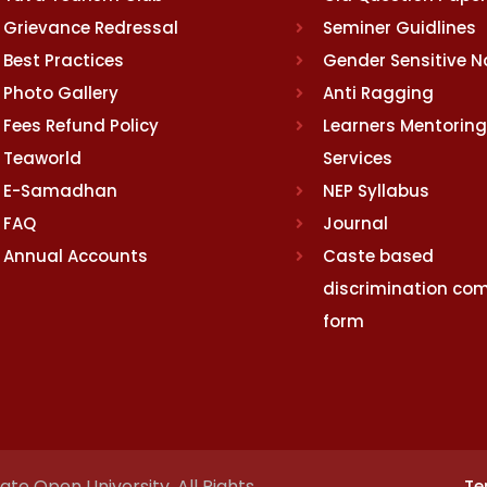
Grievance Redressal
Seminer Guidlines
Best Practices
Gender Sensitive 
Photo Gallery
Anti Ragging
Fees Refund Policy
Learners Mentoring
Teaworld
Services
E-Samadhan
NEP Syllabus
FAQ
Journal
Annual Accounts
Caste based
discrimination com
form
te Open University. All Rights
Te