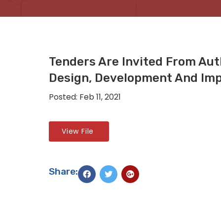
Tenders Are Invited From Au
Design, Development And Imp
Posted: Feb 11, 2021
View File
Share: